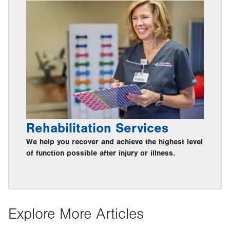
Rehabilitation Services
We help you recover and achieve the highest level
of function possible after injury or illness.
Explore More Articles