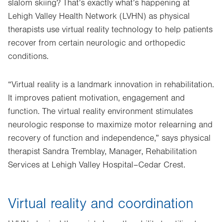
slalom skiing? That’s exactly what’s happening at
Lehigh Valley Health Network (LVHN) as physical
therapists use virtual reality technology to help patients
recover from certain neurologic and orthopedic
conditions.
“Virtual reality is a landmark innovation in rehabilitation.
It improves patient motivation, engagement and
function. The virtual reality environment stimulates
neurologic response to maximize motor relearning and
recovery of function and independence,” says physical
therapist Sandra Tremblay, Manager, Rehabilitation
Services at Lehigh Valley Hospital–Cedar Crest.
Virtual reality and coordination