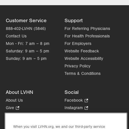
Thu
7:30am - 7:00pm
Fri
7:00am - 3:30pm
Customer Service
Support
Sat
Closed
888-402-LVHN (5846)
For Referring Physicians
Contact Us
For Health Professionals
Sun
Closed
Mon - Fri:
7 am – 8 pm
For Employers
Saturday:
9 am – 5 pm
Website Feedback
Sunday:
9 am – 5 pm
Website Accessibility
Privacy Policy
Terms & Conditions
About LVHN
Social
About Us
Facebook
.
Opens
Give
.
Instagram
.
in
Opens
Opens
Careers
LinkedIn
.
new
in
in
Opens
Volunteer
tab.
new
new
When you visit LVHN.org, we and our third-party service
in