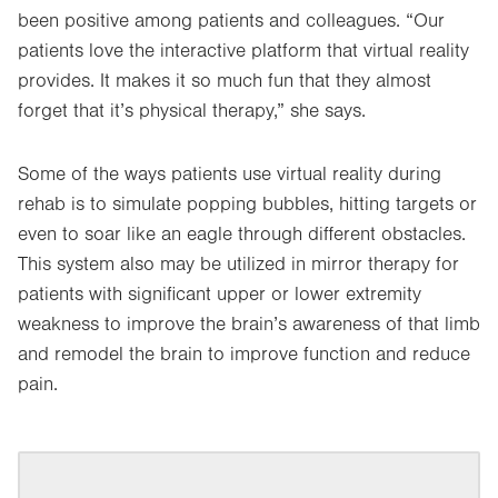
been positive among patients and colleagues. “Our
patients love the interactive platform that virtual reality
provides. It makes it so much fun that they almost
forget that it’s physical therapy,” she says.
Some of the ways patients use virtual reality during
rehab is to simulate popping bubbles, hitting targets or
even to soar like an eagle through different obstacles.
This system also may be utilized in mirror therapy for
patients with significant upper or lower extremity
weakness to improve the brain’s awareness of that limb
and remodel the brain to improve function and reduce
pain.