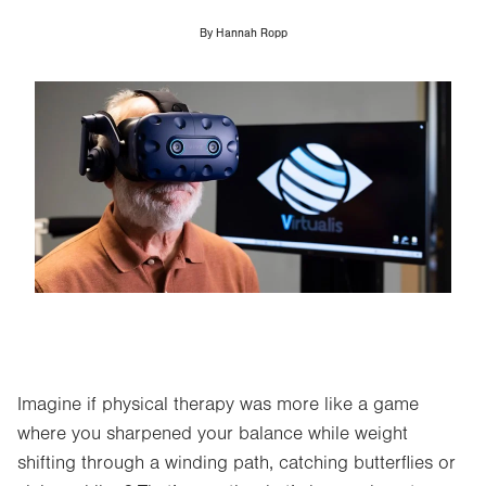
By
Hannah Ropp
Image
Imagine if physical therapy was more like a game
where you sharpened your balance while weight
shifting through a winding path, catching butterflies or