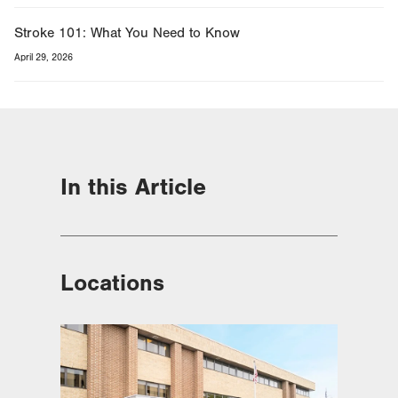
Stroke 101: What You Need to Know
April 29, 2026
In this Article
Locations