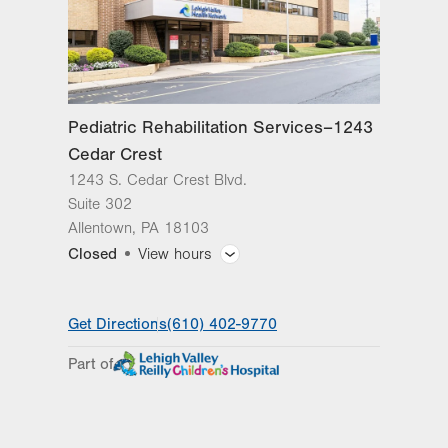
Pediatric Rehabilitation Services–1243
Cedar Crest
1243 S. Cedar Crest Blvd.
Suite 302
Allentown
,
PA
18103
Closed
View hours
General Facility Hours
Get Directions
(610) 402-9770
Day
Time
Comment
Mon
7:00am - 7:00pm
Part of
slot
Tue
8:00am - 7:00pm
Wed
7:30am - 7:00pm