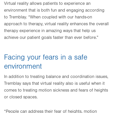
Virtual reality allows patients to experience an
environment that is both fun and engaging according
to Tremblay. “When coupled with our hands-on
approach to therapy, virtual reality enhances the overall
therapy experience in amazing ways that help us
achieve our patient goals faster than ever before.”
Facing your fears in a safe
environment
In addition to treating balance and coordination issues,
Tremblay says that virtual reality also is useful when it
comes to treating motion sickness and fears of heights
or closed spaces.
“People can address their fear of heights, motion