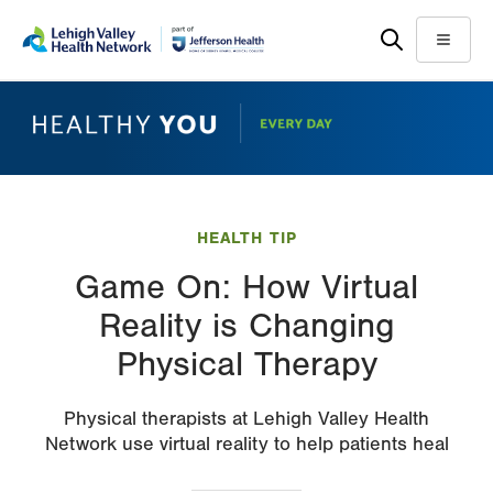
Skip
Accessibility
to
help
Menu
main
content
HEALTH TIP
Game On: How Virtual
Reality is Changing
Physical Therapy
Physical therapists at Lehigh Valley Health
Network use virtual reality to help patients heal