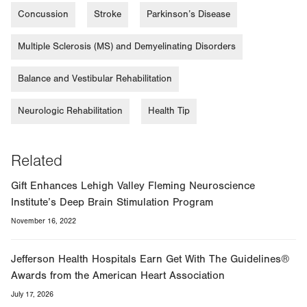
Concussion
Stroke
Parkinson’s Disease
Multiple Sclerosis (MS) and Demyelinating Disorders
Balance and Vestibular Rehabilitation
Neurologic Rehabilitation
Health Tip
Related
Gift Enhances Lehigh Valley Fleming Neuroscience
Institute’s Deep Brain Stimulation Program
November 16, 2022
Jefferson Health Hospitals Earn Get With The Guidelines®
Awards from the American Heart Association
July 17, 2026