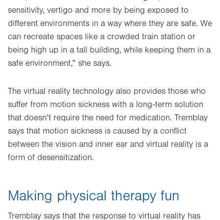
sensitivity, vertigo and more by being exposed to
different environments in a way where they are safe. We
can recreate spaces like a crowded train station or
being high up in a tall building, while keeping them in a
safe environment,” she says.
The virtual reality technology also provides those who
suffer from motion sickness with a long-term solution
that doesn’t require the need for medication. Tremblay
says that motion sickness is caused by a conflict
between the vision and inner ear and virtual reality is a
form of desensitization.
Making physical therapy fun
Tremblay says that the response to virtual reality has