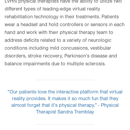
LVHN physical therapists have the ability to utilize two
different types of leading-edge virtual reality
rehabilitation technology in their treatments. Patients
wear a headset and hold controllers or sensors in each
hand and work with their physical therapy team to
address deficits related to a variety of neurologic
conditions including mild concussions, vestibular
disorders, stroke recovery, Parkinson’s disease and
balance impairments due to multiple sclerosis.
“Our patients love the interactive platform that virtual
reality provides. It makes it so much fun that they
almost forget that it’s physical therapy.” - Physical
Therapist Sandra Tremblay