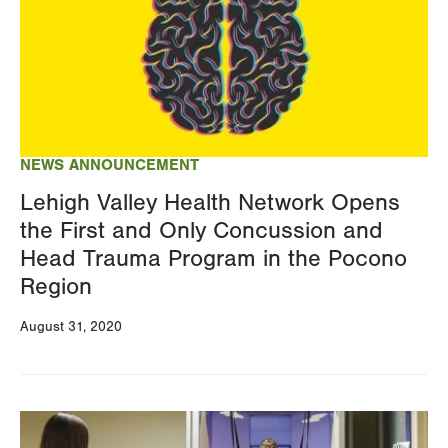
NEWS ANNOUNCEMENT
Lehigh Valley Health Network Opens
the First and Only Concussion and
Head Trauma Program in the Pocono
Region
August 31, 2020
Image