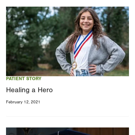
Image
PATIENT STORY
Healing a Hero
February 12, 2021
Image