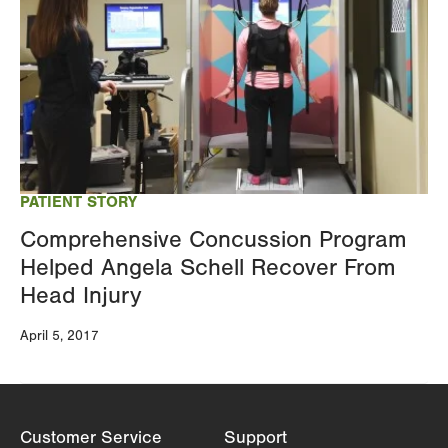
PATIENT STORY
Comprehensive Concussion Program
Helped Angela Schell Recover From
Head Injury
April 5, 2017
Customer Service
Support