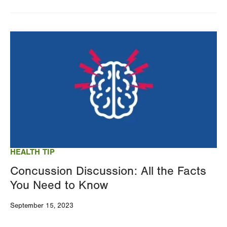
Image
HEALTH TIP
Concussion Discussion: All the Facts
You Need to Know
September 15, 2023