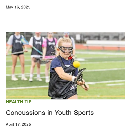
May 16, 2025
Image
HEALTH TIP
Concussions in Youth Sports
April 17, 2025