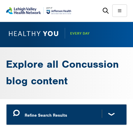
Skip
Accessibility
to
help
Menu
main
content
Explore all Concussion
blog content