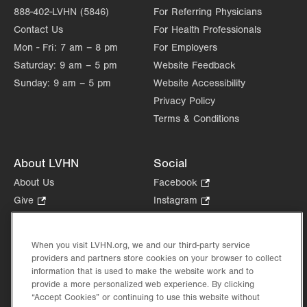
888-402-LVHN (5846)
For Referring Physicians
Contact Us
For Health Professionals
Mon - Fri:
7 am – 8 pm
For Employers
Saturday:
9 am – 5 pm
Website Feedback
Sunday:
9 am – 5 pm
Website Accessibility
Privacy Policy
Terms & Conditions
About LVHN
Social
About Us
Facebook
.
Opens
Give
.
Instagram
.
in
Opens
Opens
Careers
LinkedIn
.
new
in
in
Opens
Volunteer
tab.
new
new
When you visit LVHN.org, we and our third-party service
in
Health Tips, News & Stories
providers and partners store cookies on your browser to collect
tab.
tab.
new
Events
information that is used to make the website work and to
tab.
provide a more personalized web experience. By clicking
Shop
.
“Accept Cookies” or continuing to use this website without
Opens