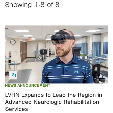
Showing 1-8 of 8
Changing
this
Image
value
will
reload
the
page
with
your
results
NEWS ANNOUNCEMENT
LVHN Expands to Lead the Region in
Advanced Neurologic Rehabilitation
Services