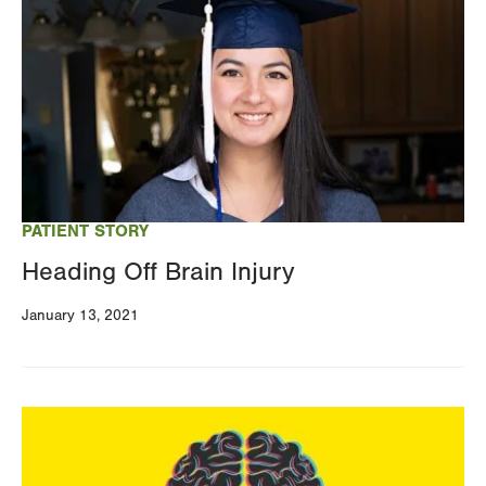
PATIENT STORY
Heading Off Brain Injury
January 13, 2021
Image