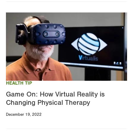
Image
HEALTH TIP
Game On: How Virtual Reality is
Changing Physical Therapy
December 19, 2022