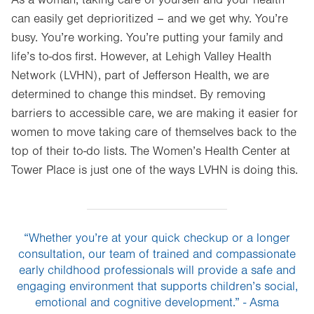
can easily get deprioritized – and we get why. You’re
busy. You’re working. You’re putting your family and
life’s to-dos first. However, at Lehigh Valley Health
Network (LVHN), part of Jefferson Health, we are
determined to change this mindset. By removing
barriers to accessible care, we are making it easier for
women to move taking care of themselves back to the
top of their to-do lists. The Women’s Health Center at
Tower Place is just one of the ways LVHN is doing this.
“Whether you’re at your quick checkup or a longer
consultation, our team of trained and compassionate
early childhood professionals will provide a safe and
engaging environment that supports children’s social,
emotional and cognitive development.” - Asma