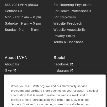
888-402-LVHN (5846)
For Referring Physicians
Contact Us
For Health Professionals
Mon - Fri:
7 am – 8 pm
For Employers
Saturday:
9 am – 5 pm
Website Feedback
Sunday:
9 am – 5 pm
Website Accessibility
Privacy Policy
Terms & Conditions
About LVHN
Social
About Us
Facebook
.
Opens
Give
.
Instagram
.
in
Opens
Opens
Careers
LinkedIn
.
new
in
in
Opens
Volunteer
tab.
new
new
When you visit LVHN.org, we and our third-party service
in
Health Tips, News & Stories
providers and partners store cookies on your browser to collect
tab.
tab.
new
Events
information that is used to make the website work and to
tab.
provide a more personalized web experience. By clicking
Shop
.
“Accept Cookies” or continuing to use this website without
Opens