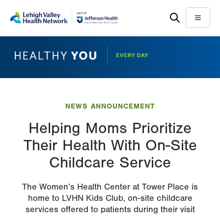
Skip
Accessibility
to
help
Menu
main
content
NEWS ANNOUNCEMENT
Helping Moms Prioritize
Their Health With On-Site
Childcare Service
The Women’s Health Center at Tower Place is
home to LVHN Kids Club, on-site childcare
services offered to patients during their visit