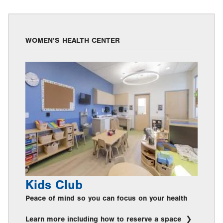
WOMEN’S HEALTH CENTER
Kids Club
Peace of mind so you can focus on your health
Learn more including how to reserve a space