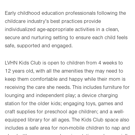
Early childhood education professionals following the
childcare industry’s best practices provide
individualized age-appropriate activities in a clean,
secure and nurturing setting to ensure each child feels
safe, supported and engaged.
LVHN Kids Club is open to children from 4 weeks to
12 years old, with all the amenities they may need to
keep them comfortable and happy while their mom is
receiving the care she needs. This includes furniture for
lounging and independent play; a device charging
station for the older kids; engaging toys, games and
craft supplies for preschool age children; and a well-
equipped library for all ages. The Kids Club space also
includes a safe area for non-mobile children to nap and