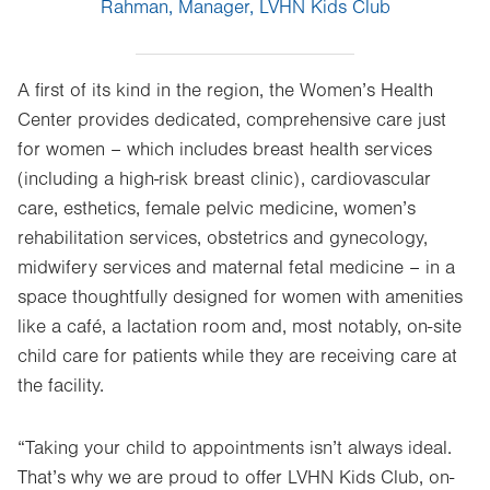
Rahman, Manager, LVHN Kids Club
A first of its kind in the region, the Women’s Health
Center provides dedicated, comprehensive care just
for women – which includes breast health services
(including a high-risk breast clinic), cardiovascular
care, esthetics, female pelvic medicine, women’s
rehabilitation services, obstetrics and gynecology,
midwifery services and maternal fetal medicine – in a
space thoughtfully designed for women with amenities
like a café, a lactation room and, most notably, on-site
child care for patients while they are receiving care at
the facility.
“Taking your child to appointments isn’t always ideal.
That’s why we are proud to offer LVHN Kids Club, on-