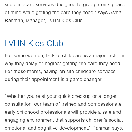
site childcare services designed to give parents peace
of mind while getting the care they need,” says Asma
Rahman, Manager, LVHN Kids Club.
LVHN Kids Club
For some women, lack of childcare is a major factor in
why they delay or neglect getting the care they need.
For those moms, having on-site childcare services
during their appointment is a game-changer.
“Whether you’re at your quick checkup or a longer
consultation, our team of trained and compassionate
early childhood professionals will provide a safe and
engaging environment that supports children’s social,
emotional and cognitive development,” Rahman says.