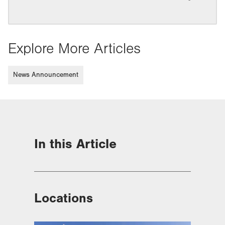
Explore More Articles
News Announcement
In this Article
Locations