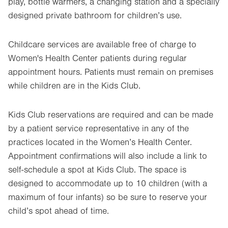
play, bottle warmers, a changing station and a specially
designed private bathroom for children’s use.
Childcare services are available free of charge to
Women's Health Center patients during regular
appointment hours. Patients must remain on premises
while children are in the Kids Club.
Kids Club reservations are required and can be made
by a patient service representative in any of the
practices located in the Women’s Health Center.
Appointment confirmations will also include a link to
self-schedule a spot at Kids Club. The space is
designed to accommodate up to 10 children (with a
maximum of four infants) so be sure to reserve your
child’s spot ahead of time.