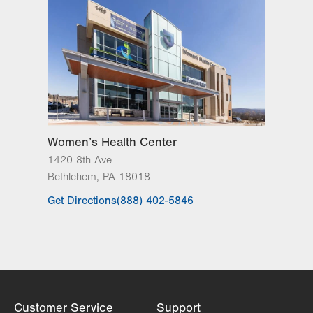
Women’s Health Center
1420 8th Ave
Bethlehem
,
PA
18018
Get Directions
(888) 402-5846
Customer Service
Support