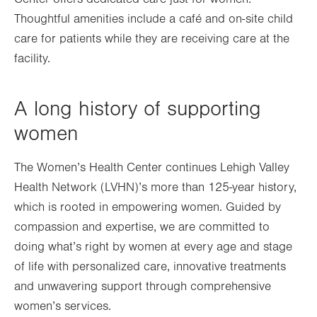
Thoughtful amenities include a café and on-site child
care for patients while they are receiving care at the
facility.
A long history of supporting
women
The Women’s Health Center continues Lehigh Valley
Health Network (LVHN)’s more than 125-year history,
which is rooted in empowering women. Guided by
compassion and expertise, we are committed to
doing what’s right by women at every age and stage
of life with personalized care, innovative treatments
and unwavering support through comprehensive
women’s services.