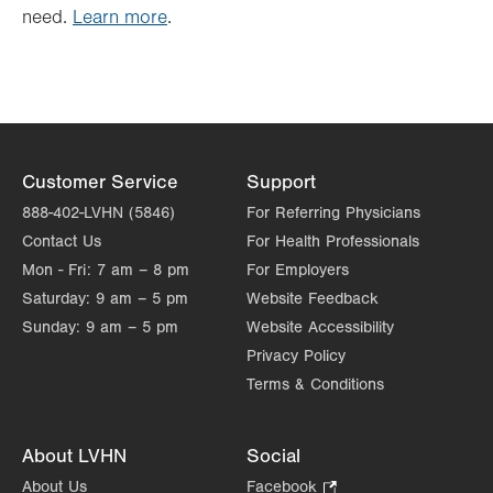
need.
Learn more
.
Customer Service
Support
888-402-LVHN (5846)
For Referring Physicians
Contact Us
For Health Professionals
Mon - Fri:
7 am – 8 pm
For Employers
Saturday:
9 am – 5 pm
Website Feedback
Sunday:
9 am – 5 pm
Website Accessibility
Privacy Policy
Terms & Conditions
About LVHN
Social
About Us
Facebook
.