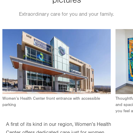
pictures
Extraordinary care for you and your family.
Image
Image
Women’s Health Center front entrance with accessible
Thoughtfu
parking
and spaci
you feel a
A first of its kind in our region, Women’s Health
Center offers dedicated care just for women.