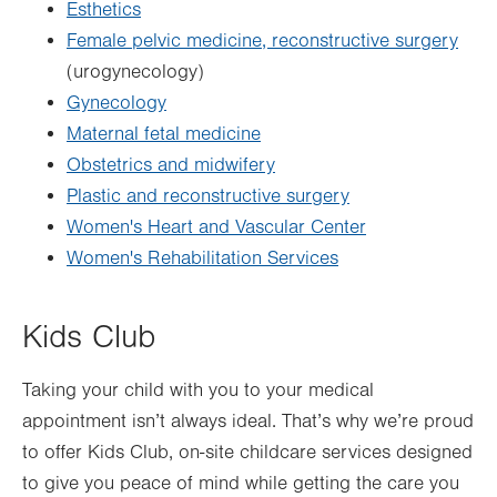
Esthetics
Female pelvic medicine, reconstructive surgery
(urogynecology)
Gynecology
Maternal fetal medicine
Obstetrics and midwifery
Plastic and reconstructive surgery
Women's Heart and Vascular Center
Women's Rehabilitation Services
Kids Club
Taking your child with you to your medical
appointment isn’t always ideal. That’s why we’re proud
to offer Kids Club, on-site childcare services designed
to give you peace of mind while getting the care you