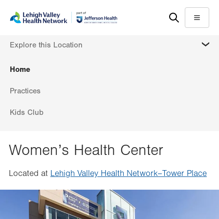
Skip
Accessibility
to
help
Menu
main
MORE
Explore this Location
content
Home
Practices
Kids Club
Women’s Health Center
Located at
Lehigh Valley Health Network–Tower Place