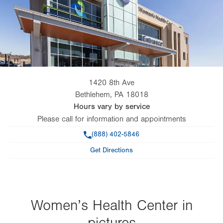
1420 8th Ave
Bethlehem
,
PA
18018
Hours vary by service
Please call for information and appointments
Phone
(888) 402-5846
Get Directions
Women’s Health Center in