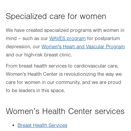
Specialized care for women
We have created specialized programs with women in
mind – such as our
WAVES program
for postpartum
depression, our
Women's Heart and Vascular Program
and our high-risk breast clinic.
From breast health services to cardiovascular care,
Women’s Health Center is revolutionizing the way we
care for women in our community, and we are proud
to be leaders in this space.
Women’s Health Center services
Breast Health Services