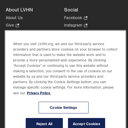
About LVHN
Social
About Us
Facebook
.
Opens
Give
.
Instagram
.
in
Opens
Opens
Careers
LinkedIn
.
new
in
in
Opens
Volunteer
tab.
new
new
When you visit LVHN.org, we and our third-party service
in
Health Tips, News & Stories
providers and partners store cookies on your browser to collect
tab.
tab.
new
Events
information that is used to make the website work and to
tab.
provide a more personalized web experience. By clicking
Shop
.
“Accept Cookies” or continuing to use this website without
Opens
Price Transparency
making a selection, you consent to the use of cookies on our
in
website by us and our third-party service providers and
new
partners. By clicking the Cookie Settings button, you can
tab.
manage specific cookie settings. For more information, please
Privacy Policy.
see our
©2026 Lehigh Valley Health Network. Image content is used for illustrative purposes
Cookie Settings
only.
Lehigh Valley Health Network, part of Jefferson Health, holds itself accountable, at
every level of the organization, to nurture an environment of inclusion and respect, by
valuing the uniqueness of every individual, celebrating and reflecting the rich diversity
Reject All
Accept Cookies
of its communities, and taking meaningful action to cultivate an environment of