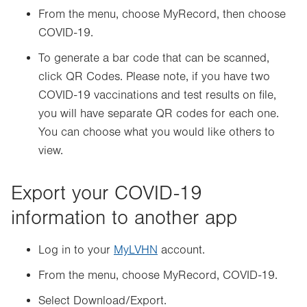
From the menu, choose MyRecord, then choose
COVID-19.
To generate a bar code that can be scanned,
click QR Codes. Please note, if you have two
COVID-19 vaccinations and test results on file,
you will have separate QR codes for each one.
You can choose what you would like others to
view.
Export your COVID-19
information to another app
Log in to your
MyLVHN
account.
From the menu, choose MyRecord, COVID-19.
Select Download/Export.