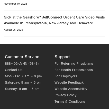
November 10, 2025
Sick at the Seashore? JeffConnect Urgent Care Video Visits
Available in Pennsylvania, New Jersey and Delaware
August 06, 2025
Customer Service
Support
888-402-LVHN (5846)
For Referring Physicians
Contact Us
For Health Professionals
Mon - Fri:
7 am – 8 pm
For Employers
Saturday:
9 am – 5 pm
Website Feedback
Sunday:
9 am – 5 pm
Website Accessibility
Privacy Policy
Terms & Conditions