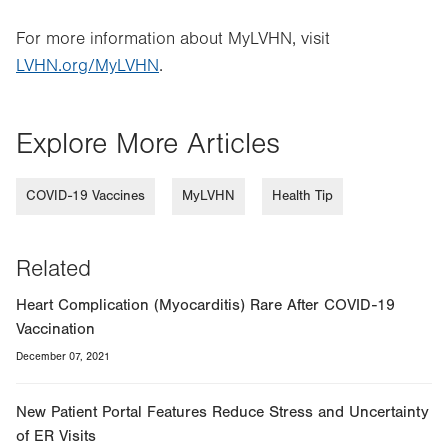
For more information about MyLVHN, visit
LVHN.org/MyLVHN
.
Explore More Articles
COVID-19 Vaccines
MyLVHN
Health Tip
Related
Heart Complication (Myocarditis) Rare After COVID-19
Vaccination
December 07, 2021
New Patient Portal Features Reduce Stress and Uncertainty
of ER Visits