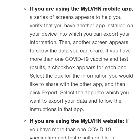
If you are using the MyLVHN mobile app
,
a series of screens appears to help you
verify that you have another app installed on
your device into which you can export your
information. Then, another screen appears
to show the data you can share. If you have
more than one COVID-19 vaccine and test
results, a checkbox appears for each one.
Select the box for the information you would
like to share with the other app, and then
click Export. Select the app into which you
want to export your data and follow the
instructions in that app.
If you are using the MyLVHN website:
If
you have more than one COVID-19
vaccination and test results on file, a