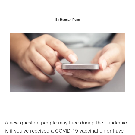
By
Hannah Ropp
Image
A new question people may face during the pandemic
is if you’ve received a COVID-19 vaccination or have