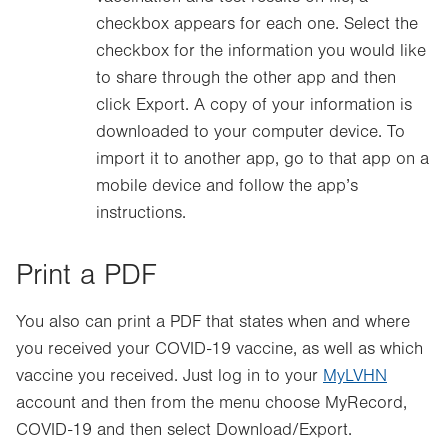
checkbox appears for each one. Select the
checkbox for the information you would like
to share through the other app and then
click Export. A copy of your information is
downloaded to your computer device. To
import it to another app, go to that app on a
mobile device and follow the app’s
instructions.
Print a PDF
You also can print a PDF that states when and where
you received your COVID-19 vaccine, as well as which
vaccine you received. Just log in to your
MyLVHN
account and then from the menu choose MyRecord,
COVID-19 and then select Download/Export.