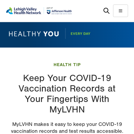
Skip
Accessibility
to
help
Menu
main
content
HEALTH TIP
Keep Your COVID-19
Vaccination Records at
Your Fingertips With
MyLVHN
MyLVHN makes it easy to keep your COVID-19
vaccination records and test results accessible.