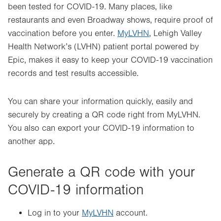
been tested for COVID-19. Many places, like
restaurants and even Broadway shows, require proof of
vaccination before you enter.
MyLVHN
, Lehigh Valley
Health Network’s (LVHN) patient portal powered by
Epic, makes it easy to keep your COVID-19 vaccination
records and test results accessible.
You can share your information quickly, easily and
securely by creating a QR code right from MyLVHN.
You also can export your COVID-19 information to
another app.
Generate a QR code with your
COVID-19 information
Log in to your
MyLVHN
account.