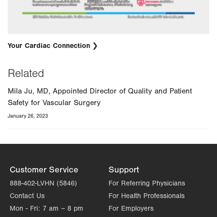
Your Cardiac Connection
Related
Mila Ju, MD, Appointed Director of Quality and Patient
Safety for Vascular Surgery
January 26, 2023
Customer Service
Support
888-402-LVHN (5846)
For Referring Physicians
Contact Us
For Health Professionals
Mon - Fri:
7 am – 8 pm
For Employers