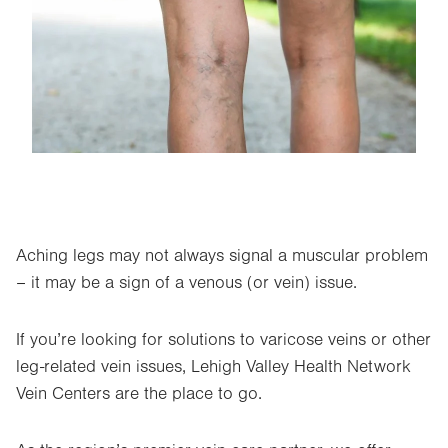
Aching legs may not always signal a muscular problem
– it may be a sign of a venous (or vein) issue.
If you’re looking for solutions to varicose veins or other
leg-related vein issues, Lehigh Valley Health Network
Vein Centers are the place to go.