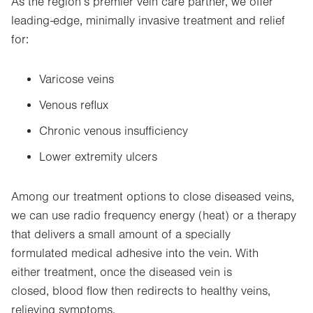
As the region’s premier vein care partner, we offer
leading-edge, minimally invasive treatment and relief
for:
Varicose veins
Venous reflux
Chronic venous insufficiency
Lower extremity ulcers
Among our treatment options to close diseased veins,
we can use radio frequency energy (heat) or a therapy
that delivers a small amount of a specially
formulated medical adhesive into the vein. With
either treatment, once the diseased vein is
closed, blood flow then redirects to healthy veins,
relieving symptoms.