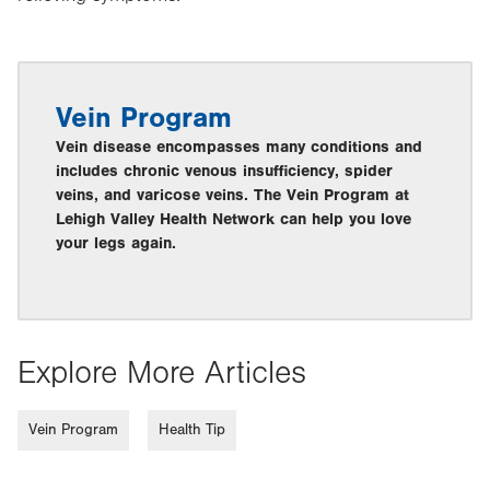
Vein Program
Vein disease encompasses many conditions and
includes chronic venous insufficiency, spider
veins, and varicose veins. The Vein Program at
Lehigh Valley Health Network can help you love
your legs again.
Explore More Articles
Vein Program
Health Tip