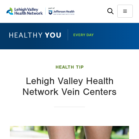
Skip
Accessibility
to
help
Menu
main
content
HEALTH TIP
Lehigh Valley Health
Network Vein Centers
Image