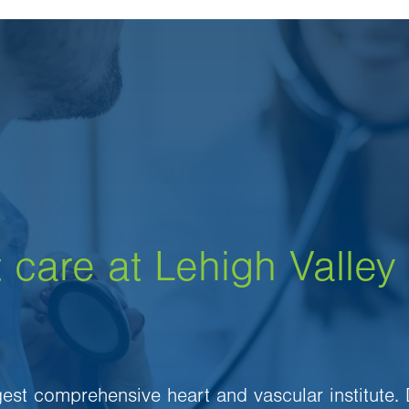
 care at Lehigh Valley
rgest comprehensive heart and vascular institute.