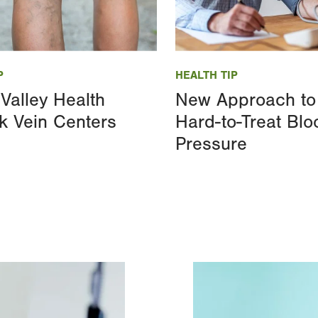
Image
P
HEALTH TIP
Valley Health
New Approach to
k Vein Centers
Hard-to-Treat Blo
Pressure
Image