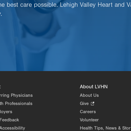
the best care possible. Lehigh Valley Heart and V
.
t
About LVHN
rring Physicians
About Us
th Professionals
Give
.
Opens
loyers
Careers
in
 Feedback
Volunteer
new
Accessibility
Health Tips, News & Stor