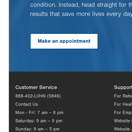
condition. Instead, head straight for 
results that save more lives every day
Make an appointment
Customer Service
Suppor
888-402-LVHN (5846)
For Refe
Contact Us
For Heal
Mon - Fri:
7 am – 8 pm
For Emp
Saturday:
9 am – 5 pm
Website
Sunday:
9 am – 5 pm
Website 