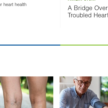
 heart health
A Bridge Over
Troubled Hear