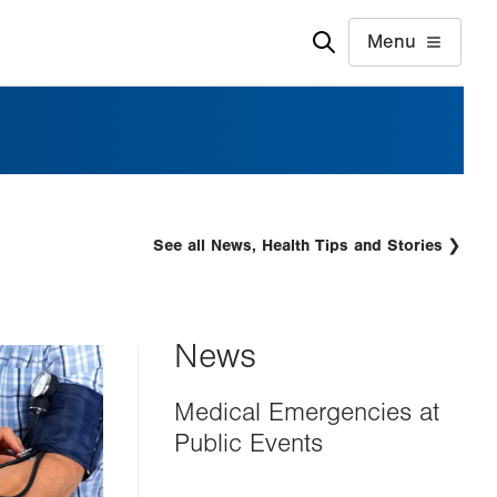
Menu
See all News, Health Tips and Stories
News
Medical Emergencies at
Public Events