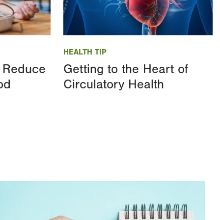
Image
HEALTH TIP
 Reduce
Getting to the Heart of
od
Circulatory Health