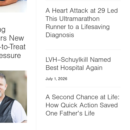
A Heart Attack at 29 Led
This Ultramarathon
Runner to a Lifesaving
ng
Diagnosis
ers New
to-Treat
essure
LVH–Schuylkill Named
Best Hospital Again
July 1, 2026
A Second Chance at Life:
How Quick Action Saved
One Father’s Life