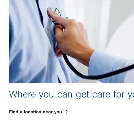
Where you can get care for y
Find a location near you