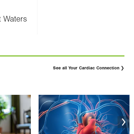
t Waters
See all Your Cardiac Connection