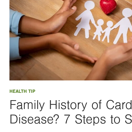
HEALTH TIP
Family History of Card
Disease? 7 Steps to S