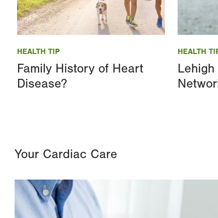
Image
Image
HEALTH TIP
HEALTH TI
Family History of Heart
Lehigh 
Disease?
Networ
Your Cardiac Care
Image