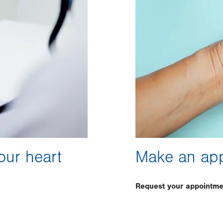
our heart
Make an ap
Request your appointme