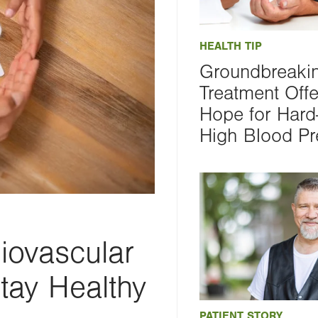
HEALTH TIP
Groundbreaki
Treatment Off
Hope for Hard-
High Blood Pr
iovascular
tay Healthy
PATIENT STORY