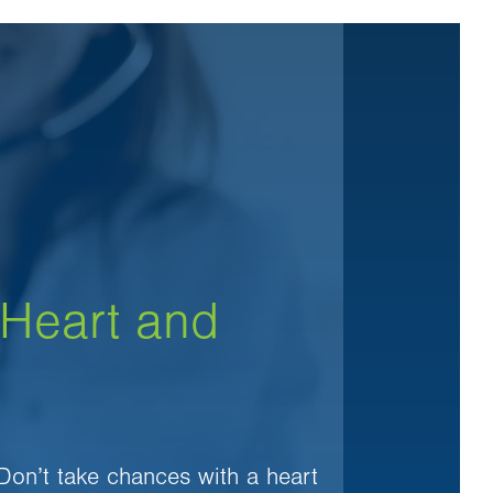
 Heart and
 Don’t take chances with a heart