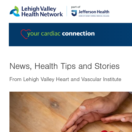
Skip
Accessibility
to
help
main
content
News, Health Tips and Stories
From Lehigh Valley Heart and Vascular Institute