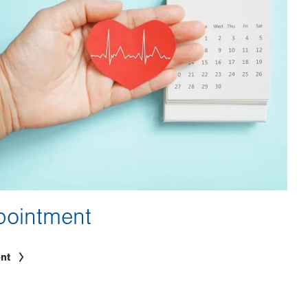
pointment
nt