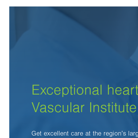
Exceptional heart
Vascular Institute
Get excellent care at the region’s la