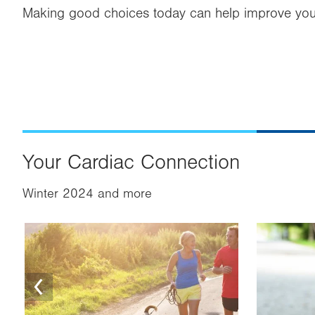
Making good choices today can help improve your
Your Cardiac Connection
Winter 2024 and more