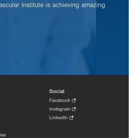
ascular Institute is achieving amazing
Social
Facebook
.
Opens
Instagram
.
in
Opens
LinkedIn
.
new
in
Opens
tab.
new
in
ies