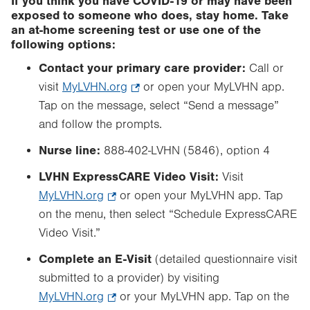
If you think you have COVID-19 or may have been
exposed to someone who does, stay home. Take
an at-home screening test or use one of the
following options:
Contact your primary care provider:
Call or
visit
MyLVHN.org
.
or open your MyLVHN app.
Tap on the message, select “Send a message”
Opens
and follow the prompts.
in
new
Nurse line:
888-402-LVHN (5846), option 4
tab.
LVHN ExpressCARE Video Visit:
Visit
MyLVHN.org
.
or open your MyLVHN app. Tap
on the menu, then select “Schedule ExpressCARE
Opens
Video Visit.”
in
new
Complete an E-Visit
(detailed questionnaire visit
tab.
submitted to a provider) by visiting
MyLVHN.org
.
or your MyLVHN app. Tap on the