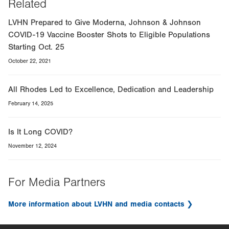
Related
LVHN Prepared to Give Moderna, Johnson & Johnson
COVID-19 Vaccine Booster Shots to Eligible Populations
Starting Oct. 25
October 22, 2021
All Rhodes Led to Excellence, Dedication and Leadership
February 14, 2025
Is It Long COVID?
November 12, 2024
For Media Partners
More information about LVHN and media contacts