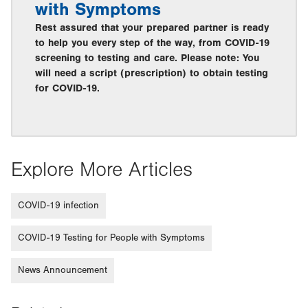
with Symptoms
Rest assured that your prepared partner is ready
to help you every step of the way, from COVID-19
screening to testing and care. Please note: You
will need a script (prescription) to obtain testing
for COVID-19.
Explore More Articles
COVID-19 infection
COVID-19 Testing for People with Symptoms
News Announcement