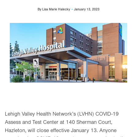
By
Lisa Marie Halecky
January 13, 2023
Image
Lehigh Valley Health Network’s (LVHN) COVID-19
Assess and Test Center at 140 Sherman Court,
Hazleton, will close effective January 13. Anyone