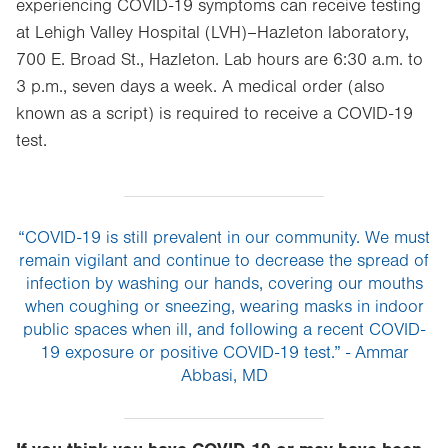
experiencing COVID-19 symptoms can receive testing
at Lehigh Valley Hospital (LVH)–Hazleton laboratory,
700 E. Broad St., Hazleton. Lab hours are 6:30 a.m. to
3 p.m., seven days a week. A medical order (also
known as a script) is required to receive a COVID-19
test.
“COVID-19 is still prevalent in our community. We must
remain vigilant and continue to decrease the spread of
infection by washing our hands, covering our mouths
when coughing or sneezing, wearing masks in indoor
public spaces when ill, and following a recent COVID-
19 exposure or positive COVID-19 test.” - Ammar
Abbasi, MD