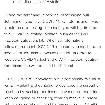
menu, then select “E-Visits."
Opens
in
new
During the screening, a medical professional will
tab.
determine if you have COVID-19 symptoms and if you
should receive testing. If needed, you will be directed
to a COVID-19 testing location, such as the LVH–
Hazleton outpatient lab. When symptomatic or
following a recent COVID-19 infection, you must have a
medical order (also known as a script) in order to
receive a COVID-19 test at the LVH–Hazleton location.
Your insurance will be billed for the test.
“COVID-19 is still prevalent in our community. We must
remain vigilant and continue to decrease the spread of
infection by washing our hands, covering our mouths
when coughing or sneezing, wearing masks in indoor
public spaces when ill, and following a recent COVID-