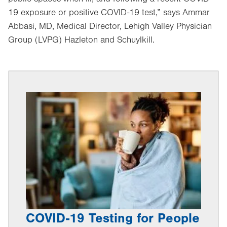
19 exposure or positive COVID-19 test,” says Ammar
Abbasi, MD, Medical Director, Lehigh Valley Physician
Group (LVPG) Hazleton and Schuylkill.
COVID-19 Testing for People