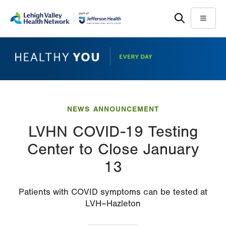
Skip
Accessibility
to
help
Menu
main
content
NEWS ANNOUNCEMENT
LVHN COVID-19 Testing
Center to Close January
13
Patients with COVID symptoms can be tested at
LVH–Hazleton