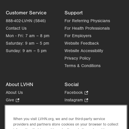
Customer Service
Support
888-402-LVHN (5846)
For Referring Physicians
Contact Us
For Health Professionals
Mon - Fri:
7 am – 8 pm
For Employers
Saturday:
9 am – 5 pm
Website Feedback
Sunday:
9 am – 5 pm
Website Accessibility
Privacy Policy
Terms & Conditions
About LVHN
Social
About Us
Facebook
.
Opens
Give
.
Instagram
.
in
Opens
Opens
Careers
LinkedIn
.
new
in
in
Opens
Volunteer
tab.
new
new
When you visit LVHN.org, we and our third-party service
in
Health Tips, News & Stories
providers and partners store cookies on your browser to collect
tab.
tab.
new