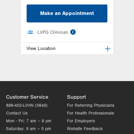
Make an Appointment
information
LVPG Clinician
View Location
LVPG Orthopedics and Sports
Medicine-Macungie
3371 State Route 100
Macungie
,
PA
18062-9613
Get Directions
(610) 402-8900
Customer Service
Support
888-402-LVHN (5846)
For Referring Physicians
Contact Us
For Health Professionals
Mon - Fri:
7 am – 8 pm
For Employers
Saturday:
9 am – 5 pm
Website Feedback