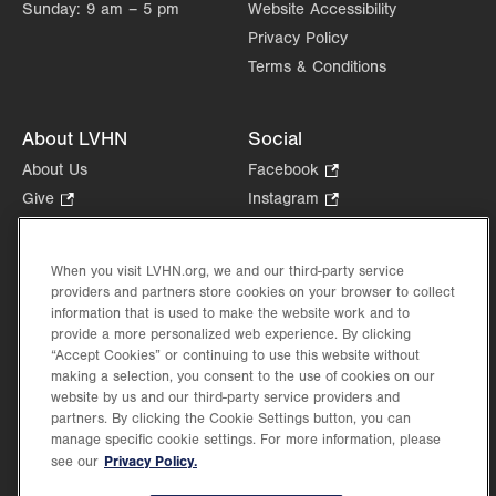
Sunday:
9 am – 5 pm
Website Accessibility
Privacy Policy
Terms & Conditions
About LVHN
Social
About Us
Facebook
.
Opens
Give
.
Instagram
.
in
Opens
Opens
Careers
LinkedIn
.
new
in
in
Opens
Volunteer
tab.
new
new
When you visit LVHN.org, we and our third-party service
in
Health Tips, News & Stories
providers and partners store cookies on your browser to collect
tab.
tab.
new
Events
information that is used to make the website work and to
tab.
provide a more personalized web experience. By clicking
Shop
.
“Accept Cookies” or continuing to use this website without
Opens
Price Transparency
making a selection, you consent to the use of cookies on our
in
website by us and our third-party service providers and
new
partners. By clicking the Cookie Settings button, you can
tab.
manage specific cookie settings. For more information, please
Privacy Policy.
see our