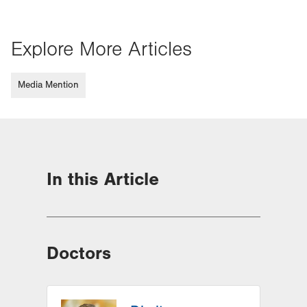
Explore More Articles
Media Mention
In this Article
Doctors