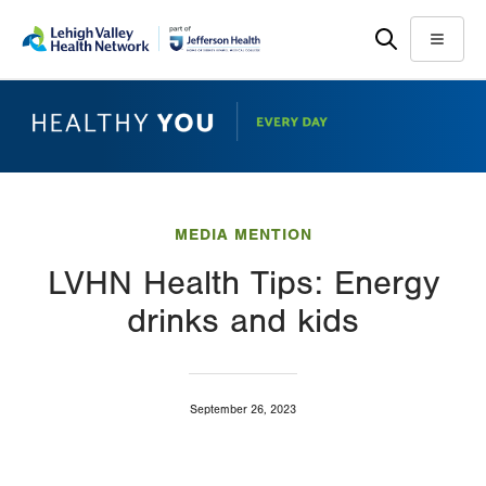
Skip
Accessibility
to
help
Menu
main
content
MEDIA MENTION
LVHN Health Tips: Energy
drinks and kids
September 26, 2023