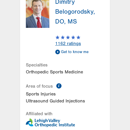
Dimitry
Belogorodsky,
DO, MS
1162
ratings
Get to know me
Specialties
Orthopedic Sports Medicine
information
Area of focus
Sports Injuries
Ultrasound Guided Injections
Affiliated with