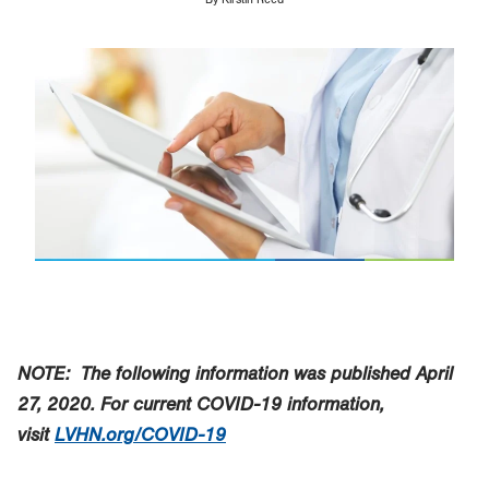
Image
NOTE: The following information was published April
27, 2020.
For current COVID-19 information,
visit
LVHN.org/COVID-19