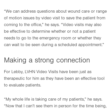
“We can address questions about wound care or range
of motion issues by video visit to save the patient from
coming to the office,” he says. “Video visits may also
be effective to determine whether or not a patient
needs to go to the emergency room or whether they
can wait to be seen during a scheduled appointment.”
Making a strong connection
For Lebby, LVHN Video Visits have been just as
therapeutic for him as they have been an effective tool
to evaluate patients.
“My whole life is taking care of my patients,” he says.
“Now that I can’t see them in person for the time being,