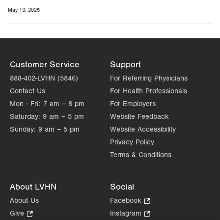
May 13, 2025
Customer Service
Support
888-402-LVHN (5846)
For Referring Physicians
Contact Us
For Health Professionals
Mon - Fri:
7 am – 8 pm
For Employers
Saturday:
9 am – 5 pm
Website Feedback
Sunday:
9 am – 5 pm
Website Accessibility
Privacy Policy
Terms & Conditions
About LVHN
Social
About Us
Facebook
.
Opens
Give
.
Instagram
.