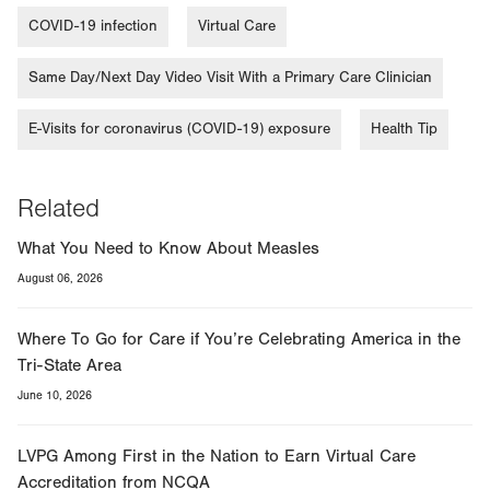
tab.
COVID-19 infection
Virtual Care
Same Day/Next Day Video Visit With a Primary Care Clinician
E-Visits for coronavirus (COVID-19) exposure
Health Tip
Related
What You Need to Know About Measles
August 06, 2026
Where To Go for Care if You’re Celebrating America in the
Tri-State Area
June 10, 2026
LVPG Among First in the Nation to Earn Virtual Care
Accreditation from NCQA