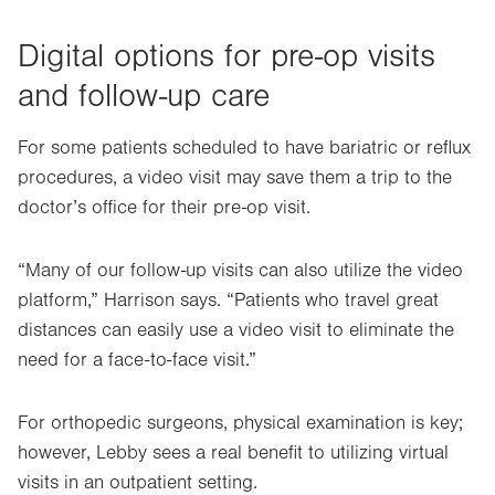
Digital options for pre-op visits
and follow-up care
For some patients scheduled to have bariatric or reflux
procedures, a video visit may save them a trip to the
doctor’s office for their pre-op visit.
“Many of our follow-up visits can also utilize the video
platform,” Harrison says. “Patients who travel great
distances can easily use a video visit to eliminate the
need for a face-to-face visit.”
For orthopedic surgeons, physical examination is key;
however, Lebby sees a real benefit to utilizing virtual
visits in an outpatient setting.