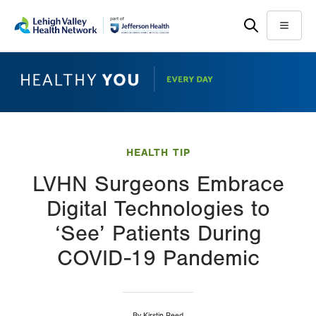
Skip
Accessibility
to
help
Menu
main
content
HEALTH TIP
LVHN Surgeons Embrace
Digital Technologies to
‘See’ Patients During
COVID-19 Pandemic
By
Kirstin Reed