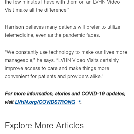
the few minutes I have with them on an LVHN Video
Visit make all the difference.”
Harrison believes many patients will prefer to utilize
telemedicine, even as the pandemic fades.
“We constantly use technology to make our lives more
manageable,” he says. “LVHN Video Visits certainly
improve access to care and make things more
convenient for patients and providers alike.”
For more information, stories and COVID-19 updates,
visit
LVHN.org/COVIDSTRONG
.
.
Opens
in
Explore More Articles
new