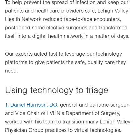
To help prevent the spread of infection and keep our
patients and healthcare providers safe, Lehigh Valley
Health Network reduced face-to-face encounters,
postponed some elective surgeries and transformed
itself into a digital health network in a matter of days.
Our experts acted fast to leverage our technology
platforms to give patients the safe, quality care they
need.
Using technology to triage
T. Daniel Harrison, DO
, general and bariatric surgeon
and Vice Chair of LVHN’s Department of Surgery,
worked with his team to transition many Lehigh Valley
Physician Group practices to virtual technologies.