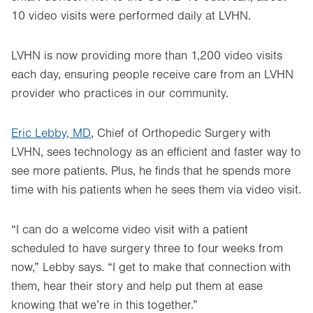
10 video visits were performed daily at LVHN.
LVHN is now providing more than 1,200 video visits
each day, ensuring people receive care from an LVHN
provider who practices in our community.
Eric Lebby, MD
, Chief of Orthopedic Surgery with
LVHN, sees technology as an efficient and faster way to
see more patients. Plus, he finds that he spends more
time with his patients when he sees them via video visit.
“I can do a welcome video visit with a patient
scheduled to have surgery three to four weeks from
now,” Lebby says. “I get to make that connection with
them, hear their story and help put them at ease
knowing that we’re in this together.”