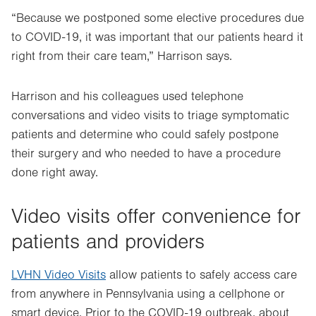
“Because we postponed some elective procedures due
to COVID-19, it was important that our patients heard it
right from their care team,” Harrison says.
Harrison and his colleagues used telephone
conversations and video visits to triage symptomatic
patients and determine who could safely postpone
their surgery and who needed to have a procedure
done right away.
Video visits offer convenience for
patients and providers
LVHN Video Visits
allow patients to safely access care
from anywhere in Pennsylvania using a cellphone or
smart device. Prior to the COVID-19 outbreak, about