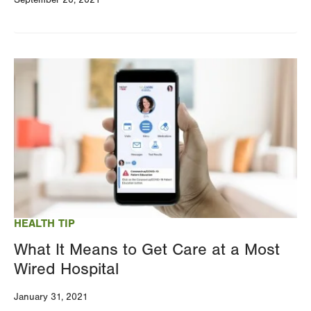
Image
HEALTH TIP
What It Means to Get Care at a Most
Wired Hospital
January 31, 2021