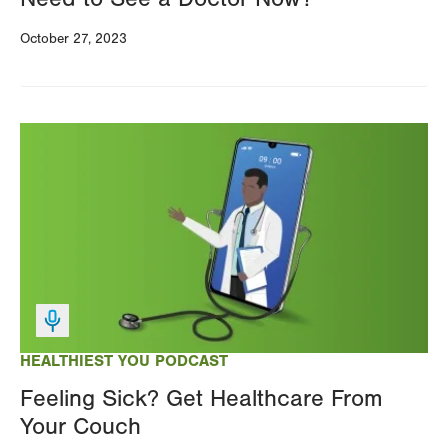
October 27, 2023
Image
HEALTHIEST YOU PODCAST
Feeling Sick? Get Healthcare From
Your Couch