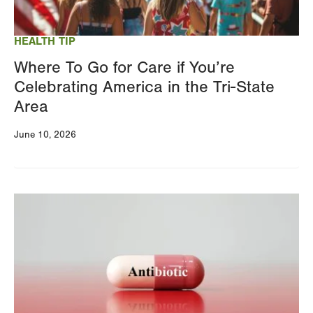
your
results
HEALTH TIP
Where To Go for Care if You’re
Celebrating America in the Tri-State
Area
June 10, 2026
Image