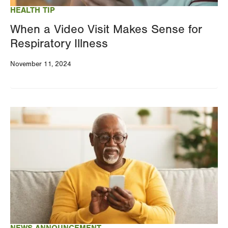
HEALTH TIP
When a Video Visit Makes Sense for
Respiratory Illness
November 11, 2024
Image