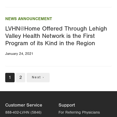
NEWS ANNOUNCEMENT
LVHN@Home Offered Through Lehigh
Valley Health Network is the First
Program of its Kind in the Region
January 24, 2021
Pagination
Current
1
Page
2
Next
Next ›
page
page
Customer Service
Support
888-402-LVHN (5846)
For Referring Physicians