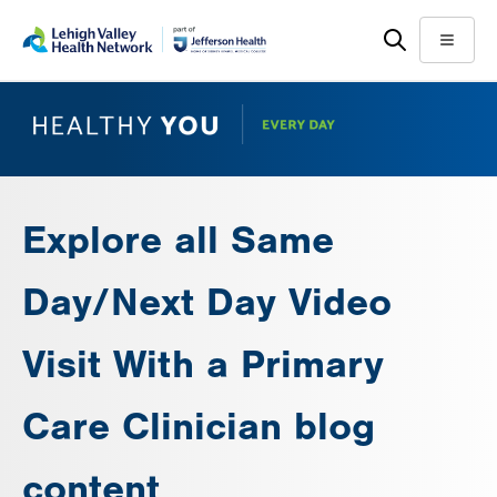
Skip
Accessibility
to
help
Menu
main
content
Explore all Same
Day/Next Day Video
Visit With a Primary
Care Clinician blog
content