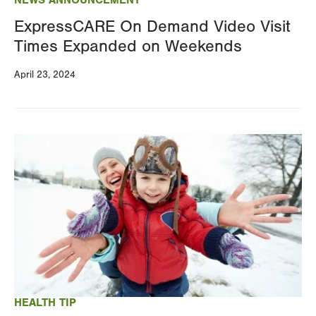
NEWS ANNOUNCEMENT
ExpressCARE On Demand Video Visit
Times Expanded on Weekends
April 23, 2024
Image
HEALTH TIP