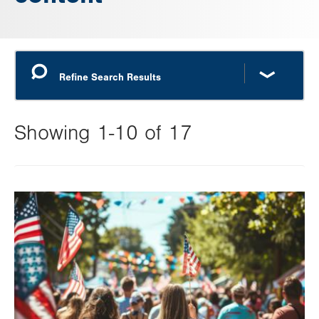
Showing 1-10 of 17
Changing
this
Image
value
will
reload
the
page
with