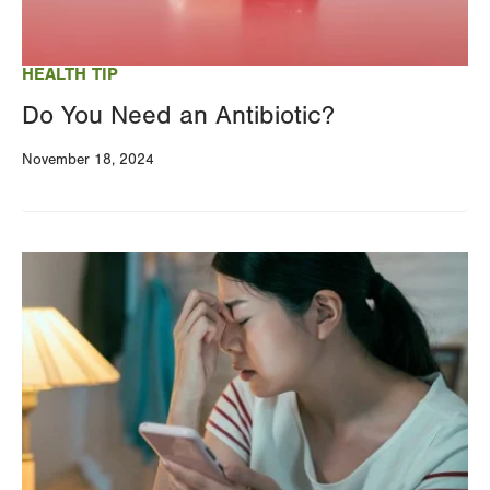
HEALTH TIP
Do You Need an Antibiotic?
November 18, 2024
Image