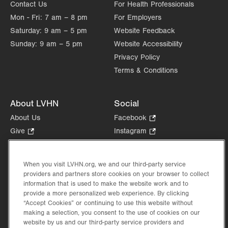
Contact Us
For Health Professionals
Mon - Fri:
7 am – 8 pm
For Employers
Saturday:
9 am – 5 pm
Website Feedback
Sunday:
9 am – 5 pm
Website Accessibility
Privacy Policy
Terms & Conditions
About LVHN
Social
About Us
Facebook
.
Opens
Give
.
Instagram
.
in
Opens
Opens
Careers
LinkedIn
.
new
in
in
Opens
Volunteer
tab.
new
new
When you visit LVHN.org, we and our third-party service
in
Health Tips, News & Stories
providers and partners store cookies on your browser to collect
tab.
tab.
new
Events
information that is used to make the website work and to
tab.
provide a more personalized web experience. By clicking
Shop
.
“Accept Cookies” or continuing to use this website without
Opens
Price Transparency
making a selection, you consent to the use of cookies on our
in
website by us and our third-party service providers and