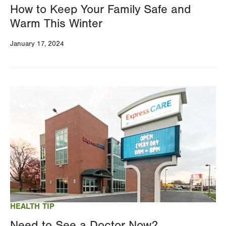
How to Keep Your Family Safe and
Warm This Winter
January 17, 2024
Image
HEALTH TIP
Need to See a Doctor Now?