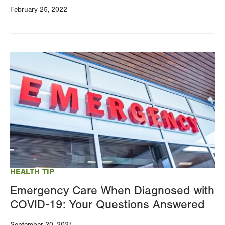
February 25, 2022
Image
HEALTH TIP
Emergency Care When Diagnosed with
COVID-19: Your Questions Answered
September 20, 2021