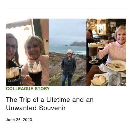
Image
COLLEAGUE STORY
The Trip of a Lifetime and an
Unwanted Souvenir
June 25, 2020