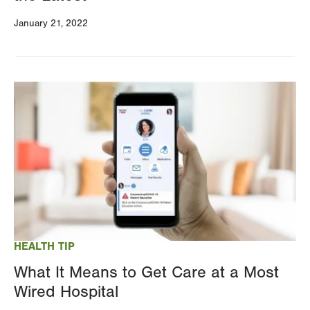
January 21, 2022
Image
HEALTH TIP
What It Means to Get Care at a Most
Wired Hospital