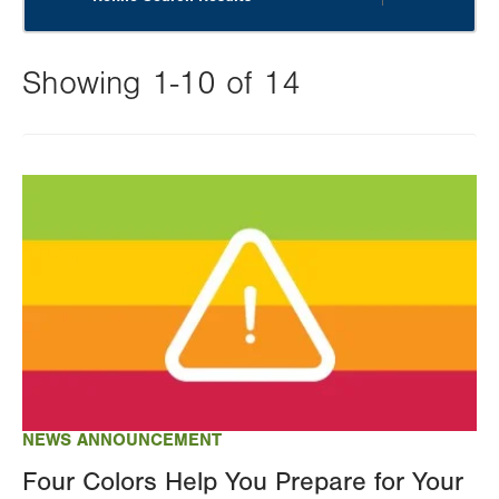
Showing 1-10 of 14
Changing
this
Image
value
will
reload
the
page
with
your
results
NEWS ANNOUNCEMENT
Four Colors Help You Prepare for Your