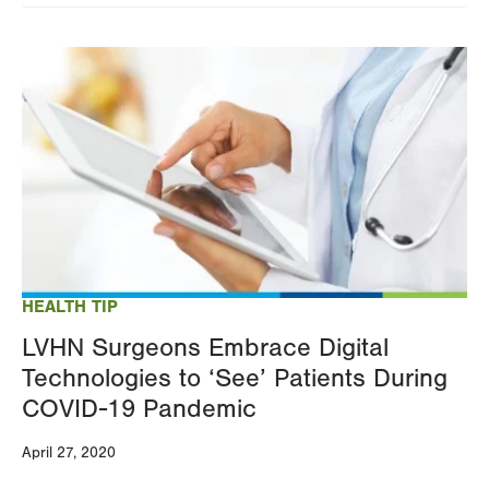
Image
HEALTH TIP
LVHN Surgeons Embrace Digital
Technologies to ‘See’ Patients During
COVID-19 Pandemic
April 27, 2020