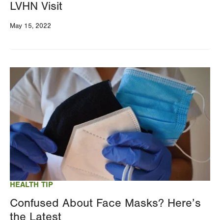
LVHN Visit
May 15, 2022
Image
HEALTH TIP
Confused About Face Masks? Here’s
the Latest