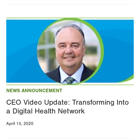
Image
NEWS ANNOUNCEMENT
CEO Video Update: Transforming Into
a Digital Health Network
April 15, 2020