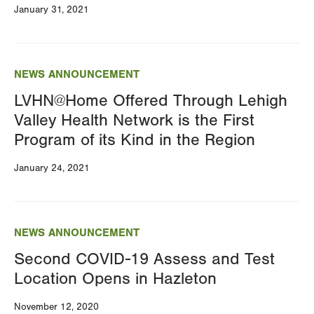
January 31, 2021
NEWS ANNOUNCEMENT
LVHN@Home Offered Through Lehigh
Valley Health Network is the First
Program of its Kind in the Region
January 24, 2021
NEWS ANNOUNCEMENT
Second COVID-19 Assess and Test
Location Opens in Hazleton
November 12, 2020