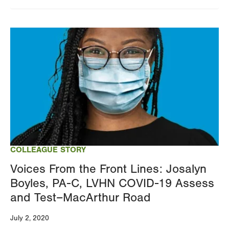
Image
COLLEAGUE STORY
Voices From the Front Lines: Josalyn
Boyles, PA-C, LVHN COVID-19 Assess
and Test–MacArthur Road
July 2, 2020