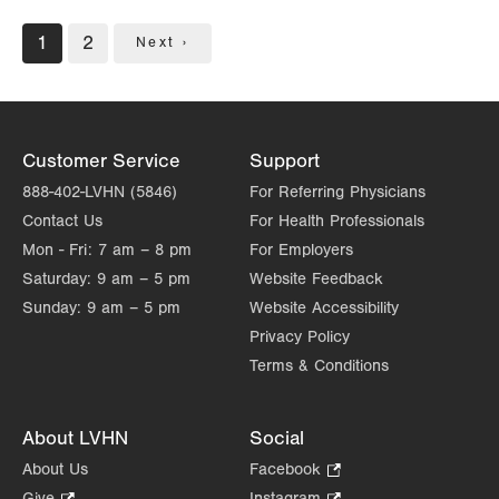
Pagination
Current
1
Page
2
Next
Next ›
page
page
Customer Service
Support
888-402-LVHN (5846)
For Referring Physicians
Contact Us
For Health Professionals
Mon - Fri:
7 am – 8 pm
For Employers
Saturday:
9 am – 5 pm
Website Feedback
Sunday:
9 am – 5 pm
Website Accessibility
Privacy Policy
Terms & Conditions
About LVHN
Social
About Us
Facebook
.
Opens
Give
.
Instagram
.