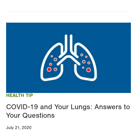
Image
HEALTH TIP
COVID-19 and Your Lungs: Answers to
Your Questions
July 21, 2020