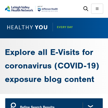
Skip
Accessibility
to
help
Menu
main
content
Explore all E-Visits for
coronavirus (COVID-19)
exposure blog content