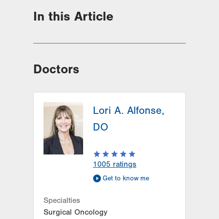
In this Article
Doctors
Lori A. Alfonse,
DO
1005
ratings
Get to know me
Specialties
Surgical Oncology