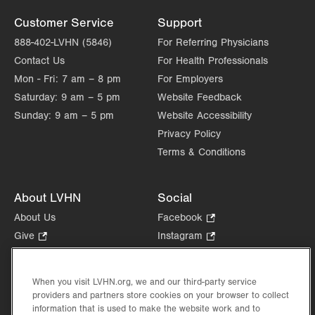
Customer Service
Support
888-402-LVHN (5846)
For Referring Physicians
Contact Us
For Health Professionals
Mon - Fri:
7 am – 8 pm
For Employers
Saturday:
9 am – 5 pm
Website Feedback
Sunday:
9 am – 5 pm
Website Accessibility
Privacy Policy
Terms & Conditions
About LVHN
Social
About Us
Facebook
.
Opens
Give
.
Instagram
.
in
Opens
Opens
Careers
LinkedIn
.
new
in
in
Opens
Volunteer
tab.
new
new
When you visit LVHN.org, we and our third-party service
in
Health Tips, News & Stories
providers and partners store cookies on your browser to collect
tab.
tab.
new
Events
information that is used to make the website work and to