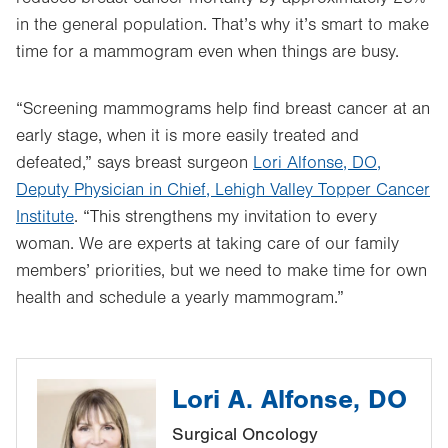
in the general population. That’s why it’s smart to make
time for a mammogram even when things are busy.
“Screening mammograms help find breast cancer at an
early stage, when it is more easily treated and
defeated,” says breast surgeon
Lori Alfonse, DO,
Deputy Physician in Chief, Lehigh Valley Topper Cancer
Institute
. “This strengthens my invitation to every
woman. We are experts at taking care of our family
members’ priorities, but we need to make time for own
health and schedule a yearly mammogram.”
Lori A. Alfonse, DO
Surgical Oncology