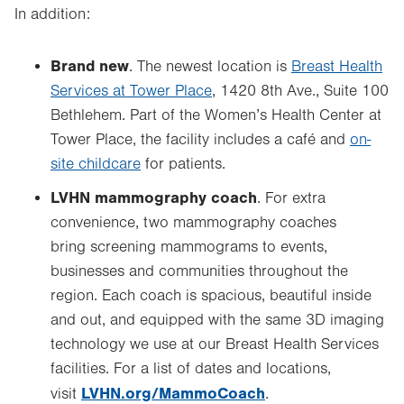
In addition:
Brand new
. The newest location is
Breast Health
Services at Tower Place
, 1420 8th Ave., Suite 100
Bethlehem. Part of the Women’s Health Center at
Tower Place, the facility includes a café and
on-
site childcare
for patients.
LVHN mammography coach
. For extra
convenience, two mammography coaches
bring screening mammograms to events,
businesses and communities throughout the
region. Each coach is spacious, beautiful inside
and out, and equipped with the same 3D imaging
technology we use at our Breast Health Services
facilities. For a list of dates and locations,
LVHN.org/MammoCoach
visit
.