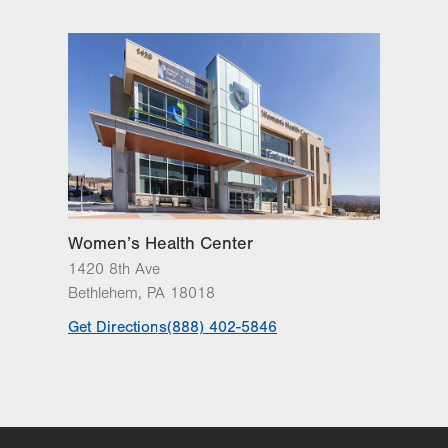
Oaks
3788 Hecktown Rd
Suite 200
Easton
,
PA
18045-2355
Get Directions
(610) 402-7884
LVH Surgical Oncology-
Muhlenberg
2545 Schoenersville Road
Third Floor
Bethlehem
,
PA
18018-7300
Women’s Health Center
Get Directions
(484) 884-3024
1420 8th Ave
Bethlehem
,
PA
18018
Get Directions
(888) 402-5846