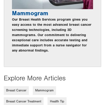
Mammogram
Our Breast Health Services program gives you
easy access to the most advanced breast cancer
screening technologies, including 3D
mammograms. Our commitment to delivering
exceptional care includes accurate testing and
immediate support from a nurse navigator for
any abnormal findings.
Explore More Articles
Breast Cancer
Mammogram
Breast Cancer Treatment
Health Tip