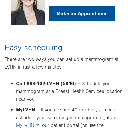
Make an Appointment
Easy scheduling
There are two ways you can set up a mammogram at
LVHN in just a few minutes:
Call 888-402-LVHN (5846) –
Schedule your
mammogram at a Breast Health Services location
near you.
MyLVHN
– If you are age 40 or older, you can
schedule your screening mammogram right on
MyLVHN
.
, our patient portal (or use the