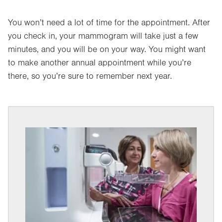
You won’t need a lot of time for the appointment. After
you check in, your mammogram will take just a few
minutes, and you will be on your way. You might want
to make another annual appointment while you’re
there, so you’re sure to remember next year.