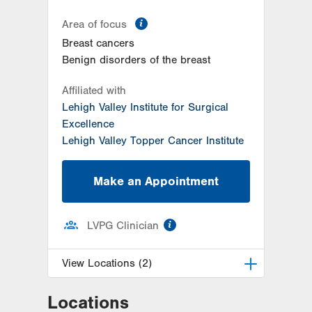
information
Area of focus
Breast cancers
Benign disorders of the breast
Affiliated with
Lehigh Valley Institute for Surgical
Excellence
Lehigh Valley Topper Cancer Institute
Make an Appointment
information
LVPG Clinician
View Locations (2)
Locations
LVH Surgical Oncology-Hecktown