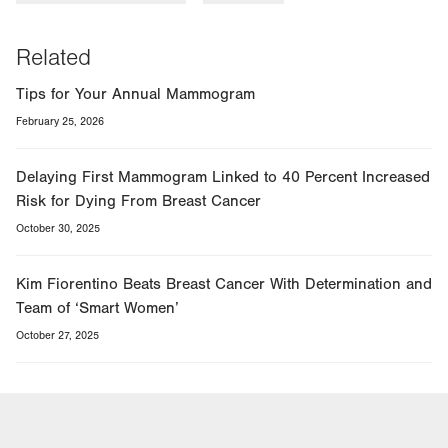
Related
Tips for Your Annual Mammogram
February 25, 2026
Delaying First Mammogram Linked to 40 Percent Increased
Risk for Dying From Breast Cancer
October 30, 2025
Kim Fiorentino Beats Breast Cancer With Determination and
Team of ‘Smart Women’
October 27, 2025