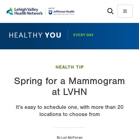
Skip
Accessibility
to
help
Menu
main
content
HEALTH TIP
Spring for a Mammogram
at LVHN
It’s easy to schedule one, with more than 20
locations to choose from
By
Lori McFerran