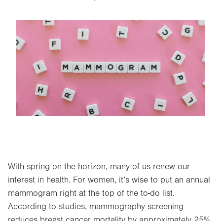
Image
With spring on the horizon, many of us renew our
interest in health. For women, it’s wise to put an annual
mammogram right at the top of the to-do list.
According to studies, mammography screening
reduces breast cancer mortality by approximately 25%