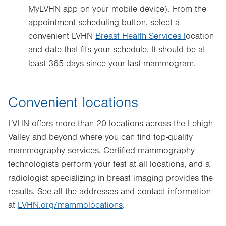
MyLVHN app on your mobile device). From the
Opens
appointment scheduling button, select a
in
convenient LVHN
new
Breast Health Services
l
ocation
and date that fits your schedule. It should be at
tab.
least 365 days since your last mammogram.
Convenient locations
LVHN offers more than 20 locations across the Lehigh
Valley and beyond where you can find top-quality
mammography services. Certified mammography
technologists perform your test at all locations, and a
radiologist specializing in breast imaging provides the
results. See all the addresses and contact information
at
LVHN.org/mammolocations
.