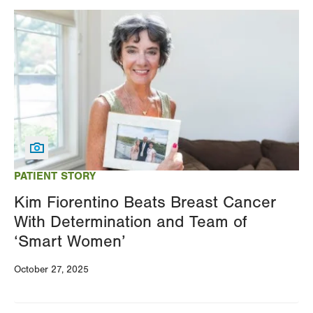
Image
PATIENT STORY
Kim Fiorentino Beats Breast Cancer
With Determination and Team of
‘Smart Women’
October 27, 2025