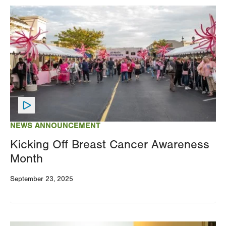
Image
NEWS ANNOUNCEMENT
Kicking Off Breast Cancer Awareness
Month
September 23, 2025