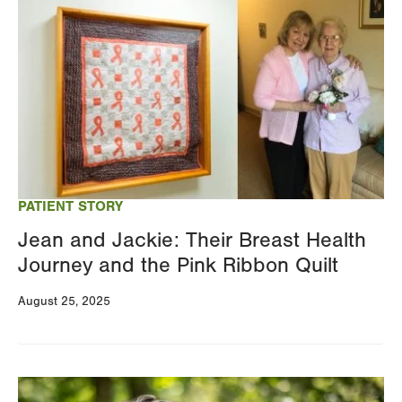
Image
PATIENT STORY
Jean and Jackie: Their Breast Health
Journey and the Pink Ribbon Quilt
August 25, 2025
Image