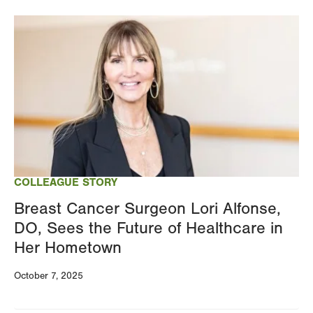
Image
COLLEAGUE STORY
Breast Cancer Surgeon Lori Alfonse,
DO, Sees the Future of Healthcare in
Her Hometown
October 7, 2025