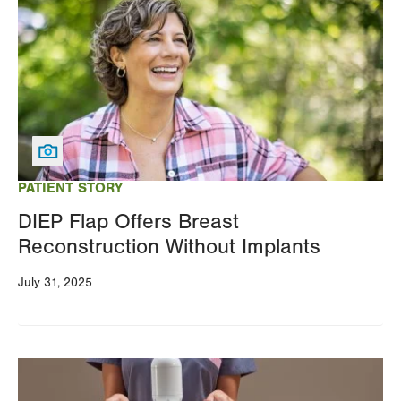
PATIENT STORY
DIEP Flap Offers Breast
Reconstruction Without Implants
July 31, 2025
Image