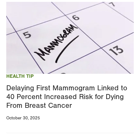
Image
HEALTH TIP
Delaying First Mammogram Linked to
40 Percent Increased Risk for Dying
From Breast Cancer
October 30, 2025