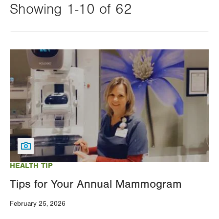
Showing 1-10 of 62
Changing
this
Image
value
will
reload
the
page
with
your
results
HEALTH TIP
Tips for Your Annual Mammogram
February 25, 2026