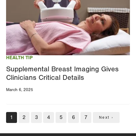
HEALTH TIP
Supplemental Breast Imaging Gives
Clinicians Critical Details
March 6, 2025
Pagination
Current
1
Page
2
Page
3
Page
4
Page
5
Page
6
Page
7
Next
Next ›
page
page