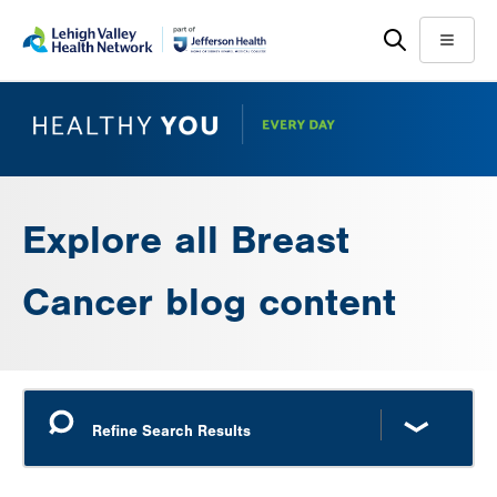
Skip
Accessibility
to
help
Menu
main
content
Explore all Breast
Cancer blog content