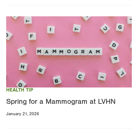
Image
HEALTH TIP
Spring for a Mammogram at LVHN
January 21, 2026