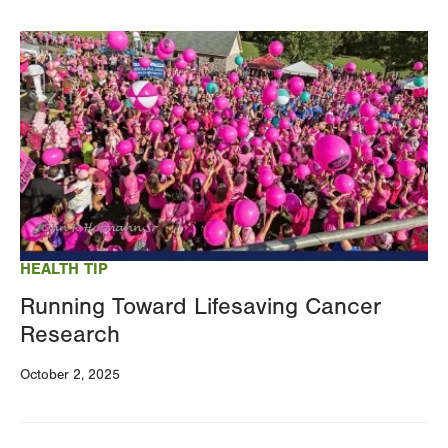
Image
HEALTH TIP
Running Toward Lifesaving Cancer
Research
October 2, 2025