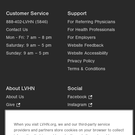
Customer Service
Support
888-402-LVHN (5846)
For Referring Physicians
Contact Us
For Health Professionals
Mon - Fri:
7 am – 8 pm
For Employers
Saturday:
9 am – 5 pm
Website Feedback
Sunday:
9 am – 5 pm
Website Accessibility
Privacy Policy
Terms & Conditions
About LVHN
Social
About Us
Facebook
.
Opens
Give
.
Instagram
.
in
Opens
Opens
Careers
LinkedIn
.
new
in
in
Opens
Volunteer
tab.
new
new
When you visit LVHN.org, we and our third-party service
in
Health Tips, News & Stories
providers and partners store cookies on your browser to collect
tab.
tab.
new