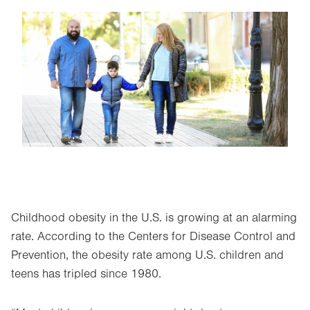
Image
Childhood obesity in the U.S. is growing at an alarming
rate. According to the Centers for Disease Control and
Prevention, the obesity rate among U.S. children and
teens has tripled since 1980.