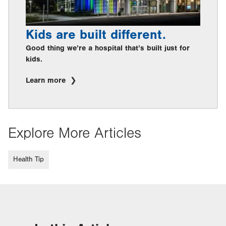
Kids are built different.
Good thing we’re a hospital that’s built just for
kids.
Learn more
Explore More Articles
Health Tip