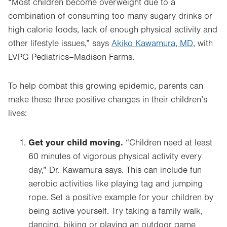
“Most children become overweight due to a
combination of consuming too many sugary drinks or
high calorie foods, lack of enough physical activity and
other lifestyle issues,” says
Akiko Kawamura, MD
, with
LVPG Pediatrics–Madison Farms.
To help combat this growing epidemic, parents can
make these three positive changes in their children’s
lives:
Get your child moving.
“Children need at least
60 minutes of vigorous physical activity every
day,” Dr. Kawamura says. This can include fun
aerobic activities like playing tag and jumping
rope. Set a positive example for your children by
being active yourself. Try taking a family walk,
dancing, biking or playing an outdoor game