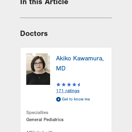
In this Article
Doctors
Akiko Kawamura,
MD
171
ratings
Get to know me
Specialties
General Pediatrics