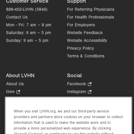
Customer Service
Support
Sat
Closed
888-402-LVHN (5846)
For Referring Physicians
Contact Us
For Health Professionals
Sun
Closed
Mon - Fri:
7 am – 8 pm
For Employers
Saturday:
9 am – 5 pm
Website Feedback
Sunday:
9 am – 5 pm
Website Accessibility
Privacy Policy
Terms & Conditions
About LVHN
Social
About Us
Facebook
.
Opens
Give
.
Instagram
.
in
Opens
Opens
Careers
LinkedIn
.
new
in
in
Opens
Volunteer
tab.
new
new
When you visit LVHN.org, we and our third-party service
in
Health Tips, News & Stories
providers and partners store cookies on your browser to collect
tab.
tab.
new
Events
information that is used to make the website work and to
tab.
provide a more personalized web experience. By clicking
Shop
.