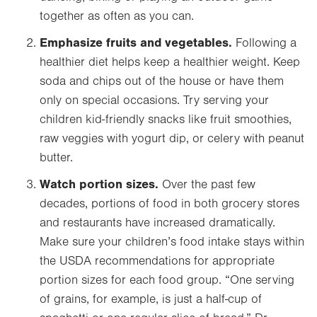
together as often as you can.
Emphasize fruits and vegetables.
Following a
healthier diet helps keep a healthier weight. Keep
soda and chips out of the house or have them
only on special occasions. Try serving your
children kid-friendly snacks like fruit smoothies,
raw veggies with yogurt dip, or celery with peanut
butter.
Watch portion sizes.
Over the past few
decades, portions of food in both grocery stores
and restaurants have increased dramatically.
Make sure your children’s food intake stays within
the USDA recommendations for appropriate
portion sizes for each food group. “One serving
of grains, for example, is just a half-cup of