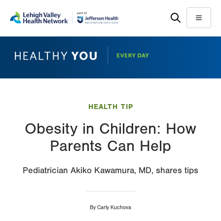
Skip
Accessibility
to
help
Menu
main
content
HEALTH TIP
Obesity in Children: How
Parents Can Help
Pediatrician Akiko Kawamura, MD, shares tips
By
Carly Kuchova