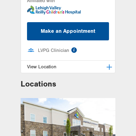
Affiliated with
Make an Appointment
information
LVPG Clinician
View Location
Locations
LVPG Pediatrics-Madison Farms
4807 Freemansburg Ave
Suite 100
Easton
,
PA
18045-5522
Get Directions
(484) 591-7620