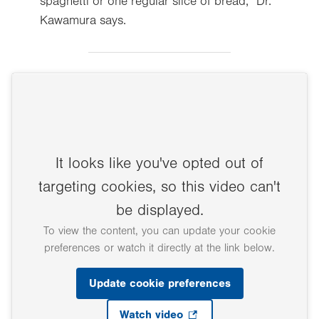
spaghetti or one regular slice of bread,” Dr.
Kawamura says.
It looks like you've opted out of
targeting cookies, so this video can't
be displayed.
To view the content, you can update your cookie
preferences or watch it directly at the link below.
Update cookie preferences
Watch video