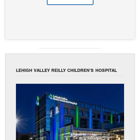
LEHIGH VALLEY REILLY CHILDREN’S HOSPITAL