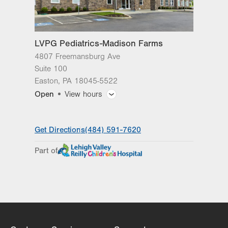
LVPG Pediatrics-Madison Farms
4807 Freemansburg Ave
Suite 100
Easton
,
PA
18045-5522
Open
View hours
General Facility Hours
Get Directions
(484) 591-7620
Day
Time
Comment
Mon
8:00am - 5:00pm
Part of
slot
Tue
8:00am - 5:00pm
Wed
8:00am - 5:00pm
Thu
8:00am - 5:00pm
Fri
8:00am - 5:00pm