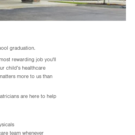
hool graduation.
most rewarding job you'll
ur child’s healthcare
 matters more to us than
atricians are here to help
ysicals
 care team whenever