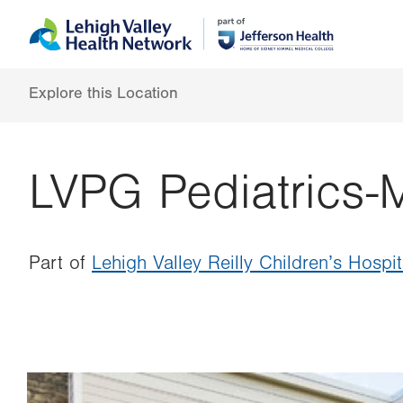
Skip
Accessibility
to
help
main
content
Explore this Location
LVPG Pediatrics-
Part of
Lehigh Valley Reilly Children’s Hospit