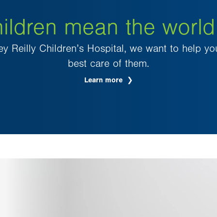
ildren mean the world
ey Reilly Children’s Hospital, we want to help yo
best care of them.
Learn more