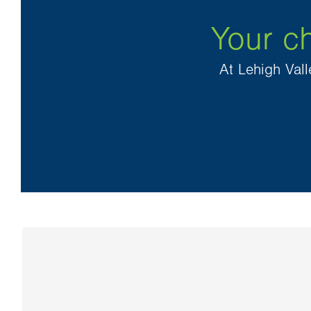
Your ch
At Lehigh Vall