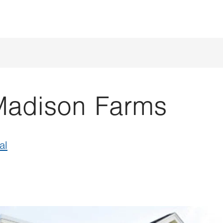
Madison Farms
al