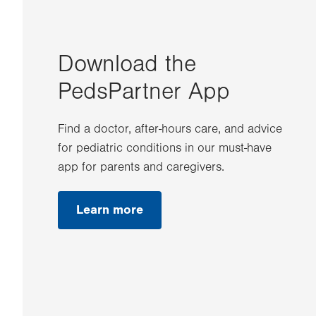
Download the
PedsPartner App
Find a doctor, after-hours care, and advice
for pediatric conditions in our must-have
app for parents and caregivers.
Learn more