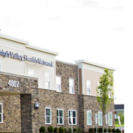
Thu
8:00am - 5:00pm
Fri
8:00am - 5:00pm
Sat
Closed
Sun
Closed