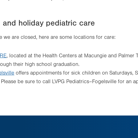
and holiday pediatric care
ime we are closed, here are some locations for care:
ARE
, located at the Health Centers at Macungie and Palmer 
rough their high school graduation.
sville
offers appointments for sick children on Saturdays, 
Please be sure to call LVPG Pediatrics–Fogelsville for an ap