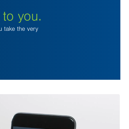
 to you.
u take the very