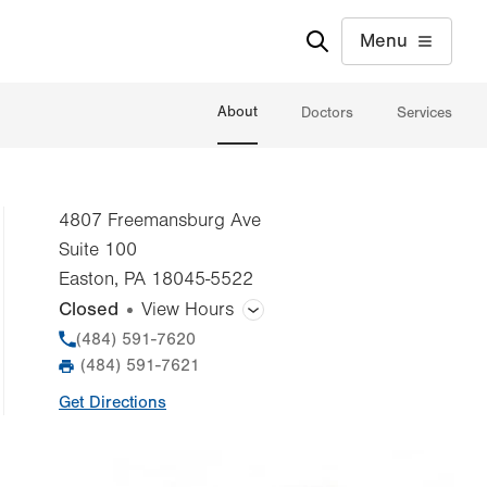
Menu
About
Doctors
Services
4807 Freemansburg Ave
Suite 100
Easton
,
PA
18045-5522
Closed
View Hours
General Facility Hours
Phone
(484) 591-7620
(484) 591-7621
Fax
Day
Time
Comment
Mon
8:00am - 5:00pm
Get Directions
slot
Tue
8:00am - 5:00pm
Wed
8:00am - 5:00pm