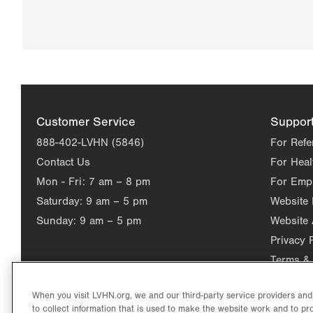
Customer Service
Suppor
888-402-LVHN (5846)
For Refe
Contact Us
For Heal
Mon - Fri:
7 am – 8 pm
For Emp
Saturday:
9 am – 5 pm
Website
Sunday:
9 am – 5 pm
Website 
Privacy 
Terms & 
When you visit LVHN.org, we and our third-party service providers an
to collect information that is used to make the website work and to p