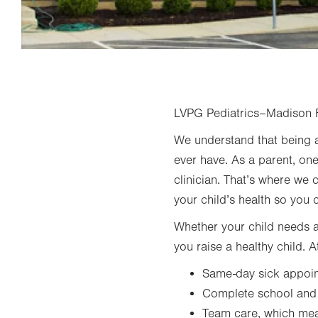
LVPG Pediatrics–Madison Fa
We understand that being a
ever have. As a parent, one
clinician. That’s where we 
your child’s health so you 
Whether your child needs a 
you raise a healthy child.
Same-day sick appoi
Complete school and s
Team care, which mean