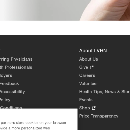
t
About LVHN
rring Physicians
About Us
th Professionals
Give
.
Opens
loyers
Careers
in
 Feedback
Volunteer
new
Accessibility
Health Tips, News & Stor
tab.
Policy
Events
Conditions
Shop
.
Opens
Price Transparency
in
d partners store cookies on your browser
new
rovide a more personalized web