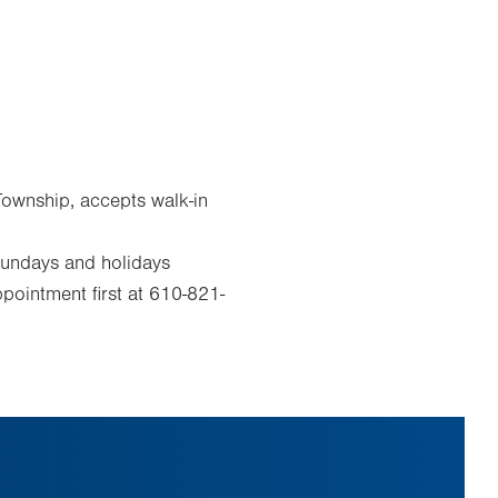
Township, accepts walk-in
Sundays and holidays
pointment first at 610-821-