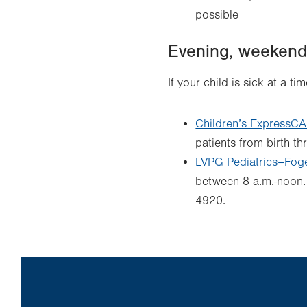
possible
Evening, weekend 
If your child is sick at a t
Children’s ExpressC
patients from birth th
LVPG Pediatrics–Fogel
between 8 a.m.-noon. 
4920.