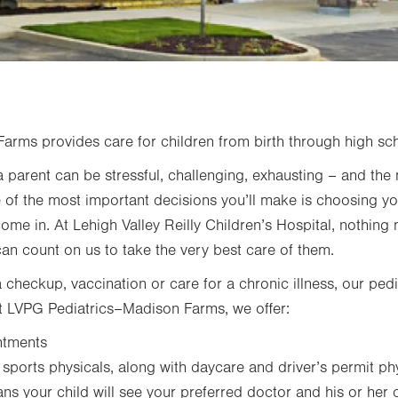
rms provides care for children from birth through high sc
 parent can be stressful, challenging, exhausting – and the 
 of the most important decisions you’ll make is choosing yo
come in. At Lehigh Valley Reilly Children’s Hospital, nothing
can count on us to take the very best care of them.
checkup, vaccination or care for a chronic illness, our pedi
 At LVPG Pediatrics–Madison Farms, we offer:
ntments
ports physicals, along with daycare and driver’s permit ph
s your child will see your preferred doctor and his or her