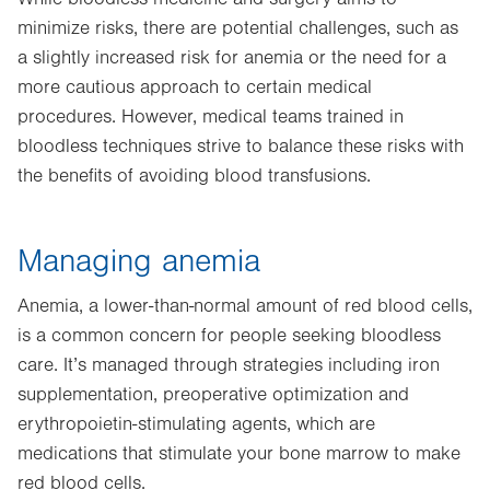
minimize risks, there are potential challenges, such as
a slightly increased risk for anemia or the need for a
more cautious approach to certain medical
procedures. However, medical teams trained in
bloodless techniques strive to balance these risks with
the benefits of avoiding blood transfusions.
Managing anemia
Anemia, a lower-than-normal amount of red blood cells,
is a common concern for people seeking bloodless
care. It’s managed through strategies including iron
supplementation, preoperative optimization and
erythropoietin-stimulating agents, which are
medications that stimulate your bone marrow to make
red blood cells.