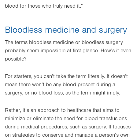
blood for those who truly need it.”
Bloodless medicine and surgery
The terms bloodless medicine or bloodless surgery
probably seem impossible at first glance. How’s it even
possible?
For starters, you can’t take the term literally. It doesn’t
mean there won’t be any blood present during a
surgery, or no blood loss, as the term might imply.
Rather, it’s an approach to healthcare that aims to
minimize or eliminate the need for blood transfusions
during medical procedures, such as surgery. It focuses
on strategies to conserve and manage a person’s own