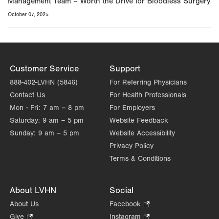
Management Team – Worth the Drive for Bloodless Surgery
October 07, 2025
Customer Service
Support
888-402-LVHN (5846)
For Referring Physicians
Contact Us
For Health Professionals
Mon - Fri:
7 am – 8 pm
For Employers
Saturday:
9 am – 5 pm
Website Feedback
Sunday:
9 am – 5 pm
Website Accessibility
Privacy Policy
Terms & Conditions
About LVHN
Social
About Us
Facebook
.
Opens
Give
.
Instagram
.