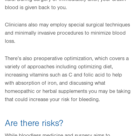
blood is given back to you.
Clinicians also may employ special surgical techniques
and minimally invasive procedures to minimize blood
loss.
There’s also preoperative optimization, which covers a
variety of approaches including optimizing diet,
increasing vitamins such as C and folic acid to help
with absorption of iron, and discussing what
homeopathic or herbal supplements you may be taking
that could increase your risk for bleeding.
Are there risks?
While bloodless medicine and surgery aims to