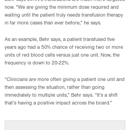
now. “We are giving the minimum dose required and
waiting until the patient truly needs transfusion therapy
in far more cases than ever before,” he says.
As an example, Behr says, a patient transfused five
years ago had a 50% chance of receiving two or more
units of red blood cells versus just one unit. Now, the
frequency is down to 20-22%.
“Clinicians are more often giving a patient one unit and
then assessing the situation, rather than going
immediately to multiple units,” Behr says. “It’s a shift
that’s having a positive impact across the board.”