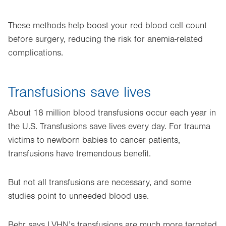
These methods help boost your red blood cell count
before surgery, reducing the risk for anemia-related
complications.
Transfusions save lives
About 18 million blood transfusions occur each year in
the U.S. Transfusions save lives every day. For trauma
victims to newborn babies to cancer patients,
transfusions have tremendous benefit.
But not all transfusions are necessary, and some
studies point to unneeded blood use.
Behr says LVHN’s transfusions are much more targeted