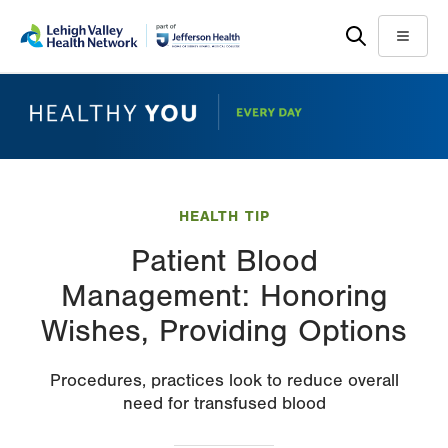
Skip
Accessibility
to
help
Menu
main
content
HEALTH TIP
Patient Blood
Management: Honoring
Wishes, Providing Options
Procedures, practices look to reduce overall
need for transfused blood