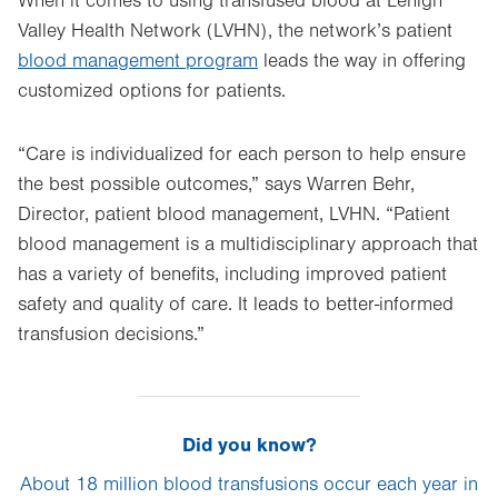
When it comes to using transfused blood at Lehigh
Valley Health Network (LVHN), the network’s patient
blood management program
leads the way in offering
customized options for patients.
“Care is individualized for each person to help ensure
the best possible outcomes,” says Warren Behr,
Director, patient blood management, LVHN. “Patient
blood management is a multidisciplinary approach that
has a variety of benefits, including improved patient
safety and quality of care. It leads to better-informed
transfusion decisions.”
Did you know?
About 18 million blood transfusions occur each year in