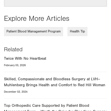
Explore More Articles
Patient Blood Management Program
Health Tip
Related
Twice With No Heartbeat
February 03, 2026
Skilled, Compassionate and Bloodless Surgery at LVH–
Muhlenberg Brings Health and Comfort to Red Hill Woman
December 02, 2025
Top Orthopedic Care Supported by Patient Blood