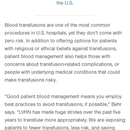
the U.S.
Blood transfusions are one of the most common
procedures in U.S. hospitals, yet they don’t come with
zero risk. In addition to offering options for patients
with religious or ethical beliefs against transfusions,
patient blood management also helps those with
concerns about transfusion-related complications, or
people with underlying medical conditions that could
make transfusions risky.
“Good patient blood management means you employ
best practices to avoid transfusions, if possible,” Behr
says. “LVHN has made huge strides over the past five
years to transfuse more appropriately. We are exposing
patients to fewer transfusions, less risk, and saving