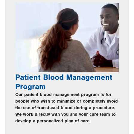
Patient Blood Management
Program
Our patient blood management program is for
people who wish to minimize or completely avoid
the use of transfused blood during a procedure.
We work directly with you and your care team to
develop a personalized plan of care.