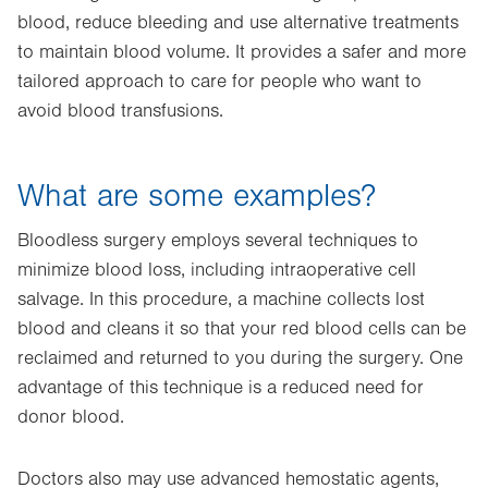
blood, reduce bleeding and use alternative treatments
to maintain blood volume. It provides a safer and more
tailored approach to care for people who want to
avoid blood transfusions.
What are some examples?
Bloodless surgery employs several techniques to
minimize blood loss, including intraoperative cell
salvage. In this procedure, a machine collects lost
blood and cleans it so that your red blood cells can be
reclaimed and returned to you during the surgery. One
advantage of this technique is a reduced need for
donor blood.
Doctors also may use advanced hemostatic agents,