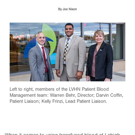
By
Joe Nixon
Image
Left to right, members of the LVHN Patient Blood
Management team: Warren Behr, Director; Darvin Coffin,
Patient Liaison; Kelly Frinzi, Lead Patient Liaison.