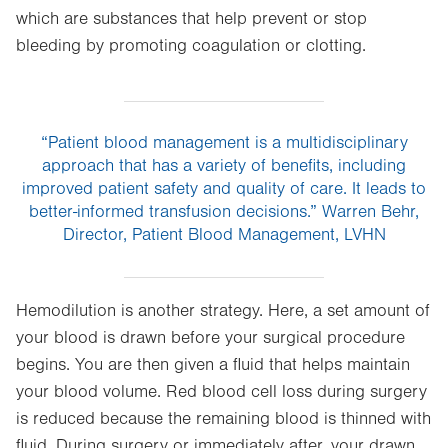
which are substances that help prevent or stop
bleeding by promoting coagulation or clotting.
“Patient blood management is a multidisciplinary
approach that has a variety of benefits, including
improved patient safety and quality of care. It leads to
better-informed transfusion decisions.” Warren Behr,
Director, Patient Blood Management, LVHN
Hemodilution is another strategy. Here, a set amount of
your blood is drawn before your surgical procedure
begins. You are then given a fluid that helps maintain
your blood volume. Red blood cell loss during surgery
is reduced because the remaining blood is thinned with
fluid. During surgery or immediately after, your drawn