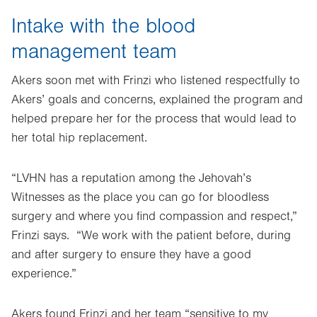
Intake with the blood
management team
Akers soon met with Frinzi who listened respectfully to
Akers’ goals and concerns, explained the program and
helped prepare her for the process that would lead to
her total hip replacement.
“LVHN has a reputation among the Jehovah’s
Witnesses as the place you can go for bloodless
surgery and where you find compassion and respect,”
Frinzi says. “We work with the patient before, during
and after surgery to ensure they have a good
experience.”
Akers found Frinzi and her team “sensitive to my