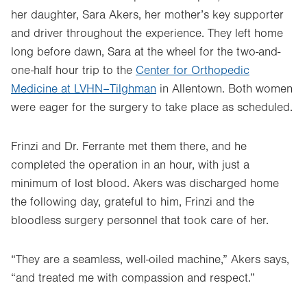
her daughter, Sara Akers, her mother’s key supporter
and driver throughout the experience. They left home
long before dawn, Sara at the wheel for the two-and-
one-half hour trip to the
Center for Orthopedic
Medicine at LVHN–Tilghman
in Allentown. Both women
were eager for the surgery to take place as scheduled.
Frinzi and Dr. Ferrante met them there, and he
completed the operation in an hour, with just a
minimum of lost blood. Akers was discharged home
the following day, grateful to him, Frinzi and the
bloodless surgery personnel that took care of her.
“They are a seamless, well-oiled machine,” Akers says,
“and treated me with compassion and respect.”