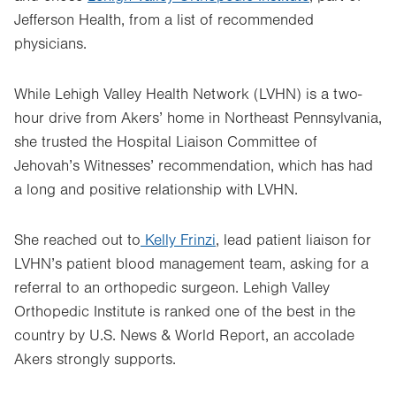
Jefferson Health, from a list of recommended
physicians.
While Lehigh Valley Health Network (LVHN) is a two-
hour drive from Akers’ home in Northeast Pennsylvania,
she trusted the Hospital Liaison Committee of
Jehovah’s Witnesses’ recommendation, which has had
a long and positive relationship with LVHN.
She reached out to
Kelly Frinzi
, lead patient liaison for
LVHN’s patient blood management team, asking for a
referral to an orthopedic surgeon. Lehigh Valley
Orthopedic Institute is ranked one of the best in the
country by U.S. News & World Report, an accolade
Akers strongly supports.