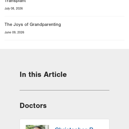
Transplant
July 08, 2026
The Joys of Grandparenting
June 09, 2026
In this Article
Doctors