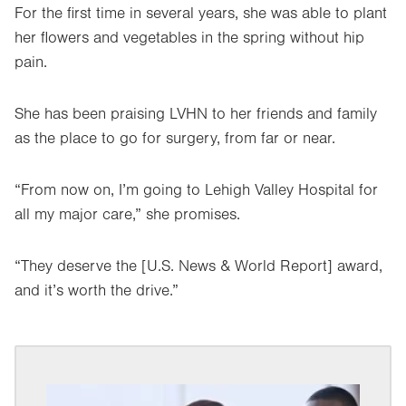
For the first time in several years, she was able to plant
her flowers and vegetables in the spring without hip
pain.
She has been praising LVHN to her friends and family
as the place to go for surgery, from far or near.
“From now on, I’m going to Lehigh Valley Hospital for
all my major care,” she promises.
“They deserve the [U.S. News & World Report] award,
and it’s worth the drive.”