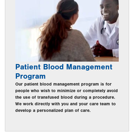
Patient Blood Management
Program
Our patient blood management program is for
people who wish to minimize or completely avoid
the use of transfused blood during a procedure.
We work directly with you and your care team to
develop a personalized plan of care.