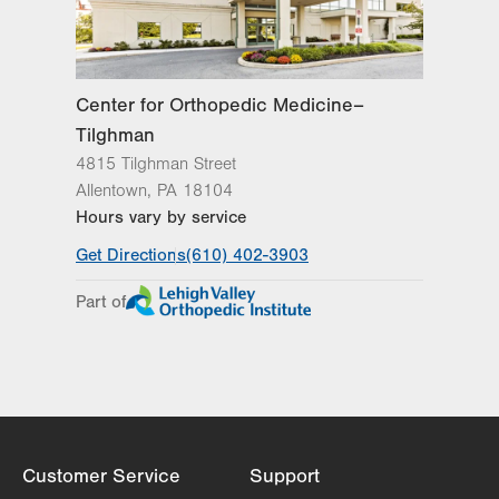
Center for Orthopedic Medicine–
Tilghman
4815 Tilghman Street
Allentown
,
PA
18104
Hours vary by service
Get Directions
(610) 402-3903
Part of
Customer Service
Support