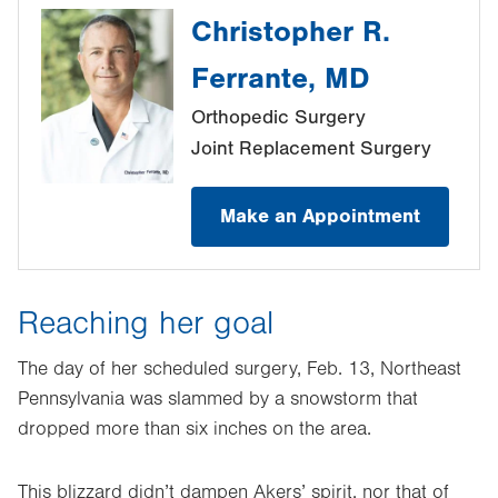
Christopher R.
Ferrante, MD
Orthopedic Surgery
Joint Replacement Surgery
Make an Appointment
Reaching her goal
The day of her scheduled surgery, Feb. 13, Northeast
Pennsylvania was slammed by a snowstorm that
dropped more than six inches on the area.
This blizzard didn’t dampen Akers’ spirit, nor that of