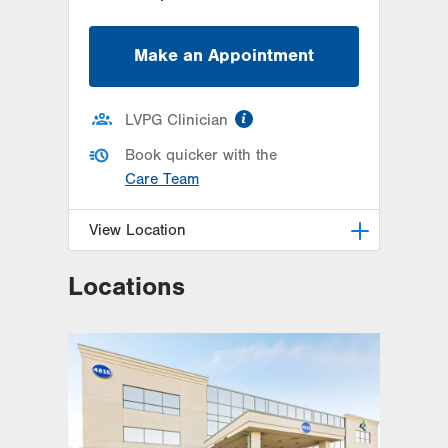
Make an Appointment
information
LVPG Clinician
Book quicker with the
Care Team
View Location
Locations
LVPG Orthopedics and Sports
Medicine-Hausman Road
798 Hausman Road
1st Floor
Allentown
,
PA
18104-9108
Get Directions
(610) 402-8900