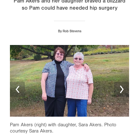
Pam Akers and her daughter braved a blizzard
so Pam could have needed hip surgery
By
Rob Stevens
Image
Ima
Pam Akers (right) with daughter, Sara Akers. Photo
Pam 
courtesy Sara Akers.