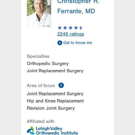
Christopher R.
Ferrante, MD
2248
ratings
Get to know me
Specialties
Orthopedic Surgery
Joint Replacement Surgery
information
Area of focus
Joint Replacement Surgery
Hip and Knee Replacement
Revision Joint Surgery
Affiliated with