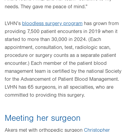
needs. They gave me peace of mind.”
LVHN’s
bloodless surgery program
has grown from
providing 7,500 patient encounters in 2019 when it
started to more than 30,000 in 2024. (Each
appointment, consultation, test, radiologic scan,
procedure or surgery counts as a separate patient
encounter.) Each member of the patient blood
management team is certified by the national Society
for the Advancement of Patient Blood Management.
LVHN has 65 surgeons, in all specialties, who are
committed to providing this surgery.
Meeting her surgeon
Akers met with orthopedic surgeon
Christopher