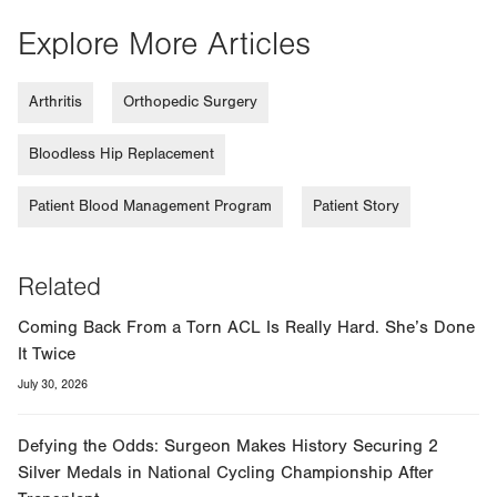
Explore More Articles
Arthritis
Orthopedic Surgery
Bloodless Hip Replacement
Patient Blood Management Program
Patient Story
Related
Coming Back From a Torn ACL Is Really Hard. She’s Done
It Twice
July 30, 2026
Defying the Odds: Surgeon Makes History Securing 2
Silver Medals in National Cycling Championship After