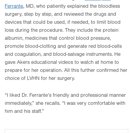
Ferrante
, MD, who patiently explained the bloodless
surgery, step by step, and reviewed the drugs and
devices that could be used, if needed, to limit blood
loss during the procedure. They include the protein
albumin, medicines that control blood pressure,
promote blood-clotting and generate red blood-cells
and coagulation, and blood-salvage instruments. He
gave Akers educational videos to watch at home to
prepare for her operation. All this further confirmed her
choice of LVHN for her surgery.
“I liked Dr. Ferrante’s friendly and professional manner
immediately,” she recalls. “I was very comfortable with
him and his staff.”