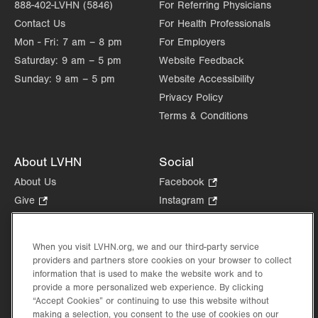
888-402-LVHN (5846)
For Referring Physicians
Contact Us
For Health Professionals
Mon - Fri:
7 am – 8 pm
For Employers
Saturday:
9 am – 5 pm
Website Feedback
Sunday:
9 am – 5 pm
Website Accessibility
Privacy Policy
Terms & Conditions
About LVHN
Social
About Us
Facebook
.
Opens
Give
.
Instagram
.
in
Opens
Opens
Careers
LinkedIn
.
new
in
in
Opens
Volunteer
tab.
new
new
When you visit LVHN.org, we and our third-party service
in
Health Tips, News & Stories
providers and partners store cookies on your browser to collect
tab.
tab.
new
Events
information that is used to make the website work and to
tab.
provide a more personalized web experience. By clicking
Shop
.
“Accept Cookies” or continuing to use this website without
Opens
Price Transparency
making a selection, you consent to the use of cookies on our