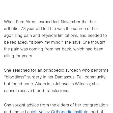
When Pam Akers learned last November that her
arthritic, 73-year-old left hip was the source of her
agonizing pain and physical limitations, and needed to
be replaced, “It blew my mind,” she says. She thought
the pain was coming from her back, which had been
ailing for years.
She searched for an orthopedic surgeon who performs
“bloodless” surgery in her Damascus, Pa., community
but found none. Akers is a Jehovah’s Witness; she
cannot receive blood transfusions.
She sought advice from the elders of her congregation
and chose
Lehigh Valley Orthopedic Institute
, part of