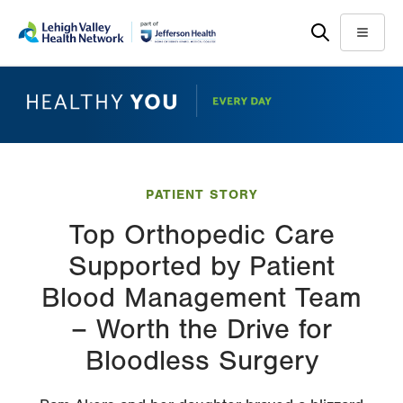
Skip
Accessibility
to
help
Menu
main
content
PATIENT STORY
Top Orthopedic Care
Supported by Patient
Blood Management Team
– Worth the Drive for
Bloodless Surgery