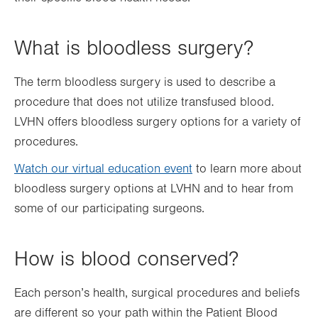
What is bloodless surgery?
The term bloodless surgery is used to describe a
procedure that does not utilize transfused blood.
LVHN offers bloodless surgery options for a variety of
procedures.
Watch our virtual education event
to learn more about
bloodless surgery options at LVHN and to hear from
some of our participating surgeons.
How is blood conserved?
Each person’s health, surgical procedures and beliefs
are different so your path within the Patient Blood