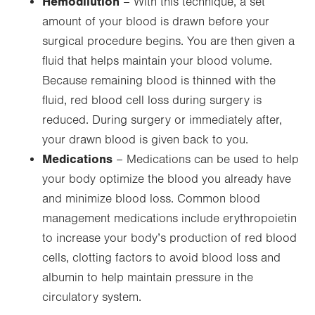
Hemodilution
– With this technique, a set
amount of your blood is drawn before your
surgical procedure begins. You are then given a
fluid that helps maintain your blood volume.
Because remaining blood is thinned with the
fluid, red blood cell loss during surgery is
reduced. During surgery or immediately after,
your drawn blood is given back to you.
Medications
– Medications can be used to help
your body optimize the blood you already have
and minimize blood loss. Common blood
management medications include erythropoietin
to increase your body’s production of red blood
cells, clotting factors to avoid blood loss and
albumin to help maintain pressure in the
circulatory system.