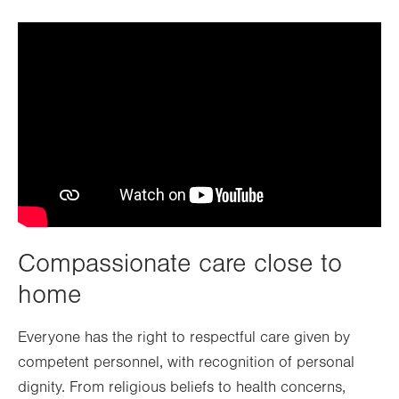
Compassionate care close to
home
Everyone has the right to respectful care given by
competent personnel, with recognition of personal
dignity. From religious beliefs to health concerns,