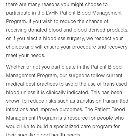
there are many reasons you might choose to
participate in the LVHN Patient Blood Management
Program. If you wish to reduce the chance of
receiving donated blood and blood derived products,
or if you elect a bloodless surgery, we respect your
choices and will ensure your procedure and recovery
meet your needs.
Whether or not you participate in the Patient Blood
Management Program, our surgeons follow current
medical best practices to avoid the use of transfused
blood unless it is clinically indicated. This has been
shown to reduce risks such as transfusion transmitted
infections and improve outcomes. The Patient Blood
Management Program is a resource for people who
would like to build a specialized care program for
their specific blood health needs.