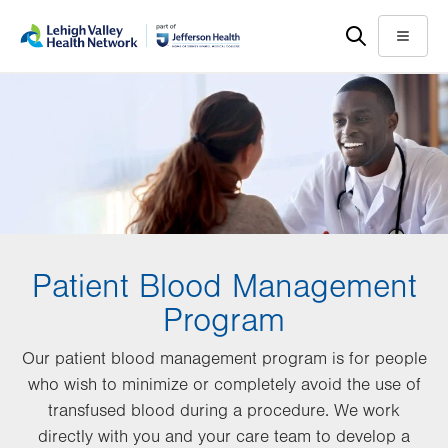
Skip
Accessibility
to
help
Menu
main
content
Patient Blood Management
Program
Our patient blood management program is for people
who wish to minimize or completely avoid the use of
transfused blood during a procedure. We work
directly with you and your care team to develop a