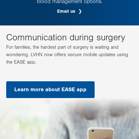
blood management options.
Email us
Communication during surgery
For families, the hardest part of surgery is waiting and
wondering. LVHN now offers secure mobile updates using
the EASE app.
Learn more about EASE app