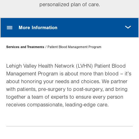
personalized plan of care.
MORE
More Information
Page
Services and Treatments
Patient Blood Management Program
Hierarchy
Lehigh Valley Health Network (LVHN) Patient Blood
Management Program is about more than blood – it’s
about honoring your needs and choices. We partner
with patients, pre-surgery to post-surgery, and bring
together a team of experts to ensure every person
receives compassionate, leading-edge care.