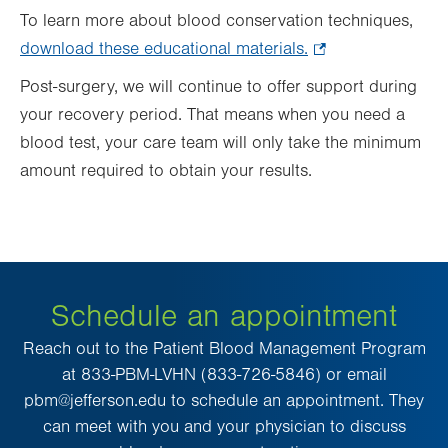
To learn more about blood conservation techniques,
download these educational materials.
.
Opens
Post-surgery, we will continue to offer support during
in
your recovery period. That means when you need a
new
blood test, your care team will only take the minimum
tab.
amount required to obtain your results.
Schedule an appointment
Reach out to the Patient Blood Management Program
at 833-PBM-LVHN (833-726-5846) or email
pbm@jefferson.edu to schedule an appointment. They
can meet with you and your physician to discuss