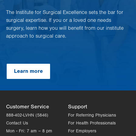
The Institute for Surgical Excellence sets the bar for
surgical expertise. If you or a loved one needs
surgery, learn how you will benefit from our institute
approach to surgical care.
Learn more
Customer Service
Support
888-402-LVHN (5846)
For Referring Physicians
Contact Us
For Health Professionals
Mon - Fri:
7 am – 8 pm
For Employers