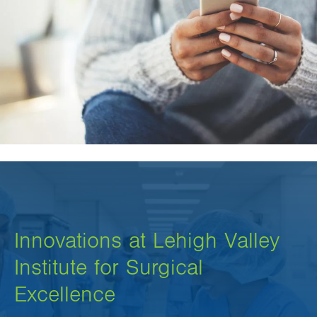
Innovations at Lehigh Valley
Institute for Surgical
Excellence