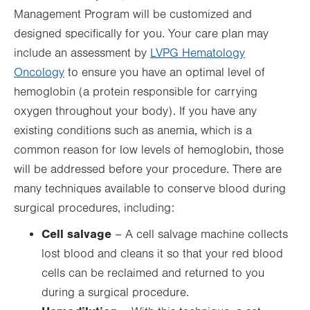
Management Program will be customized and
designed specifically for you. Your care plan may
include an assessment by
LVPG Hematology
Oncology
to ensure you have an optimal level of
hemoglobin (a protein responsible for carrying
oxygen throughout your body). If you have any
existing conditions such as anemia, which is a
common reason for low levels of hemoglobin, those
will be addressed before your procedure. There are
many techniques available to conserve blood during
surgical procedures, including:
Cell salvage
– A cell salvage machine collects
lost blood and cleans it so that your red blood
cells can be reclaimed and returned to you
during a surgical procedure.