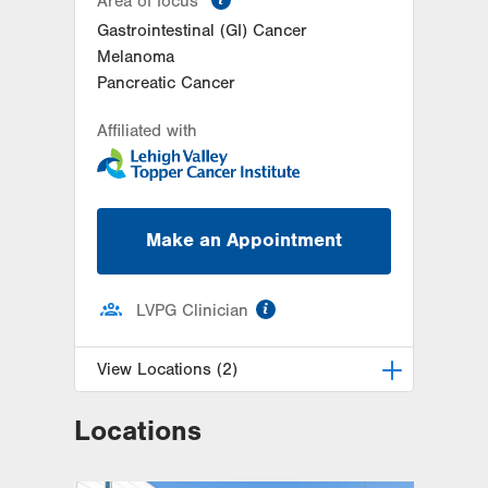
Area of focus
Gastrointestinal (GI) Cancer
Melanoma
Pancreatic Cancer
Affiliated with
Make an Appointment
information
LVPG Clinician
View Locations (2)
Locations
LVH Surgical Oncology-Pocono
181 E Brown Street
East Stroudsburg
,
PA
18301-3004