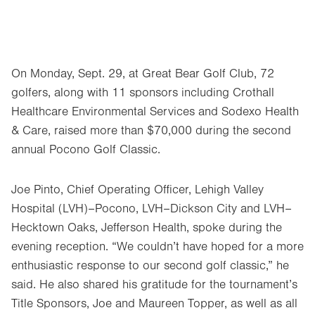
On Monday, Sept. 29, at Great Bear Golf Club, 72
golfers, along with 11 sponsors including Crothall
Healthcare Environmental Services and Sodexo Health
& Care, raised more than $70,000 during the second
annual Pocono Golf Classic.
Joe Pinto, Chief Operating Officer, Lehigh Valley
Hospital (LVH)–Pocono, LVH–Dickson City and LVH–
Hecktown Oaks, Jefferson Health, spoke during the
evening reception. “We couldn’t have hoped for a more
enthusiastic response to our second golf classic,” he
said. He also shared his gratitude for the tournament’s
Title Sponsors, Joe and Maureen Topper, as well as all