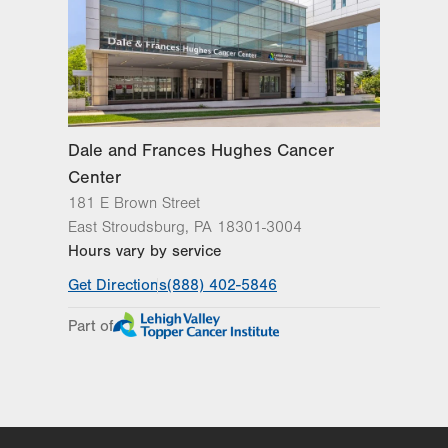
Excellence
Lehigh Valley Orthopedic Institute
Lehigh Valley Reilly Children’s Hospital
Lehigh Valley Topper Cancer Institute
Dale and Frances Hughes Cancer
Center
181 E Brown Street
East Stroudsburg
,
PA
18301-3004
Hours vary by service
Get Directions
(888) 402-5846
Part of