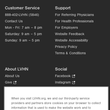
Customer Service
Support
888-402-LVHN (5846)
For Referring Physicians
Contact Us
For Health Professionals
Mon - Fri:
7 am – 8 pm
For Employers
Saturday:
9 am – 5 pm
Website Feedback
Sunday:
9 am – 5 pm
Website Accessibility
Privacy Policy
Terms & Conditions
About LVHN
Social
About Us
Facebook
.
Opens
Give
.
Instagram
.
in
Opens
Opens
Careers
LinkedIn
.
new
in
in
Opens
Volunteer
tab.
new
new
When you visit LVHN.org, we and our third-party service
in
Health Tips, News & Stories
providers and partners store cookies on your browser to collect
tab.
tab.
new
Events
information that is used to make the website work and to