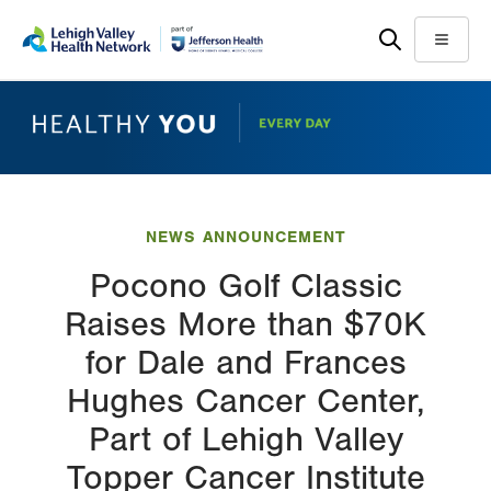
Skip
Accessibility
to
help
Menu
main
content
NEWS ANNOUNCEMENT
Pocono Golf Classic
Raises More than $70K
for Dale and Frances
Hughes Cancer Center,
Part of Lehigh Valley
Topper Cancer Institute