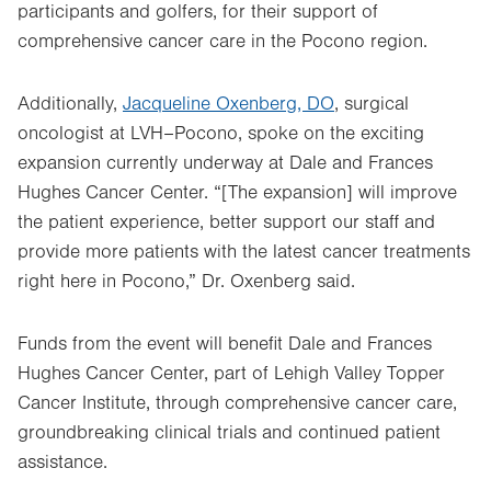
participants and golfers, for their support of
comprehensive cancer care in the Pocono region.
Additionally,
Jacqueline Oxenberg, DO
, surgical
oncologist at LVH–Pocono, spoke on the exciting
expansion currently underway at Dale and Frances
Hughes Cancer Center. “[The expansion] will improve
the patient experience, better support our staff and
provide more patients with the latest cancer treatments
right here in Pocono,” Dr. Oxenberg said.
Funds from the event will benefit Dale and Frances
Hughes Cancer Center, part of Lehigh Valley Topper
Cancer Institute, through comprehensive cancer care,
groundbreaking clinical trials and continued patient
assistance.