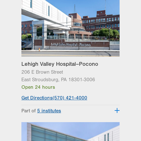
Get Directions
(570) 422-1700
LVPG Breast Health Services-
Steamtown
300 Lackawanna Avenue
Suite 200
Scranton
,
PA
18503-2001
Get Directions
(570) 342-7864
Lehigh Valley Hospital–Pocono
206 E Brown Street
East Stroudsburg
,
PA
18301-3006
Open 24 hours
Get Directions
(570) 421-4000
Part of
5 institutes
Lehigh Valley Heart and Vascular
Institute
Lehigh Valley Institute for Surgical