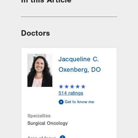
Doctors
Jacqueline C.
Oxenberg, DO
514
ratings
Get to know me
Specialties
Surgical Oncology
information