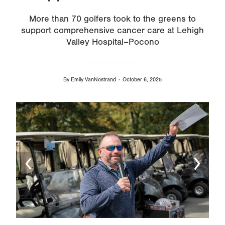
More than 70 golfers took to the greens to
support comprehensive cancer care at Lehigh
Valley Hospital–Pocono
By
Emily VanNostrand
October 6, 2025
Image
Ima