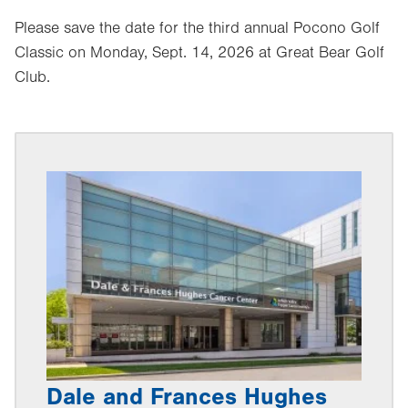
Please save the date for the third annual Pocono Golf
Classic on Monday, Sept. 14, 2026 at Great Bear Golf
Club.
Dale and Frances Hughes