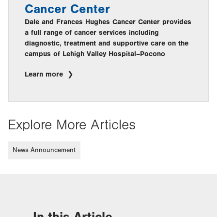
Cancer Center
Dale and Frances Hughes Cancer Center provides
a full range of cancer services including
diagnostic, treatment and supportive care on the
campus of Lehigh Valley Hospital–Pocono
Learn more
Explore More Articles
News Announcement
In this Article