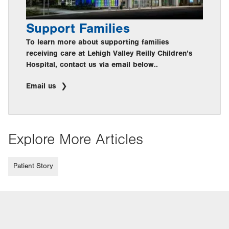
Support Families
To learn more about supporting families
receiving care at Lehigh Valley Reilly Children’s
Hospital, contact us via email below..
Email us
Explore More Articles
Patient Story