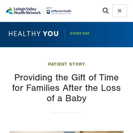
Skip
Accessibility
to
help
Menu
main
content
PATIENT STORY
Providing the Gift of Time
for Families After the Loss
of a Baby