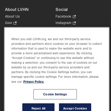
About LVHN
Social
About Us
Facebook
.
Opens
Give
.
Instagram
.
in
Opens
Opens
Careers
LinkedIn
.
new
in
in
Opens
Volunteer
tab.
new
new
When you visit LVHN.org, we and our third-party service
in
Health Tips, News & Stories
providers and partners store cookies on your browser to collect
tab.
tab.
new
Events
information that is used to make the website work and to
tab.
provide a more personalized web experience. By clicking
Shop
.
“Accept Cookies” or continuing to use this website without
Opens
Price Transparency
making a selection, you consent to the use of cookies on our
in
website by us and our third-party service providers and
new
partners. By clicking the Cookie Settings button, you can
tab.
manage specific cookie settings. For more information, please
Privacy Policy.
see our
©2026 Lehigh Valley Health Network. Image content is used for illustrative purposes
Cookie Settings
only.
Lehigh Valley Health Network, part of Jefferson Health, holds itself accountable, at
every level of the organization, to nurture an environment of inclusion and respect, by
valuing the uniqueness of every individual, celebrating and reflecting the rich diversity
Reject All
Accept Cookies