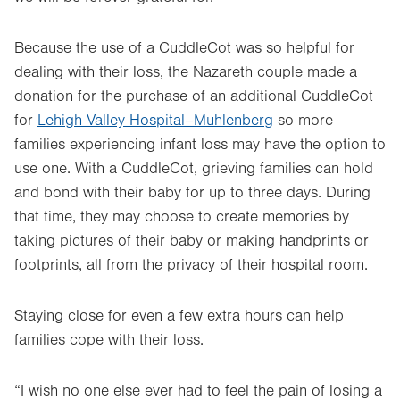
Because the use of a CuddleCot was so helpful for
dealing with their loss, the Nazareth couple made a
donation for the purchase of an additional CuddleCot
for
Lehigh Valley Hospital–Muhlenberg
so more
families experiencing infant loss may have the option to
use one. With a CuddleCot, grieving families can hold
and bond with their baby for up to three days. During
that time, they may choose to create memories by
taking pictures of their baby or making handprints or
footprints, all from the privacy of their hospital room.
Staying close for even a few extra hours can help
families cope with their loss.
“I wish no one else ever had to feel the pain of losing a