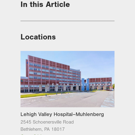
In this Article
Locations
Lehigh Valley Hospital–Muhlenberg
2545 Schoenersville Road
Bethlehem
,
PA
18017