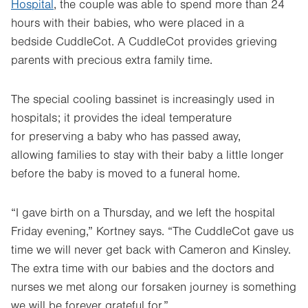
Hospital
, the couple was able to spend more than 24
hours with their babies, who were placed in a
bedside CuddleCot. A CuddleCot provides grieving
parents with precious extra family time.
The special cooling bassinet is increasingly used in
hospitals; it provides the ideal temperature
for preserving a baby who has passed away,
allowing families to stay with their baby a little longer
before the baby is moved to a funeral home.
“I gave birth on a Thursday, and we left the hospital
Friday evening,” Kortney says. “The CuddleCot gave us
time we will never get back with Cameron and Kinsley.
The extra time with our babies and the doctors and
nurses we met along our forsaken journey is something
we will be forever grateful for.”