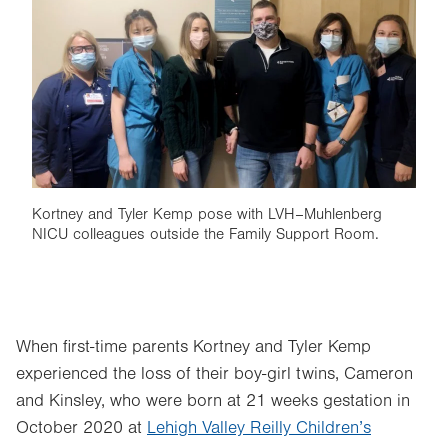
Image
Kortney and Tyler Kemp pose with LVH–Muhlenberg
NICU colleagues outside the Family Support Room.
When first-time parents Kortney and Tyler Kemp
experienced the loss of their boy-girl twins, Cameron
and Kinsley, who were born at 21 weeks gestation in
October 2020 at
Lehigh Valley Reilly Children’s