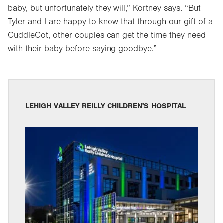
baby, but unfortunately they will,” Kortney says. “But
Tyler and I are happy to know that through our gift of a
CuddleCot, other couples can get the time they need
with their baby before saying goodbye.”
LEHIGH VALLEY REILLY CHILDREN'S HOSPITAL