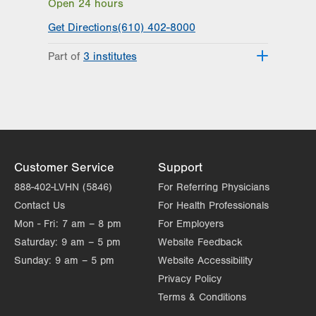
Open 24 hours
Get Directions
(610) 402-8000
Part of
3 institutes
Lehigh Valley Heart and Vascular
Institute
Lehigh Valley Institute for Surgical
Excellence
Lehigh Valley Topper Cancer Institute
Customer Service
Support
888-402-LVHN (5846)
For Referring Physicians
Contact Us
For Health Professionals
Mon - Fri:
7 am – 8 pm
For Employers
Saturday:
9 am – 5 pm
Website Feedback
Sunday:
9 am – 5 pm
Website Accessibility
Privacy Policy
Terms & Conditions