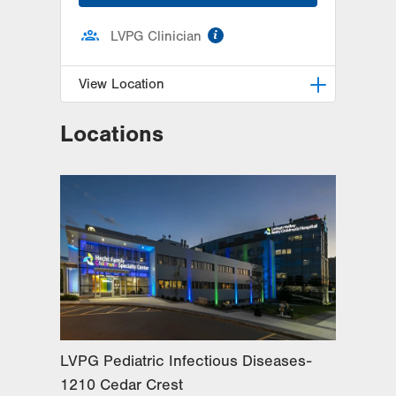
information
LVPG Clinician
View Location
Locations
LVPG Pediatric Infectious
Diseases-1210 Cedar Crest
1210 S Cedar Crest Blvd
Suite 2400
Allentown
,
PA
18103-6235
Get Directions
(610) 402-3888
LVPG Pediatric Infectious Diseases-
1210 Cedar Crest