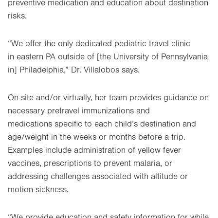
preventive medication and education about destination
risks.
“We offer the only dedicated pediatric travel clinic
in eastern PA outside of [the University of Pennsylvania
in] Philadelphia,” Dr. Villalobos says.
On-site and/or virtually, her team provides guidance on
necessary pretravel immunizations and
medications specific to each child’s destination and
age/weight in the weeks or months before a trip.
Examples include administration of yellow fever
vaccines, prescriptions to prevent malaria, or
addressing challenges associated with altitude or
motion sickness.
“We provide education and safety information for while