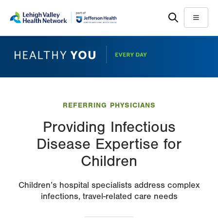
Skip
Accessibility
to
help
Menu
main
content
REFERRING PHYSICIANS
Providing Infectious
Disease Expertise for
Children
Children’s hospital specialists address complex
infections, travel-related care needs