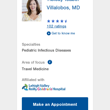
Villalobos, MD
102
ratings
Get to know me
Specialties
Pediatric Infectious Diseases
information
Area of focus
Travel Medicine
Affiliated with
Make an Appointment