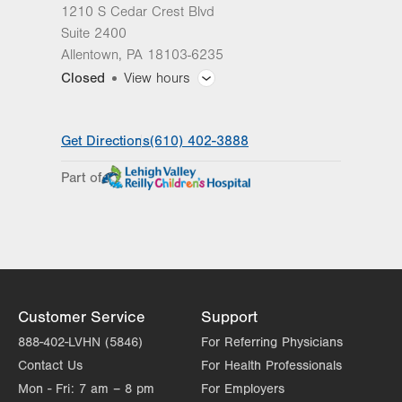
1210 S Cedar Crest Blvd
Suite 2400
Allentown
,
PA
18103-6235
Closed
View hours
General Facility Hours
Get Directions
(610) 402-3888
Day
Time
Comment
Mon
8:00am - 5:00pm
Part of
slot
Tue
8:00am - 5:00pm
Wed
8:00am - 5:00pm
Thu
8:00am - 5:00pm
Fri
8:00am - 5:00pm
Customer Service
Support
Sat
Closed
888-402-LVHN (5846)
For Referring Physicians
Contact Us
For Health Professionals
Sun
Closed
Mon - Fri:
7 am – 8 pm
For Employers