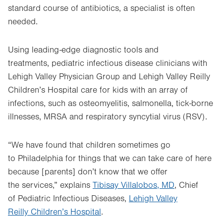
standard course of antibiotics, a specialist is often
needed.
Using leading-edge diagnostic tools and
treatments, pediatric infectious disease clinicians with
Lehigh Valley Physician Group and Lehigh Valley Reilly
Children’s Hospital care for kids with an array of
infections, such as osteomyelitis, salmonella, tick-borne
illnesses, MRSA and respiratory syncytial virus (RSV).
“We have found that children sometimes go
to Philadelphia for things that we can take care of here
because [parents] don’t know that we offer
the services,” explains
Tibisay Villalobos, MD
, Chief
of Pediatric Infectious Diseases,
Lehigh Valley
Reilly Children’s Hospital
.