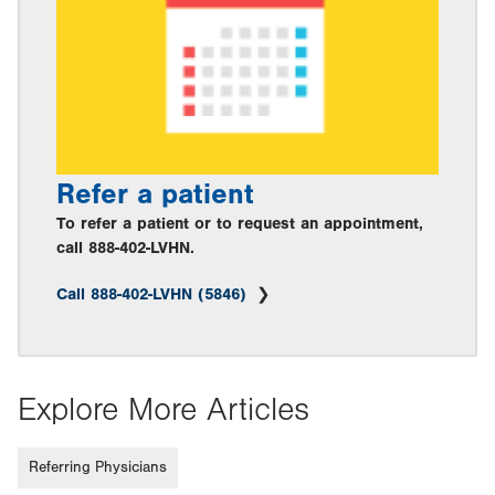
Refer a patient
To refer a patient or to request an appointment,
call 888-402-LVHN.
Call 888-402-LVHN (5846)
Explore More Articles
Referring Physicians