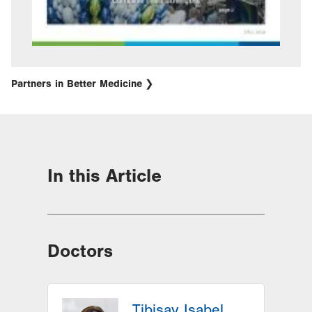
Partners in Better Medicine
In this Article
Doctors
Tibisay Isabel