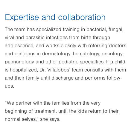
Expertise and collaboration
The team has specialized training in bacterial, fungal,
viral and parasitic infections from birth through
adolescence, and works closely with referring doctors
and clinicians in dermatology, hematology, oncology,
pulmonology and other pediatric specialties. If a child
is hospitalized, Dr. Villalobos’ team consults with them
and their family until discharge and performs follow-
ups.
“We partner with the families from the very
beginning of treatment, until the kids return to their
normal selves,” she says.