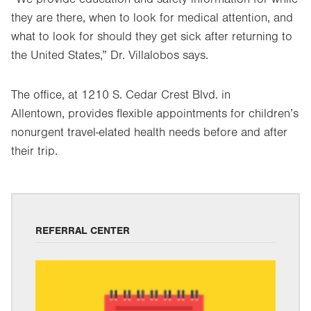
they are there, when to look for medical attention, and
what to look for should they get sick after returning to
the United States,” Dr. Villalobos says.
The office, at 1210 S. Cedar Crest Blvd. in
Allentown, provides flexible appointments for children’s
nonurgent travel-elated health needs before and after
their trip.
REFERRAL CENTER