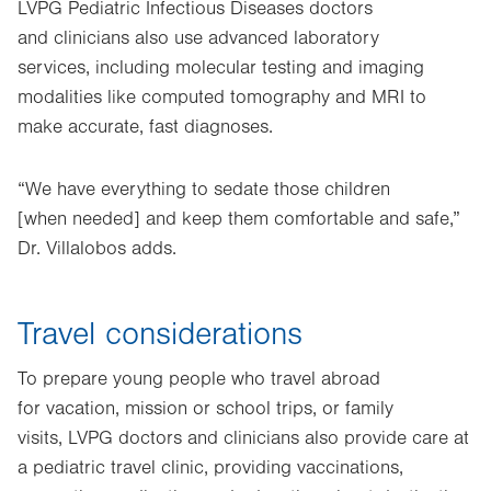
LVPG Pediatric Infectious Diseases doctors
and clinicians also use advanced laboratory
services, including molecular testing and imaging
modalities like computed tomography and MRI to
make accurate, fast diagnoses.
“We have everything to sedate those children
[when needed] and keep them comfortable and safe,”
Dr. Villalobos adds.
Travel considerations
To prepare young people who travel abroad
for vacation, mission or school trips, or family
visits, LVPG doctors and clinicians also provide care at
a pediatric travel clinic, providing vaccinations,