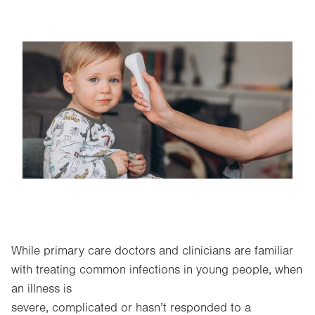
Image
While primary care doctors and clinicians are familiar
with treating common infections in young people, when
an illness is
severe, complicated or hasn’t responded to a