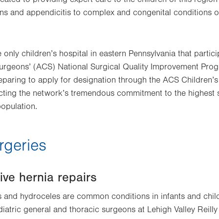
sions and appendicitis to complex and congenital conditions o
e only children’s hospital in eastern Pennsylvania that partici
urgeons’ (ACS) National Surgical Quality Improvement Progr
paring to apply for designation through the ACS Children’s
cting the network’s tremendous commitment to the highest s
population.
rgeries
ive hernia repairs
 and hydroceles are common conditions in infants and child
diatric general and thoracic surgeons at Lehigh Valley Reilly