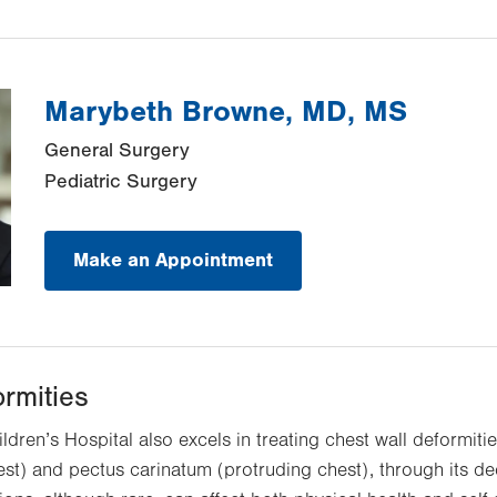
Marybeth Browne, MD, MS
General Surgery
Pediatric Surgery
Make an Appointment
ormities
ildren’s Hospital also excels in treating chest wall deformiti
t) and pectus carinatum (protruding chest), through its de