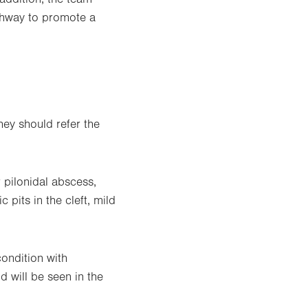
athway to promote a
they should refer the
 pilonidal abscess,
pits in the cleft, mild
ondition with
d will be seen in the