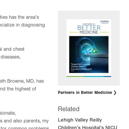
ties has the area’s
cialize in diagnosing
l and chest
 diseases,
ybeth Browne, MD, has
and the highest of
Partners in Better Medicine
Related
sionate,
Lehigh Valley Reilly
ns and also parents, my
Children’s Hospital’s NICU
ion for common problems