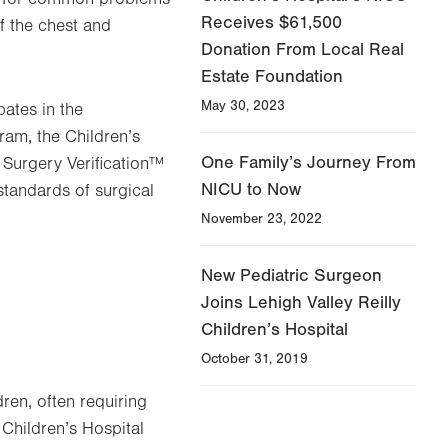
Receives $61,500
f the chest and
Donation From Local Real
Estate Foundation
May 30, 2023
pates in the
am, the Children’s
One Family’s Journey From
 Surgery Verification™
NICU to Now
tandards of surgical
November 23, 2022
New Pediatric Surgeon
Joins Lehigh Valley Reilly
Children’s Hospital
October 31, 2019
ren, often requiring
 Children’s Hospital