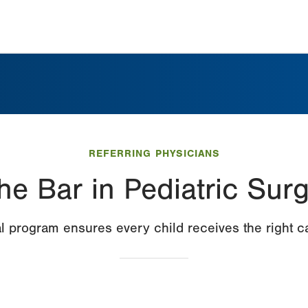
REFERRING PHYSICIANS
he Bar in Pediatric Sur
l program ensures every child receives the right car