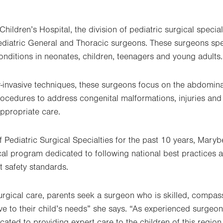
Children’s Hospital, the division of pediatric surgical special
ediatric General and Thoracic surgeons. These surgeons spe
conditions in neonates, children, teenagers and young adults.
-invasive techniques, these surgeons focus on the abdomina
ocedures to address congenital malformations, injuries and
appropriate care.
of Pediatric Surgical Specialties for the past 10 years, Mar
ical program dedicated to following national best practices 
nt safety standards.
rgical care, parents seek a surgeon who is skilled, compas
ive to their child’s needs” she says. “As experienced surgeo
icated to providing expert care to the children of this reg