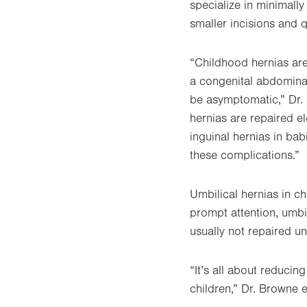
specialize in minimally
smaller incisions and 
“Childhood hernias are
a congenital abdomina
be asymptomatic,” Dr. 
hernias are repaired el
inguinal hernias in ba
these complications.”
Umbilical hernias in ch
prompt attention, umbil
usually not repaired unt
“It’s all about reducin
children,” Dr. Browne 