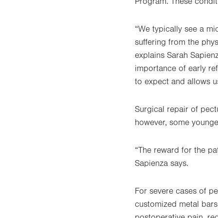
Program. These conditi
“We typically see a mi
suffering from the ph
explains Sarah Sapienz
importance of early re
to expect and allows us
Surgical repair of pec
however, some younger 
“The reward for the pat
Sapienza says.
For severe cases of p
customized metal bars 
postoperative pain, red