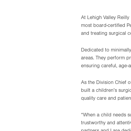
At Lehigh Valley Reilly 
most board-certified P
and treating surgical 
Dedicated to minimally
areas. They perform pr
ensuring careful, age-
As the Division Chief 
built a children’s surg
quality care and patie
“When a child needs su
trustworthy and attent
partners and I are ded