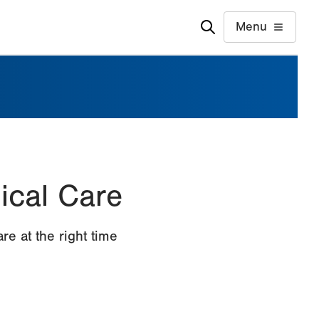
Menu
gical Care
e at the right time