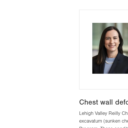
Chest wall def
Lehigh Valley Reilly Ch
excavatum (sunken ches