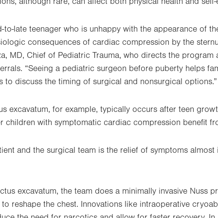
ons, although rare, can affect both physical health and self
d-to-late teenager who is unhappy with the appearance of the
ysiologic consequences of cardiac compression by the stern
a, MD, Chief of Pediatric Trauma, who directs the program 
ferrals. “Seeing a pediatric surgeon before puberty helps fa
 to discuss the timing of surgical and nonsurgical options.”
tus excavatum, for example, typically occurs after teen grow
children with symptomatic cardiac compression benefit from
ient and the surgical team is the relief of symptoms almost 
ectus excavatum, the team does a minimally invasive Nuss p
to reshape the chest. Innovations like intraoperative cryoab
uce the need for narcotics and allow for faster recovery. In