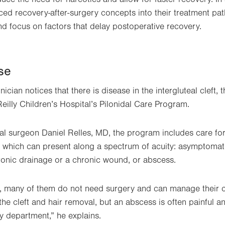
ced recovery-after-surgery concepts into their treatment p
nd focus on factors that delay postoperative recovery.
se
ician notices that there is disease in the intergluteal cleft, 
Reilly Children’s Hospital’s Pilonidal Care Program.
al surgeon Daniel Relles, MD, the program includes care for
, which can present along a spectrum of acuity: asymptomatic 
ronic drainage or a chronic wound, or abscess.
, many of them do not need surgery and can manage their c
he cleft and hair removal, but an abscess is often painful an
y department,” he explains.