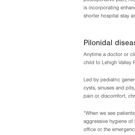
is incorporating enhan
shorter hospital stay a
Pilonidal disea
Anytime a doctor or clin
child to Lehigh Valley 
Led by pediatric gener
cysts, sinuses and pits
pain or discomfort, ch
“When we see patients
aggressive hygiene of t
office or the emergenc