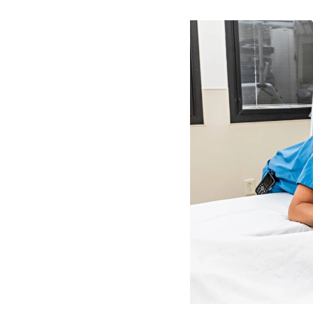
Image