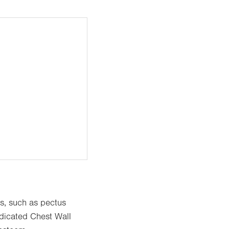
es, such as pectus
dicated Chest Wall