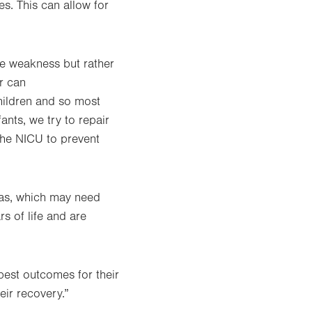
es. This can allow for
le weakness but rather
r can
children and so most
ants, we try to repair
the NICU to prevent
nias, which may need
rs of life and are
 best outcomes for their
eir recovery.”