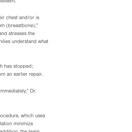
-esteem.
ir chest and/or is
um (breastbone),”
and stresses the
milies understand what
th has stopped;
 an earlier repair.
immediately,” Dr.
rocedure, which uses
lation minimize
 addition, the team