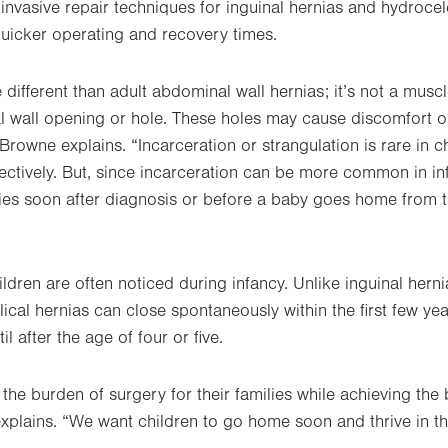
 invasive repair techniques for inguinal hernias and hydrocel
quicker operating and recovery times.
 different than adult abdominal wall hernias; it’s not a musc
l wall opening or hole. These holes may cause discomfort o
Browne explains. “Incarceration or strangulation is rare in 
ectively. But, since incarceration can be more common in inf
bies soon after diagnosis or before a baby goes home from 
ildren are often noticed during infancy. Unlike inguinal her
ical hernias can close spontaneously within the first few yea
il after the age of four or five.
g the burden of surgery for their families while achieving the
explains. “We want children to go home soon and thrive in th