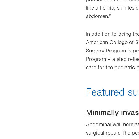
like a hernia, skin le
abdomen.”
In addition to being th
American College of S
Surgery Program is pre
Program – a step refle
care for the pediatric 
Featured su
Minimally invas
Abdominal wall hernias
surgical repair. The pe