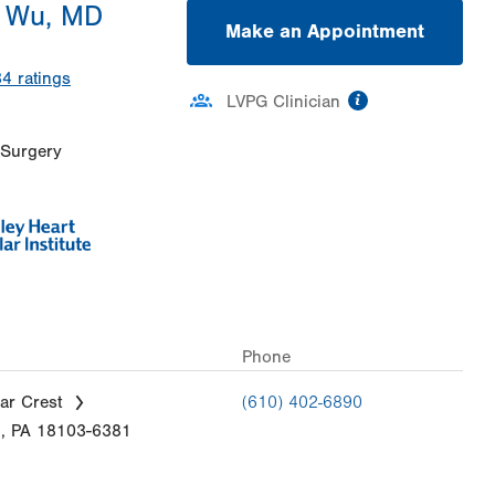
 Wu, MD
Make an Appointment
34
ratings
information
LVPG Clinician
 Surgery
Phone
ar Crest
(610) 402-6890
n
,
PA
18103-6381