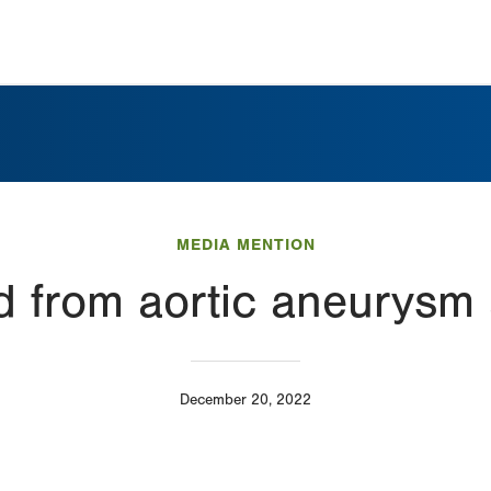
MEDIA MENTION
d from aortic aneurysm
December 20, 2022