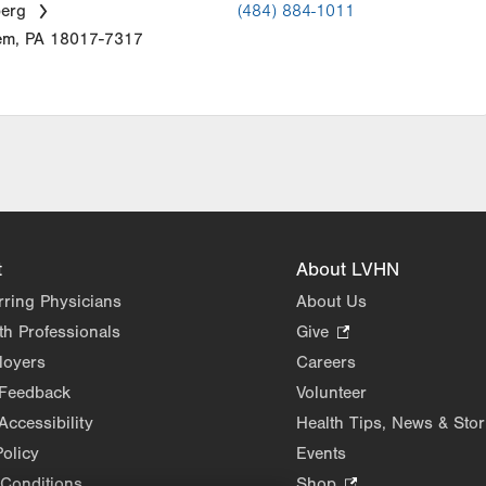
berg
(484) 884-1011
em
,
PA
18017-7317
t
About LVHN
rring Physicians
About Us
th Professionals
Give
.
Opens
loyers
Careers
in
 Feedback
Volunteer
new
Accessibility
Health Tips, News & Stor
tab.
Policy
Events
Conditions
Shop
.