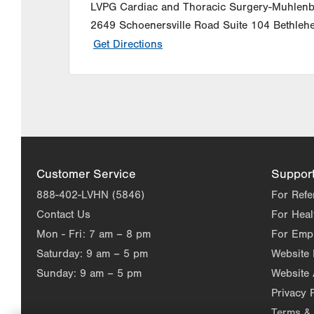
LVPG Cardiac and Thoracic Surgery-Muhlen
2649 Schoenersville Road
Suite 104
Bethleh
Get Directions
Customer Service
Suppor
888-402-LVHN (5846)
For Refe
Contact Us
For Heal
Mon - Fri:
7 am – 8 pm
For Emp
Saturday:
9 am – 5 pm
Website
Sunday:
9 am – 5 pm
Website 
Privacy 
Terms & 