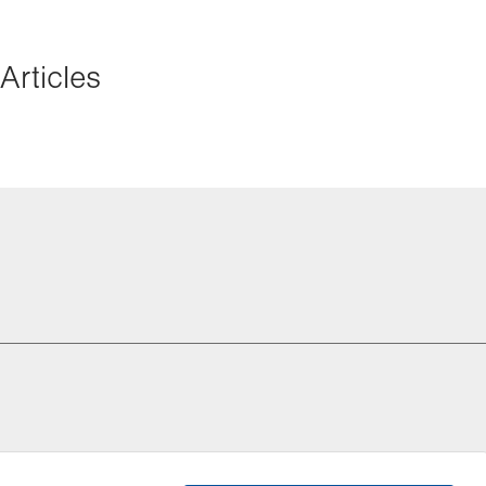
Articles