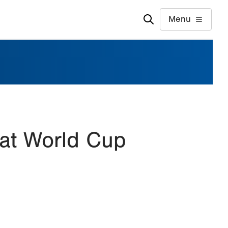
Menu
 at World Cup