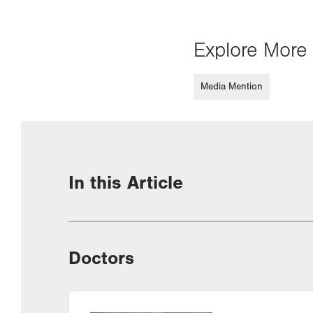
Explore More 
Media Mention
In this Article
Doctors