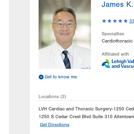
James K.
3
Specialties
Cardiothoracic
Affiliated with
Get to know me
Locations (2)
LVH Cardiac and Thoracic Surgery-1250 Ced
1250 S Cedar Crest Blvd
Suite 310
Allentow
Get Directions