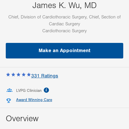
James K. Wu, MD
Chief, Division of Cardiothoracic Surgery, Chief, Section of
Cardiac Surgery
Cardiothoracic Surgery
Make an Appointment
331
Ratings
information
LVPG Clinician
Award Winning Care
Overview