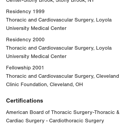
Center-Stony Brook, Stony Brook, NY
Residency 1999
Thoracic and Cardiovascular Surgery, Loyola
University Medical Center
Residency 2000
Thoracic and Cardiovascular Surgery, Loyola
University Medical Center
Fellowship 2001
Thoracic and Cardiovascular Surgery, Cleveland
Clinic Foundation, Cleveland, OH
Certifications
American Board of Thoracic Surgery-Thoracic &
Cardiac Surgery - Cardiothoracic Surgery