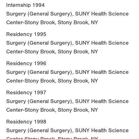
Internship 1994
Surgery (General Surgery), SUNY Health Science
Center-Stony Brook, Stony Brook, NY
Residency 1995
Surgery (General Surgery), SUNY Health Science
Center-Stony Brook, Stony Brook, NY
Residency 1996
Surgery (General Surgery), SUNY Health Science
Center-Stony Brook, Stony Brook, NY
Residency 1997
Surgery (General Surgery), SUNY Health Science
Center-Stony Brook, Stony Brook, NY
Residency 1998
Surgery (General Surgery), SUNY Health Science