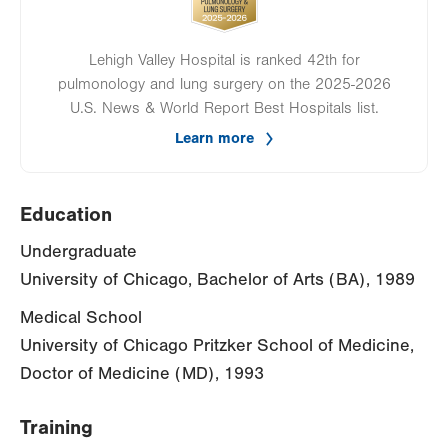
Lehigh Valley Hospital is ranked 42th for
pulmonology and lung surgery on the 2025-2026
U.S. News & World Report Best Hospitals list.
Learn more
Education
Undergraduate
University of Chicago, Bachelor of Arts (BA), 1989
Medical School
University of Chicago Pritzker School of Medicine,
Doctor of Medicine (MD), 1993
Training