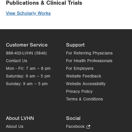
Publications & Clinical Trials
View Scholarly Works
Customer Service
Support
888-402-LVHN (5846)
For Referring Physicians
Contact Us
For Health Professionals
Mon - Fri:
7 am – 8 pm
For Employers
Saturday:
9 am – 5 pm
Website Feedback
Sunday:
9 am – 5 pm
Website Accessibility
Privacy Policy
Terms & Conditions
About LVHN
Social
About Us
Facebook
.