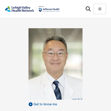
Skip
Accessibility
to
help
Menu
main
content
Get to know me