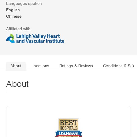
Languages spoken
English
Chinese
Affiliated with
About
Locations
Ratings & Reviews
Conditions & Serv
N
About
Image