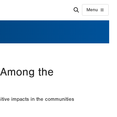
Menu
 Among the
itive impacts in the communities