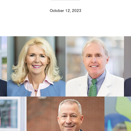
October 12, 2023