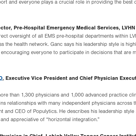
tab.
ort and everyone plays a crucial role in providing the best 
rector, Pre-Hospital Emergency Medical Services, LVHN
rect oversight of all EMS pre-hospital departments within L
s the health network. Ganc says his leadership style is hig
ncouraging everyone to participate in decisions that are m
D
, Executive Vice President and Chief Physician Execu
re than 1,300 physicians and 1,000 advanced practice clini
ins relationships with many independent physicians across t
nt and CEO of Populytics. He describes his leadership style 
and appreciative of “horizontal integration.”