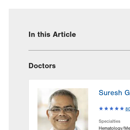
In this Article
Doctors
Suresh G
8
Specialties
Hematology/Me