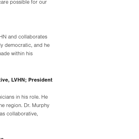
care possible for our
VHN and collaborates
hly democratic, and he
ade within his
tive, LVHN; President
cians in his role. He
he region. Dr. Murphy
as collaborative,