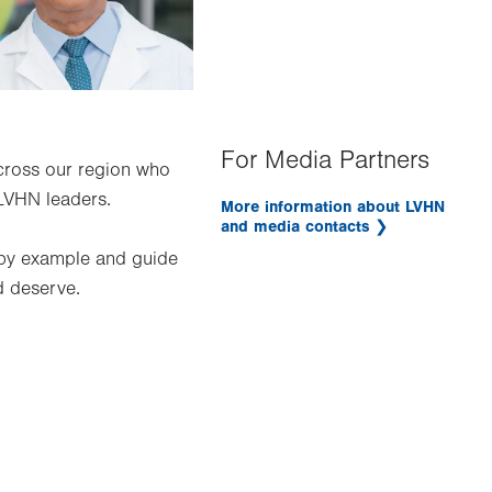
For Media Partners
across our region who
LVHN leaders.
More information about LVHN
and media contacts
 by example and guide
d deserve.