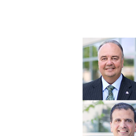
Image