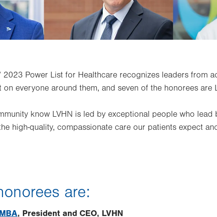
’ 2023 Power List for Healthcare recognizes leaders from 
t on everyone around them, and seven of the honorees are 
ommunity know LVHN is led by exceptional people who lead
the high-quality, compassionate care our patients expect an
 honorees are:
, MBA
, President and CEO, LVHN