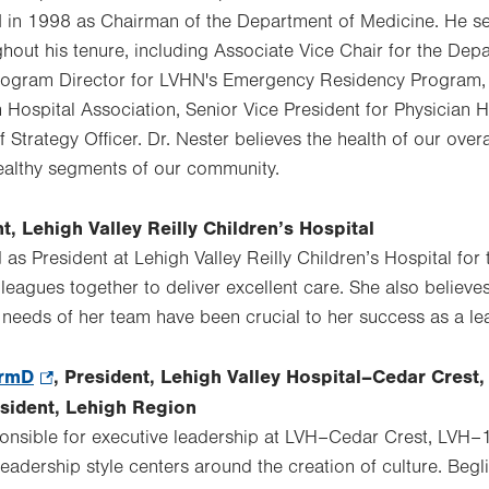
N in 1998 as Chairman of the Department of Medicine. He s
ghout his tenure, including Associate Vice Chair for the De
Program Director for LVHN's Emergency Residency Program,
n Hospital Association, Senior Vice President for Physician 
Strategy Officer. Dr. Nester believes the health of our over
ealthy segments of our community.
nt, Lehigh Valley Reilly Children’s Hospital
s President at Lehigh Valley Reilly Children’s Hospital for 
lleagues together to deliver excellent care. She also believes 
needs of her team have been crucial to her success as a le
armD
.
, President, Lehigh Valley Hospital–Cedar Crest,
Opens
esident, Lehigh Region
in
ponsible for executive leadership at LVH–Cedar Crest, LVH
new
eadership style centers around the creation of culture. Begl