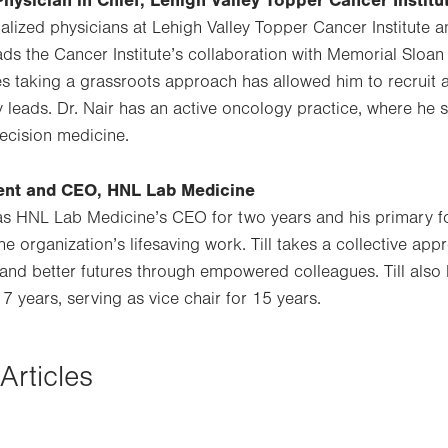
Physician in Chief, Lehigh Valley Topper Cancer Institu
ialized physicians at Lehigh Valley Topper Cancer Institute
ads the Cancer Institute’s collaboration with Memorial Sloan
ves taking a grassroots approach has allowed him to recruit 
 leads. Dr. Nair has an active oncology practice, where he s
cision medicine.
ident and CEO, HNL Lab Medicine
 as HNL Lab Medicine’s CEO for two years and his primary 
he organization’s lifesaving work. Till takes a collective ap
and better futures through empowered colleagues. Till als
7 years, serving as vice chair for 15 years.
Articles