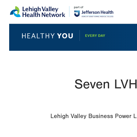
Skip
Accessibility
to
help
main
content
Seven LVH
Lehigh Valley Business Power Li