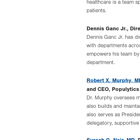
healthcare is a team sp
patients.
Dennis Ganc Jr., Di
Dennis Ganc Jr. has di
with departments acros
empowers his team by e
department.
Robert X. Murphy, M
and CEO, Populytics
Dr. Murphy oversees mo
also builds and mainta
also serves as Preside
delegatory, supportive 