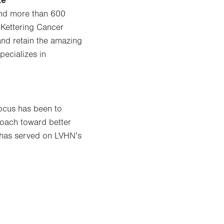
te
 and more than 600
 Kettering Cancer
and retain the amazing
pecializes in
focus has been to
proach toward better
o has served on LVHN’s