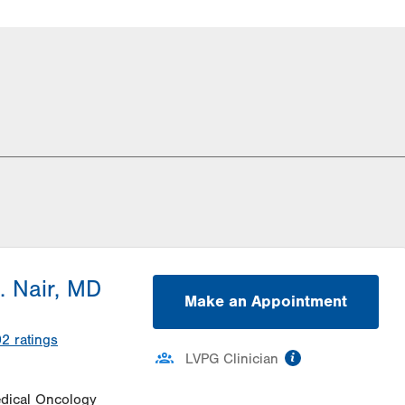
. Nair, MD
Make an Appointment
02
ratings
information
LVPG Clinician
dical Oncology