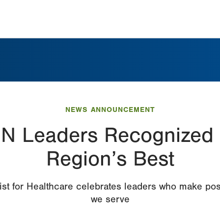
NEWS ANNOUNCEMENT
N Leaders Recognized
Region’s Best
st for Healthcare celebrates leaders who make pos
we serve