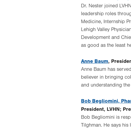
Dr. Nester joined LVH
leadership roles throu
Medicine, Internship 
Lehigh Valley Physicia
Development and Chief 
as good as the least h
Anne Baum
, Preside
Anne Baum has served a
believer in bringing co
and understanding the 
Bob Begliomini, Ph
President, LVHN; Pr
Bob Begliomini is res
Tilghman. He says his l