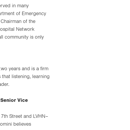
erved in many
partment of Emergency
 Chairman of the
Hospital Network
all community is only
two years and is a firm
that listening, learning
ader.
 Senior Vice
–17th Street and LVHN–
iomini believes