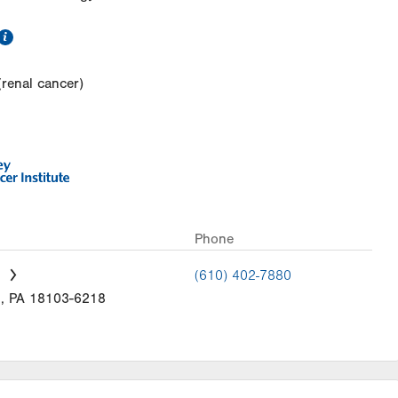
information
(renal cancer)
Phone
(610) 402-7880
n
,
PA
18103-6218