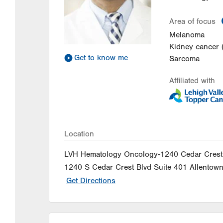
Area of focus
Melanoma
Kidney cancer 
Get to know me
Sarcoma
Affiliated with
Location
LVH Hematology Oncology-1240 Cedar Crest
1240 S Cedar Crest Blvd
Suite 401
Allentow
Get Directions