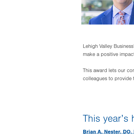
Lehigh Valley Business
make a positive impac
This award lets our c
colleagues to provide 
This year’s
Brian A. Nester, DO