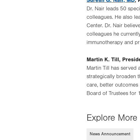
Suresh G. Nair, MD
, 
Dr. Nair leads 50 spec
colleagues. He also le
Center. Dr. Nair belie
colleagues he currently
immunotherapy and pre
Martin K. Till, Pres
Martin Till has served
strategically broaden t
care, better outcomes 
Board of Trustees for 1
Explore More 
News Announcement