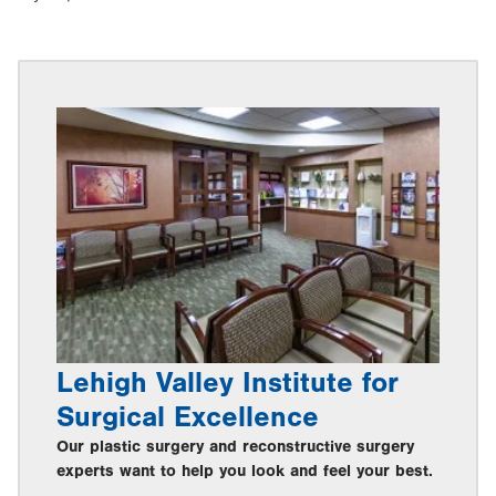
Lehigh Valley Institute for
Surgical Excellence
Our plastic surgery and reconstructive surgery
experts want to help you look and feel your best.