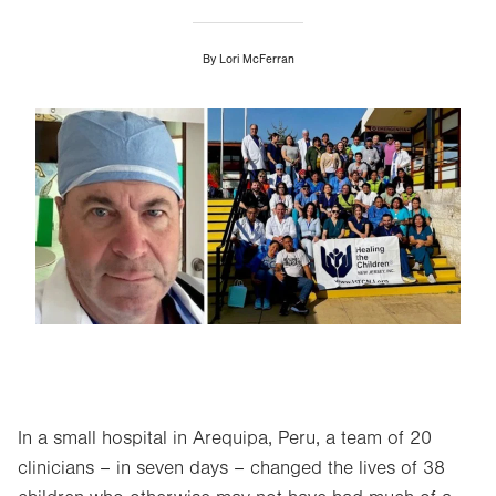
By
Lori McFerran
Image
In a small hospital in Arequipa, Peru, a team of 20
clinicians – in seven days – changed the lives of 38