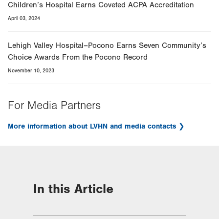
Children’s Hospital Earns Coveted ACPA Accreditation
April 03, 2024
Lehigh Valley Hospital–Pocono Earns Seven Community’s
Choice Awards From the Pocono Record
November 10, 2023
For Media Partners
More information about LVHN and media contacts
In this Article