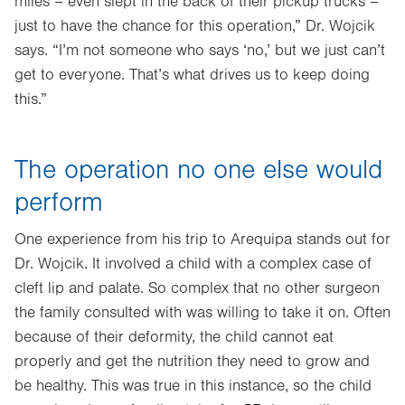
miles – even slept in the back of their pickup trucks –
just to have the chance for this operation,” Dr. Wojcik
says. “I’m not someone who says ‘no,’ but we just can’t
get to everyone. That’s what drives us to keep doing
this.”
The operation no one else would
perform
One experience from his trip to Arequipa stands out for
Dr. Wojcik. It involved a child with a complex case of
cleft lip and palate. So complex that no other surgeon
the family consulted with was willing to take it on. Often
because of their deformity, the child cannot eat
properly and get the nutrition they need to grow and
be healthy. This was true in this instance, so the child