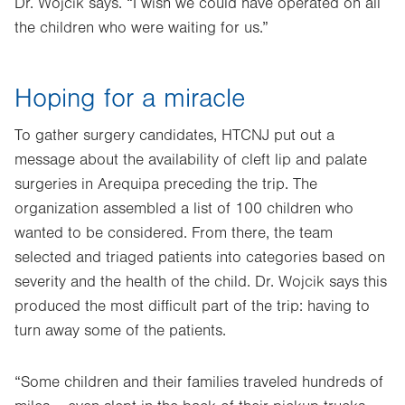
Dr. Wojcik says. “I wish we could have operated on all
the children who were waiting for us.”
Hoping for a miracle
To gather surgery candidates, HTCNJ put out a
message about the availability of cleft lip and palate
surgeries in Arequipa preceding the trip. The
organization assembled a list of 100 children who
wanted to be considered. From there, the team
selected and triaged patients into categories based on
severity and the health of the child. Dr. Wojcik says this
produced the most difficult part of the trip: having to
turn away some of the patients.
“Some children and their families traveled hundreds of