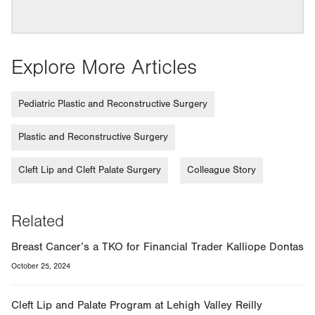
Explore More Articles
Pediatric Plastic and Reconstructive Surgery
Plastic and Reconstructive Surgery
Cleft Lip and Cleft Palate Surgery
Colleague Story
Related
Breast Cancer’s a TKO for Financial Trader Kalliope Dontas
October 25, 2024
Cleft Lip and Palate Program at Lehigh Valley Reilly