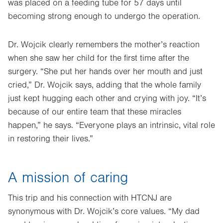
was placed on a feeding tube for 57 days until
becoming strong enough to undergo the operation.
Dr. Wojcik clearly remembers the mother’s reaction
when she saw her child for the first time after the
surgery. “She put her hands over her mouth and just
cried,” Dr. Wojcik says, adding that the whole family
just kept hugging each other and crying with joy. “It’s
because of our entire team that these miracles
happen,” he says. “Everyone plays an intrinsic, vital role
in restoring their lives.”
A mission of caring
This trip and his connection with HTCNJ are
synonymous with Dr. Wojcik’s core values. “My dad