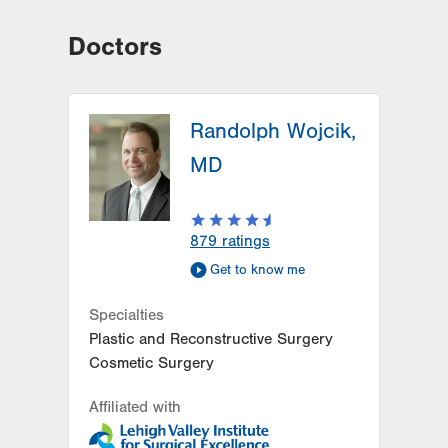
Doctors
Randolph Wojcik,
MD
879
ratings
Get to know me
Specialties
Plastic and Reconstructive Surgery
Cosmetic Surgery
Affiliated with