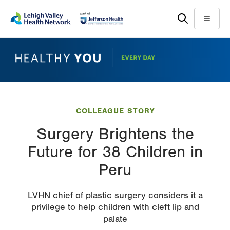
Skip
Accessibility
to
help
Menu
main
content
COLLEAGUE STORY
Surgery Brightens the
Future for 38 Children in
Peru
LVHN chief of plastic surgery considers it a
privilege to help children with cleft lip and
palate