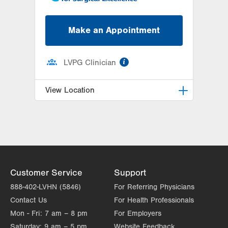
Make an Appointment
information
LVPG Clinician
View Location
LVPG Plastic and Reconstructive
Surgery-Cedar Point
470 S Cedar Crest
Allentown
,
PA
18103-3676
Get Directions
(610) 402-4375
Customer Service
Support
888-402-LVHN (5846)
For Referring Physicians
Contact Us
For Health Professionals
Mon - Fri:
7 am – 8 pm
For Employers
Saturday:
9 am – 5 pm
Website Feedback