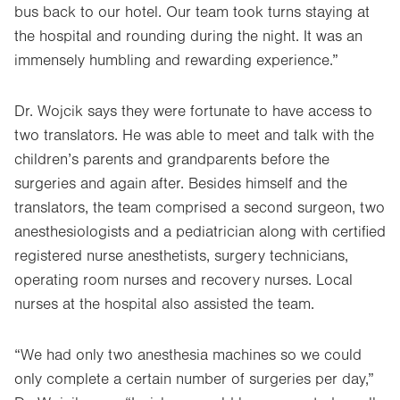
bus back to our hotel. Our team took turns staying at
the hospital and rounding during the night. It was an
immensely humbling and rewarding experience.”
Dr. Wojcik says they were fortunate to have access to
two translators. He was able to meet and talk with the
children’s parents and grandparents before the
surgeries and again after. Besides himself and the
translators, the team comprised a second surgeon, two
anesthesiologists and a pediatrician along with certified
registered nurse anesthetists, surgery technicians,
operating room nurses and recovery nurses. Local
nurses at the hospital also assisted the team.
“We had only two anesthesia machines so we could
only complete a certain number of surgeries per day,”