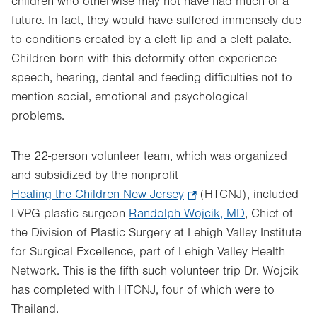
children who otherwise may not have had much of a
future. In fact, they would have suffered immensely due
to conditions created by a cleft lip and a cleft palate.
Children born with this deformity often experience
speech, hearing, dental and feeding difficulties not to
mention social, emotional and psychological
problems.
The 22-person volunteer team, which was organized
and subsidized by the nonprofit
Healing the Children New Jersey
.
(HTCNJ), included
LVPG plastic surgeon
Randolph Wojcik, MD
Opens
, Chief of
the Division of Plastic Surgery at Lehigh Valley Institute
in
for Surgical Excellence, part of Lehigh Valley Health
new
Network. This is the fifth such volunteer trip Dr. Wojcik
tab.
has completed with HTCNJ, four of which were to
Thailand.