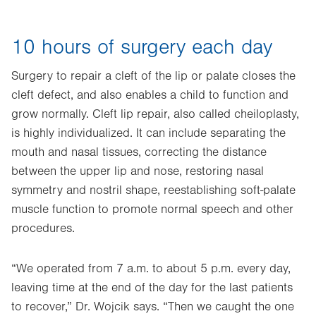
10 hours of surgery each day
Surgery to repair a cleft of the lip or palate closes the
cleft defect, and also enables a child to function and
grow normally. Cleft lip repair, also called cheiloplasty,
is highly individualized. It can include separating the
mouth and nasal tissues, correcting the distance
between the upper lip and nose, restoring nasal
symmetry and nostril shape, reestablishing soft-palate
muscle function to promote normal speech and other
procedures.
“We operated from 7 a.m. to about 5 p.m. every day,
leaving time at the end of the day for the last patients
to recover,” Dr. Wojcik says. “Then we caught the one