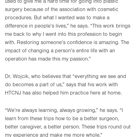
used to give me a hard time for going into plastic
surgery because of the association with cosmetic
procedures. But what I wanted was to make a
difference in people’s lives,” he says. “This work brings
me back to why I went into this profession to begin
with. Restoring someone’s confidence is amazing. The
impact of changing a person’s entire life with an
operation has made this my passion.”
Dr. Wojcik, who believes that “everything we see and
do becomes a part of us,” says that his work with
HTCNJ has also helped him practice here at home.
“We’re always learning, always growing,” he says. “I
learn from these trips how to be a better surgeon,
better caregiver, a better person. These trips round out
my experience and make me more whole.”