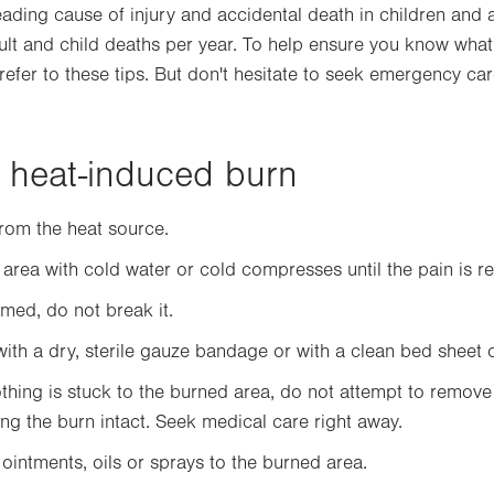
eading cause of injury and accidental death in children and 
lt and child deaths per year. To help ensure you know what 
 refer to these tips. But don't hesitate to seek emergency car
a heat-induced burn
om the heat source.
 area with cold water or cold compresses until the pain is r
ormed, do not break it.
with a dry, sterile gauze bandage or with a clean bed sheet o
lothing is stuck to the burned area, do not attempt to remove 
ving the burn intact. Seek medical care right away.
ointments, oils or sprays to the burned area.