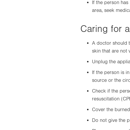
If the person has
area, seek medica
Caring for a
A doctor should t
skin that are not
Unplug the applian
If the person is i
source or the circ
Check if the perso
resuscitation (CP
Cover the burned 
Do not give the p