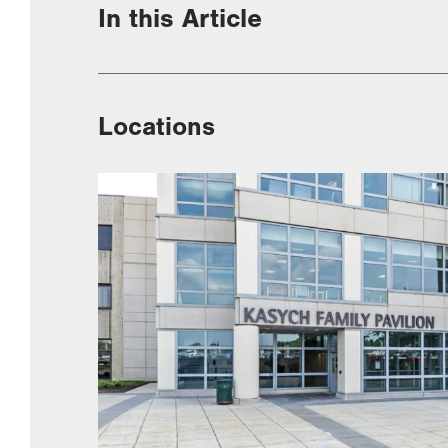
In this Article
Locations