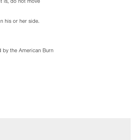
it is, do not move
n his or her side.
ed by the American Burn