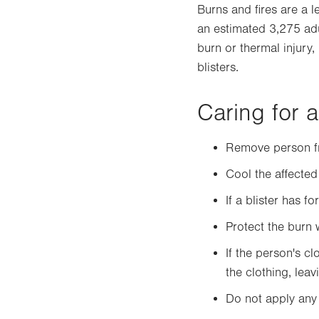
Burns and fires are a l
an estimated 3,275 adu
burn or thermal injury,
blisters.
Caring for 
Remove person fr
Cool the affected
If a blister has f
Protect the burn 
If the person's c
the clothing, lea
Do not apply any 