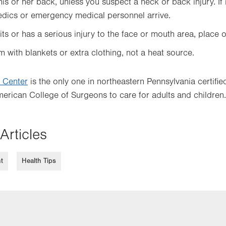
is or her back, unless you suspect a neck or back injury. If 
edics or emergency medical personnel arrive.
ts or has a serious injury to the face or mouth area, place o
with blankets or extra clothing, not a heat source.
 Center
is the only one in northeastern Pennsylvania certifi
erican College of Surgeons to care for adults and children.
Articles
t
Health Tips