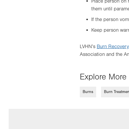
Place person on h
them until param
If the person vomi
Keep person warm 
LVHN’s
Burn Recovery
Association and the Am
Explore More 
Burns
Burn Treatmen