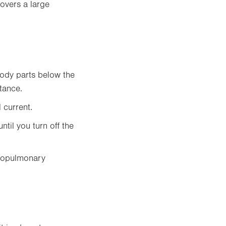
covers a large
body parts below the
tance.
 current.
ntil you turn off the
rdiopulmonary