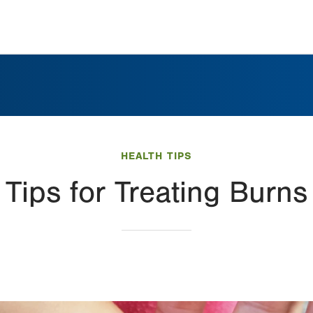
HEALTH TIPS
Tips for Treating Burns