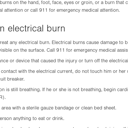
 burns on the hand, foot, face, eyes or groin, or a burn that 
l attention or call 911 for emergency medical attention.
n electrical burn
reat any electrical burn. Electrical burns cause damage to 
 visible on the surface. Call 911 for emergency medical assis
ce or device that caused the injury or turn off the electrical
n contact with the electrical current, do not touch him or her u
uit breaker.
n is still breathing. If he or she is not breathing, begin ca
R).
area with a sterile gauze bandage or clean bed sheet.
erson anything to eat or drink.