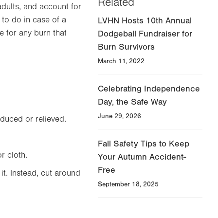
Related
adults, and account for
to do in case of a
LVHN Hosts 10th Annual
e for any burn that
Dodgeball Fundraiser for
Burn Survivors
March 11, 2022
Celebrating Independence
Day, the Safe Way
June 29, 2026
educed or relieved.
Fall Safety Tips to Keep
r cloth.
Your Autumn Accident-
Free
it. Instead, cut around
September 18, 2025