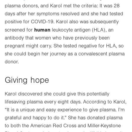
plasma donors, and Karol met the criteria: It was 28
Opens
days after her symptoms resolved and she had tested
in
positive for COVID-19. Karol also was subsequently
new
human
tab.
screened for
leukocyte antigen (HLA), an
antibody that women who have previously been
pregnant might carry. She tested negative for HLA, so
she could begin her journey as a convalescent plasma
donor.
Giving hope
Karol discovered she could give this potentially
lifesaving plasma every eight days.
According to Karol,
“It is a unique and easy experience to give plasma. I’m
grateful and happy to do it.” S
he has donated plasma
to both the American Red Cross and Miller-Keystone