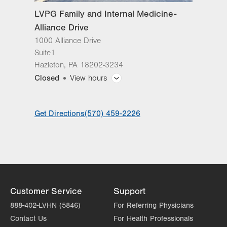
LVPG Family and Internal Medicine-
Alliance Drive
1000 Alliance Drive
Suite1
Hazleton
,
PA
18202-3234
Closed
View hours
General Facility Hours
Get Directions
(570) 459-2226
Day
Time
Comment
Mon
7:30am - 5:00pm
slot
Tue
7:30am - 5:00pm
Wed
7:30am - 5:00pm
Thu
7:30am - 5:00pm
Customer Service
Support
Fri
7:30am - 5:00pm
888-402-LVHN (5846)
For Referring Physicians
Contact Us
For Health Professionals
Sat
Closed