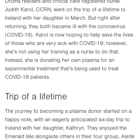
Drums resident and critical care registered nurse
Judith Karol, CCRN, went on the trip of a lifetime to
Ireland with her daughter in March. But right after
returning, they both became ill with the coronavirus
(COVID-19). Karol is now hoping to help save the lives
of those who are very sick with COVID-19; however,
she’s not using her training as a nurse to do that.
Instead, she is donating her own plasma for an
experimental treatment that’s being used to treat
COVID-19 patients.
Trip of a lifetime
The journey to becoming a plasma donor started on a
happy note, with an eagerly anticipated six-day trip to
Ireland with her daughter, Kathryn. They enjoyed the
Emerald Isle alongside others in their tour group. Aside