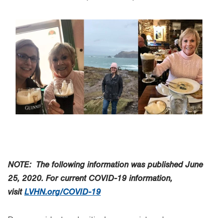
Image
NOTE: The following information was published June
25, 2020.
For current COVID-19 information,
visit
LVHN.org/COVID-19