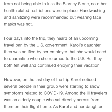
from not being able to kiss the Blarney Stone, no other
health-related restrictions were in place. Handwashing
and sanitizing were recommended but wearing face
masks was not.
Four days into the trip, they heard of an upcoming
travel ban by the U.S. government. Karol’s daughter
then was notified by her employer that she would need
to quarantine when she returned to the U.S. But they
both felt well and continued enjoying their vacation.
However, on the last day of the trip Karol noticed
several people in their group were starting to show
symptoms related to COVID-19. Among the ill travelers
was an elderly couple who sat directly across from
them on their flight home. As Karol and her daughter