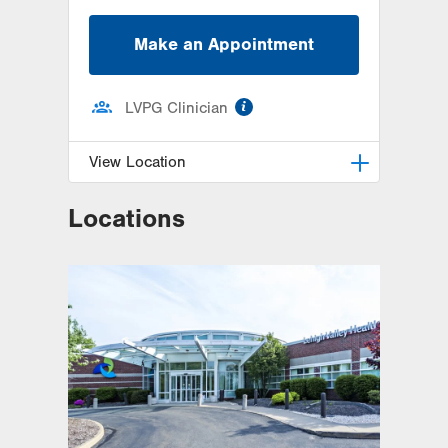
Make an Appointment
information
LVPG Clinician
View Location
Locations
LVPG Family and Internal
Medicine-Alliance Drive
1000 Alliance Drive
Suite1
Hazleton
,
PA
18202-3234
Get Directions
(570) 459-2226