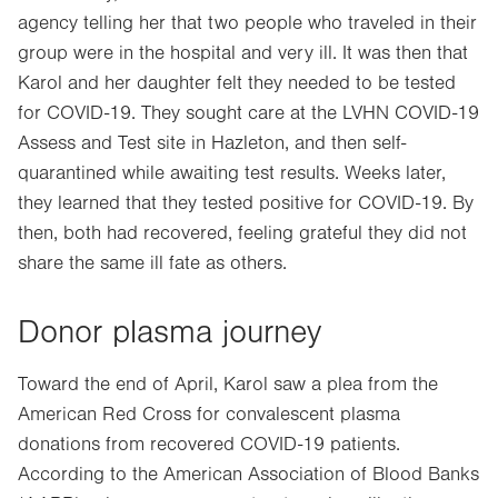
agency telling her that two people who traveled in their
group were in the hospital and very ill. It was then that
Karol and her daughter felt they needed to be tested
for COVID-19. They sought care at the LVHN COVID-19
Assess and Test site in Hazleton, and then self-
quarantined while awaiting test results. Weeks later,
they learned that they tested positive for COVID-19. By
then, both had recovered, feeling grateful they did not
share the same ill fate as others.
Donor plasma journey
Toward the end of April, Karol saw a plea from the
American Red Cross for convalescent plasma
donations from recovered COVID-19 patients.
According to the American Association of Blood Banks