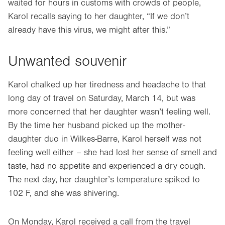
waited for hours in customs with crowds of people,
Karol recalls saying to her daughter, “If we don’t
already have this virus, we might after this.”
Unwanted souvenir
Karol chalked up her tiredness and headache to that
long day of travel on Saturday, March 14, but was
more concerned that her daughter wasn’t feeling well.
By the time her husband picked up the mother-
daughter duo in Wilkes-Barre, Karol herself was not
feeling well either – she had lost her sense of smell and
taste, had no appetite and experienced a dry cough.
The next day, her daughter’s temperature spiked to
102 F, and she was shivering.
On Monday, Karol received a call from the travel