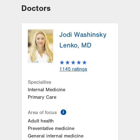
Doctors
Jodi Washinsky
Lenko, MD
1145
ratings
Specialties
Internal Medicine
Primary Care
information
Area of focus
Adult health
Preventative medicine
General internal medicine