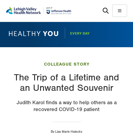
Skip
Accessibility
to
help
Menu
main
content
COLLEAGUE STORY
The Trip of a Lifetime and
an Unwanted Souvenir
Judith Karol finds a way to help others as a
recovered COVID-19 patient
By
Lisa Marie Halecky