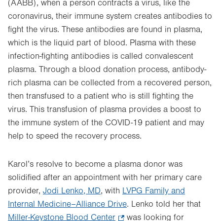
(AABB), when a person contracts a virus, like the
coronavirus, their immune system creates antibodies to
fight the virus. These antibodies are found in plasma,
which is the liquid part of blood. Plasma with these
infection-fighting antibodies is called convalescent
plasma. Through a blood donation process, antibody-
rich plasma can be collected from a recovered person,
then transfused to a patient who is still fighting the
virus. This transfusion of plasma provides a boost to
the immune system of the COVID-19 patient and may
help to speed the recovery process.
Karol’s resolve to become a plasma donor was
solidified after an appointment with her primary care
provider,
Jodi Lenko, MD
, with
LVPG Family and
Internal Medicine–Alliance Drive
. Lenko told her that
Miller-Keystone Blood Center
.
was looking for