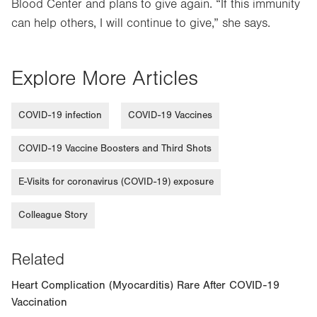
Blood Center and plans to give again. “If this immunity
can help others, I will continue to give,” she says.
Explore More Articles
COVID-19 infection
COVID-19 Vaccines
COVID-19 Vaccine Boosters and Third Shots
E-Visits for coronavirus (COVID-19) exposure
Colleague Story
Related
Heart Complication (Myocarditis) Rare After COVID-19
Vaccination