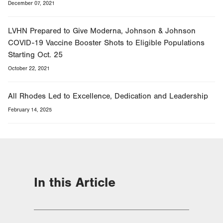
December 07, 2021
LVHN Prepared to Give Moderna, Johnson & Johnson
COVID-19 Vaccine Booster Shots to Eligible Populations
Starting Oct. 25
October 22, 2021
All Rhodes Led to Excellence, Dedication and Leadership
February 14, 2025
In this Article