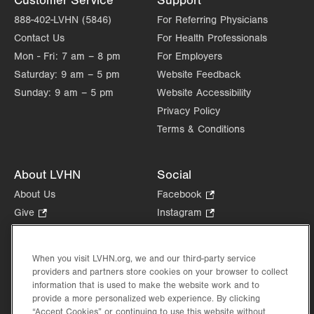
Customer Service
Support
Get Directions
(610) 402-4870
888-402-LVHN (5846)
For Referring Physicians
Contact Us
For Health Professionals
Mon - Fri:
7 am – 8 pm
For Employers
Saturday:
9 am – 5 pm
Website Feedback
Sunday:
9 am – 5 pm
Website Accessibility
Privacy Policy
Terms & Conditions
About LVHN
Social
About Us
Facebook
.
Opens
Give
.
Instagram
.
in
Opens
Opens
Careers
LinkedIn
.
new
in
in
Opens
Volunteer
tab.
new
new
When you visit LVHN.org, we and our third-party service
in
Health Tips, News & Stories
providers and partners store cookies on your browser to collect
tab.
tab.
new
Events
information that is used to make the website work and to
tab.
provide a more personalized web experience. By clicking
Shop
.
“Accept Cookies” or continuing to use this website without