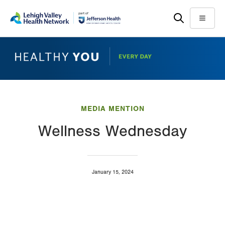
Skip
Accessibility
to
help
Menu
main
content
MEDIA MENTION
Wellness Wednesday
January 15, 2024