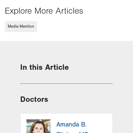
Explore More Articles
Media Mention
In this Article
Doctors
Amanda B.