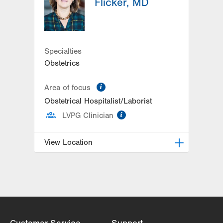
Flicker, MD
Specialties
Obstetrics
information
Area of focus
Obstetrical Hospitalist/Laborist
information
LVPG Clinician
View Location
LVPG Obstetrics and Gynecology-
1245 Cedar Crest
1245 S Cedar Crest Blvd
Suite 201
Allentown
,
PA
18103-6258