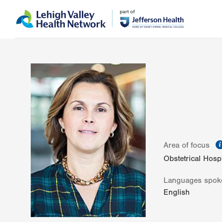
Skip
Accessibility
to
help
main
content
Area of focus
Obstetrical Hospi
Languages spok
English