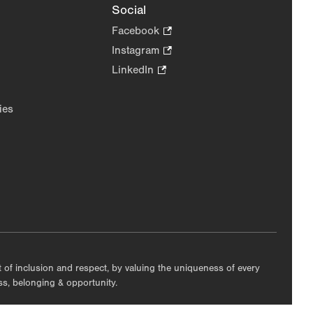
Social
Facebook
.
Opens
Instagram
.
in
Opens
LinkedIn
.
new
in
Opens
tab.
new
in
ies
tab.
new
tab.
nt of inclusion and respect, by valuing the uniqueness of every
ess, belonging & opportunity.