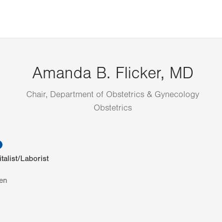
Amanda B. Flicker, MD
Chair, Department of Obstetrics & Gynecology
Obstetrics
information
talist/Laborist
en