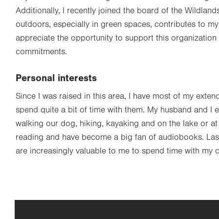
Additionally, I recently joined the board of the Wildla
outdoors, especially in green spaces, contributes to my
appreciate the opportunity to support this organization 
commitments.
Personal interests
Since I was raised in this area, I have most of my exten
spend quite a bit of time with them. My husband and I 
walking our dog, hiking, kayaking and on the lake or at 
reading and have become a big fan of audiobooks. Lastl
are increasingly valuable to me to spend time with my 