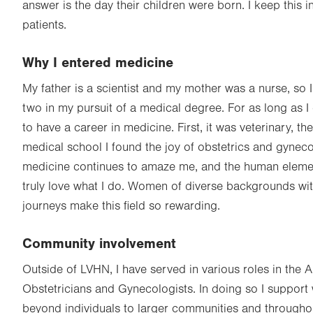
answer is the day their children were born. I keep this i
patients.
Why I entered medicine
My father is a scientist and my mother was a nurse, so
two in my pursuit of a medical degree. For as long as 
to have a career in medicine. First, it was veterinary, th
medical school I found the joy of obstetrics and gyneco
medicine continues to amaze me, and the human eleme
truly love what I do. Women of diverse backgrounds wit
journeys make this field so rewarding.
Community involvement
Outside of LVHN, I have served in various roles in the 
Obstetricians and Gynecologists. In doing so I support
beyond individuals to larger communities and through