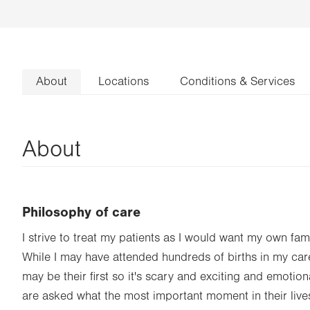
About
Locations
Conditions & Services
About
Philosophy of care
I strive to treat my patients as I would want my own fami
While I may have attended hundreds of births in my caree
may be their first so it's scary and exciting and emoti
are asked what the most important moment in their li