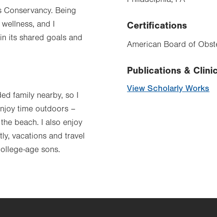
nds Conservancy. Being
 wellness, and I
Certifications
in its shared goals and
American Board of Obste
Publications & Clinic
View Scholarly Works
ded family nearby, so I
enjoy time outdoors –
the beach. I also enjoy
y, vacations and travel
college-age sons.