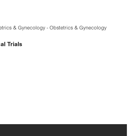
trics & Gynecology - Obstetrics & Gynecology
al Trials