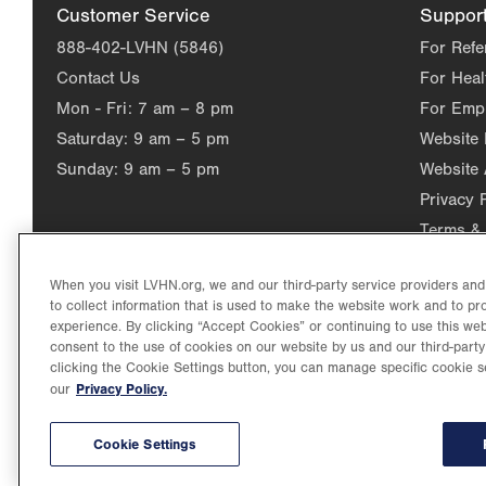
Customer Service
Suppor
888-402-LVHN (5846)
For Refe
Contact Us
For Heal
Mon - Fri:
7 am – 8 pm
For Emp
Saturday:
9 am – 5 pm
Website
Sunday:
9 am – 5 pm
Website 
Privacy 
Terms & 
When you visit LVHN.org, we and our third-party service providers an
to collect information that is used to make the website work and to p
experience. By clicking “Accept Cookies” or continuing to use this web
consent to the use of cookies on our website by us and our third-party
clicking the Cookie Settings button, you can manage specific cookie s
Privacy Policy.
our
©2026 Lehigh Valley Health Network. Image content is used for il
Lehigh Valley Health Network, part of Jefferson Health, holds itse
individual, celebrating and reflecting the rich diversity of its co
Cookie Settings