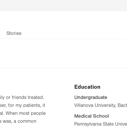
Stories
Education
Undergraduate
ly or friends treated.
r, for my patients, it
Villanova University, Ba
onal. When most people
Medical School
ves was, a common
Pennsylvania State Unive