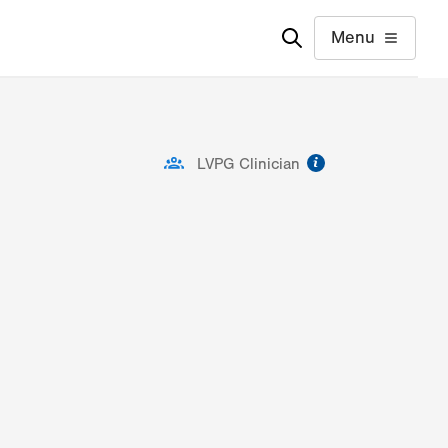
Menu
information
LVPG Clinician