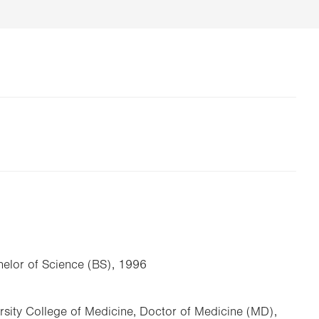
chelor of Science (BS), 1996
rsity College of Medicine, Doctor of Medicine (MD),