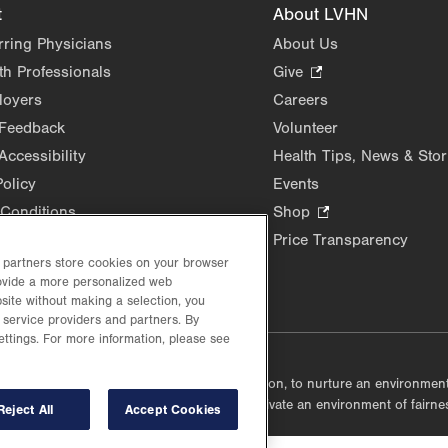
t
About LVHN
rring Physicians
About Us
th Professionals
Give
.
Opens
loyers
Careers
in
 Feedback
Volunteer
new
Accessibility
Health Tips, News & Stor
tab.
Policy
Events
Conditions
Shop
.
Opens
Price Transparency
in
d partners store cookies on your browser
new
rovide a more personalized web
site without making a selection, you
tab.
 service providers and partners. By
ettings. For more information, please see
lustrative purposes only.
lf accountable, at every level of the organization, to nurture an environme
mmunities, and taking meaningful action to cultivate an environment of fairn
Reject All
Accept Cookies