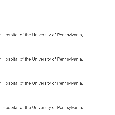
 Hospital of the University of Pennsylvania,
 Hospital of the University of Pennsylvania,
 Hospital of the University of Pennsylvania,
 Hospital of the University of Pennsylvania,