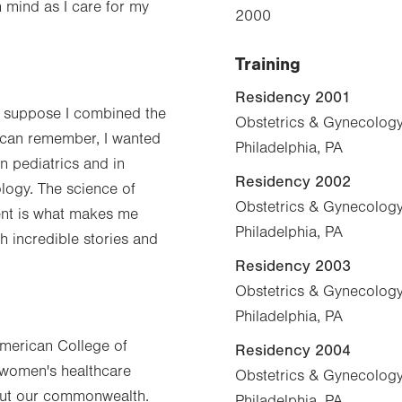
n mind as I care for my
2000
Training
Residency 2001
 I suppose I combined the
Obstetrics & Gynecology,
I can remember, I wanted
Philadelphia, PA
en pediatrics and in
Residency 2002
logy. The science of
Obstetrics & Gynecology,
nt is what makes me
Philadelphia, PA
h incredible stories and
Residency 2003
Obstetrics & Gynecology,
Philadelphia, PA
American College of
Residency 2004
 women's healthcare
Obstetrics & Gynecology,
out our commonwealth.
Philadelphia, PA