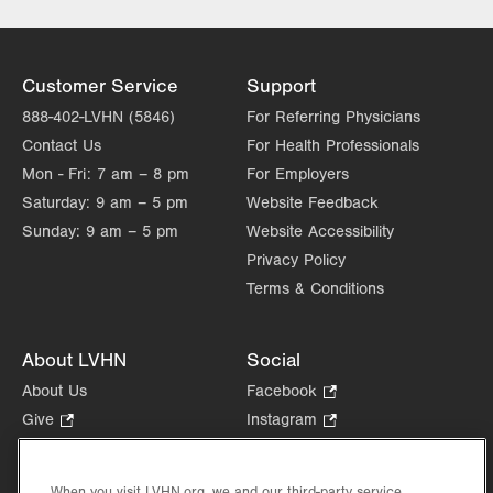
Wed
7:00am - 5:00pm
Thu
7:00am - 5:00pm
Customer Service
Support
Fri
7:00am - 5:00pm
888-402-LVHN (5846)
For Referring Physicians
Contact Us
For Health Professionals
Sat
Closed
Mon - Fri:
7 am – 8 pm
For Employers
Sun
Closed
Saturday:
9 am – 5 pm
Website Feedback
Sunday:
9 am – 5 pm
Website Accessibility
Privacy Policy
Terms & Conditions
About LVHN
Social
About Us
Facebook
.
Opens
Give
.
Instagram
.
in
Opens
Opens
Careers
LinkedIn
.
new
in
in
Opens
Volunteer
tab.
new
new
When you visit LVHN.org, we and our third-party service