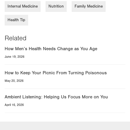
Internal Medicine
Nutrition
Family Medicine
Health Tip
Related
How Men’s Health Needs Change as You Age
June 19, 2026
How to Keep Your Picnic From Turning Poisonous
May 20, 2026
Ambient Listening: Helping Us Focus More on You
April 16, 2026