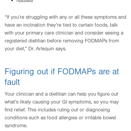
Nausea
“If you’re struggling with any or all these symptoms and
have an inclination they’re tied to certain foods, talk
with your primary care clinician and consider seeing a
registered dietitian before removing FODMAPs from
your diet,” Dr. Arlequin says.
Figuring out if FODMAPs are at
fault
Your clinician and a dietitian can help you figure out
what’s likely causing your GI symptoms, so you may
find relief. This includes ruling out or diagnosing
conditions such as food allergies or irritable bowel
syndrome.