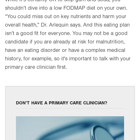
shouldn’t dive into a low FODMAP diet on your own.
“You could miss out on key nutrients and harm your
overall health,” Dr. Arlequin says. And this eating plan
isn’t a good fit for everyone. You may not be a good
candidate if you are already at risk for malnutrition,
have an eating disorder or have a complex medical
history, for example, so it's important to talk with your
primary care clinician first.
DON’T HAVE A PRIMARY CARE CLINICIAN?