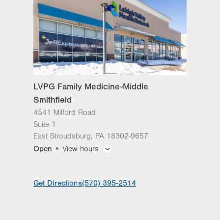
East Stroudsburg
,
PA
18302-9657
Get Directions
(570) 395-2514
LVPG Family Medicine-Middle
Smithfield
4541 Milford Road
Suite 1
East Stroudsburg
,
PA
18302-9657
Open
View hours
General Facility Hours
Get Directions
(570) 395-2514
Day
Time
Comment
Mon
7:00am - 5:00pm
slot
Tue
7:00am - 5:00pm