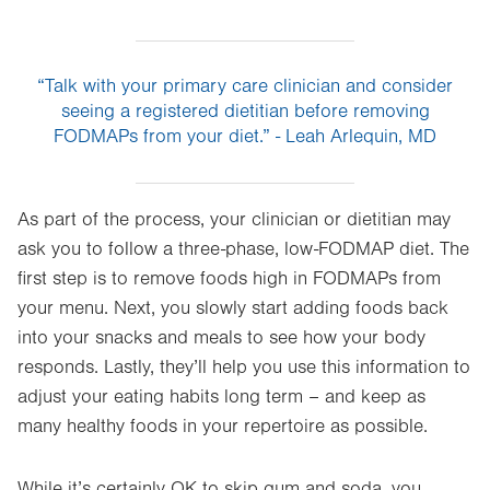
“Talk with your primary care clinician and consider
seeing a registered dietitian before removing
FODMAPs from your diet.” - Leah Arlequin, MD
As part of the process, your clinician or dietitian may
ask you to follow a three-phase, low-FODMAP diet. The
first step is to remove foods high in FODMAPs from
your menu. Next, you slowly start adding foods back
into your snacks and meals to see how your body
responds. Lastly, they’ll help you use this information to
adjust your eating habits long term – and keep as
many healthy foods in your repertoire as possible.
While it’s certainly OK to skip gum and soda, you