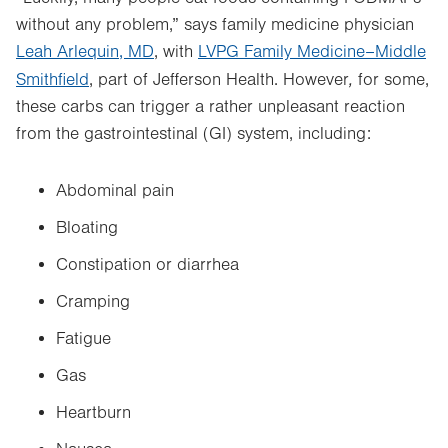
without any problem,” says
family medicine physician
Leah Arlequin, MD
, with
LVPG Family Medicine–Middle
,
Smithfield
, part of Jefferson Health.
However
for some,
these carbs can trigger a rather unpleasant reaction
from the gastrointestinal (GI) system, including:
Abdominal pain
Bloating
Constipation or diarrhea
Cramping
Fatigue
Gas
Heartburn