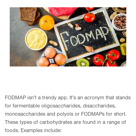
Image
FODMAP isn’t a trendy app. It’s an acronym that stands
for fermentable oligosaccharides, disaccharides,
monosaccharides and polyols or FODMAPs for short.
These types of carbohydrates are found in a range of
foods. Examples include: