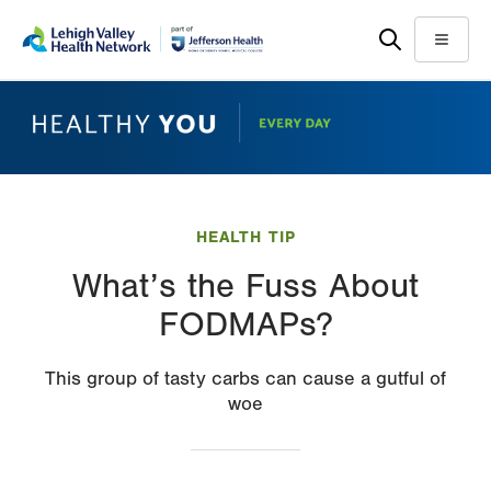
Skip
Accessibility
to
help
Menu
main
content
HEALTH TIP
What’s the Fuss About
FODMAPs?
This group of tasty carbs can cause a gutful of
woe