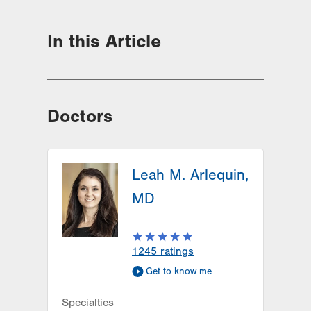
In this Article
Doctors
Leah M. Arlequin,
MD
1245
ratings
Get to know me
Specialties