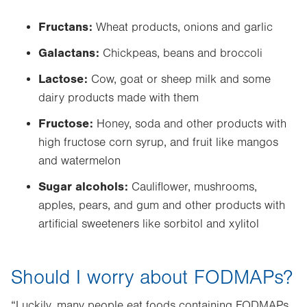
Fructans:
Wheat products, onions and garlic
Galactans:
Chickpeas, beans and broccoli
Lactose:
Cow, goat or sheep milk and some
dairy products made with them
Fructose:
Honey, soda and other products with
high fructose corn syrup, and fruit like mangos
and watermelon
Sugar alcohols:
Cauliflower, mushrooms,
apples, pears, and gum and other products with
artificial sweeteners like sorbitol and xylitol
Should I worry about FODMAPs?
“Luckily, many people eat foods containing FODMAPs