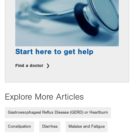
Start here to get help
Find a doctor
Explore More Articles
Gastroesophageal Reflux Disease (GERD) or Heartburn
Constipation
Diarrhea
Malaise and Fatigue