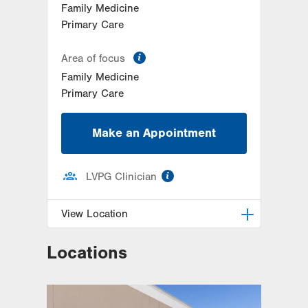
Family Medicine
Primary Care
information
Area of focus
Family Medicine
Primary Care
Make an Appointment
information
LVPG Clinician
View Location
Locations
LVPG Family Medicine-Middle
Smithfield
4541 Milford Road
Suite 1