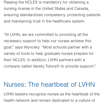
Passing the NCLEX is mandatory for obtaining a
nursing license in the United States and Canada,
ensuring standardized competency, protecting patients
and maintaining trust in the healthcare system.
“At LVHN, we are committed to providing all the
necessary support to help our nurses achieve this
goal,” says Wynosky. “Most schools partner with a
variety of tools to help graduate nurses prepare for
their NCLEX. In addition, LVHN partners with a
company called Varsity Tutors® to provide support.”
Nurses: The heartbeat of LVHN
LVHN leaders recognize nurses as the heartbeat of the
health network and remain dedicated to a culture of