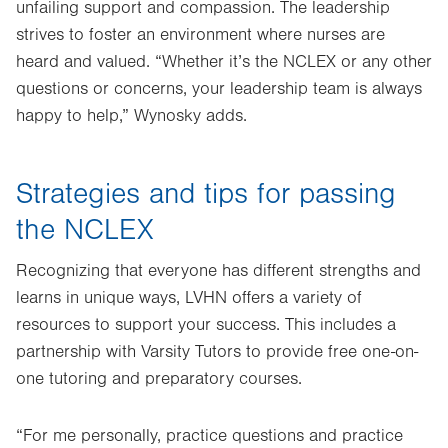
unfailing support and compassion. The leadership
strives to foster an environment where nurses are
heard and valued. “Whether it’s the NCLEX or any other
questions or concerns, your leadership team is always
happy to help,” Wynosky adds.
Strategies and tips for passing
the NCLEX
Recognizing that everyone has different strengths and
learns in unique ways, LVHN offers a variety of
resources to support your success. This includes a
partnership with Varsity Tutors to provide free one-on-
one tutoring and preparatory courses.
“For me personally, practice questions and practice