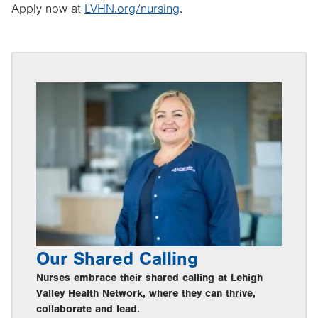
Apply now at
LVHN.org/nursing
.
Our Shared Calling
Nurses embrace their shared calling at Lehigh
Valley Health Network, where they can thrive,
collaborate and lead.