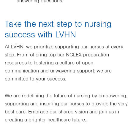
answering questions.
Take the next step to nursing
success with LVHN
At LVHN, we prioritize supporting our nurses at every
step. From offering top-tier NCLEX preparation
resources to fostering a culture of open
communication and unwavering support, we are
committed to your success.
We are redefining the future of nursing by empowering,
supporting and inspiring our nurses to provide the very
best care. Embrace our shared vision and join us in
creating a brighter healthcare future.