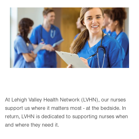
Image
At Lehigh Valley Health Network (LVHN), our nurses
support us where it matters most - at the bedside. In
return, LVHN is dedicated to supporting nurses when
and where they need it.