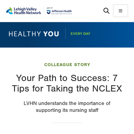
Skip
Accessibility
to
help
Menu
main
content
COLLEAGUE STORY
Your Path to Success: 7
Tips for Taking the NCLEX
LVHN understands the importance of
supporting its nursing staff