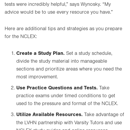
tests were incredibly helpful,” says Wynosky. “My
advice would be to use every resource you have.”
Here are additional tips and strategies as you prepare
for the NCLEX:
Create a Study Plan.
Set a study schedule,
divide the study material into manageable
sections and prioritize areas where you need the
most improvement.
Use Practice Questions and Tests.
Take
practice exams under timed conditions to get
used to the pressure and format of the NCLEX.
Utilize Available Resources.
Take advantage of
the LVHN partnership with Varsity Tutors and use