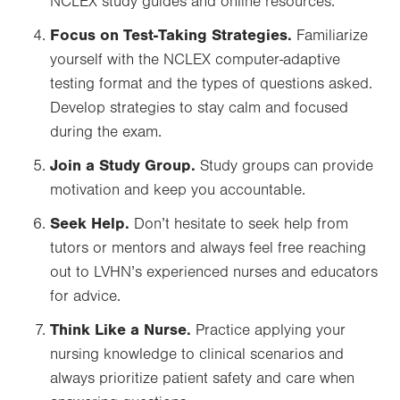
NCLEX study guides and online resources.
Focus on Test-Taking Strategies.
Familiarize
yourself with the NCLEX computer-adaptive
testing format and the types of questions asked.
Develop strategies to stay calm and focused
during the exam.
Join a Study Group.
Study groups can provide
motivation and keep you accountable.
Seek Help.
Don’t hesitate to seek help from
tutors or mentors and always feel free reaching
out to LVHN’s experienced nurses and educators
for advice.
Think Like a Nurse.
Practice applying your
nursing knowledge to clinical scenarios and
always prioritize patient safety and care when