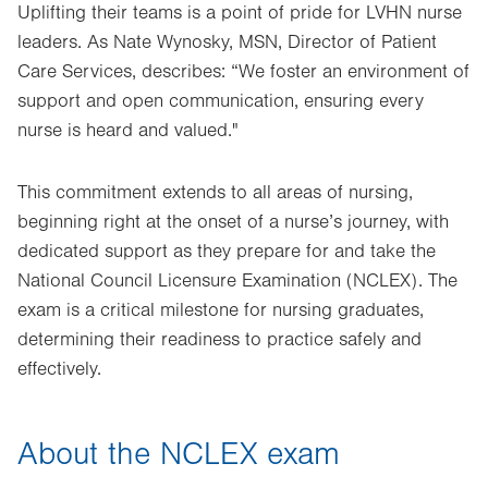
Uplifting their teams is a point of pride for LVHN nurse
leaders. As Nate Wynosky, MSN, Director of Patient
Care Services, describes: “We foster an environment of
support and open communication, ensuring every
nurse is heard and valued."
This commitment extends to all areas of nursing,
beginning right at the onset of a nurse’s journey, with
dedicated support as they prepare for and take the
National Council Licensure Examination (NCLEX). The
exam is a critical milestone for nursing graduates,
determining their readiness to practice safely and
effectively.
About the NCLEX exam