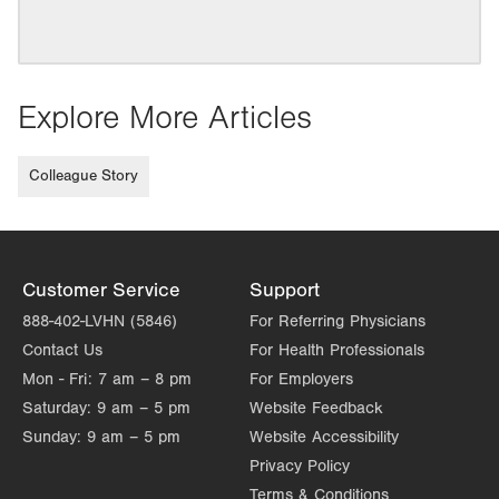
Explore More Articles
Colleague Story
Customer Service
Support
888-402-LVHN (5846)
For Referring Physicians
Contact Us
For Health Professionals
Mon - Fri:
7 am – 8 pm
For Employers
Saturday:
9 am – 5 pm
Website Feedback
Sunday:
9 am – 5 pm
Website Accessibility
Privacy Policy
Terms & Conditions