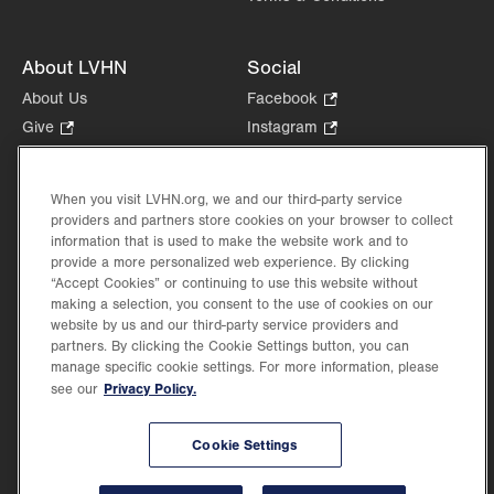
About LVHN
Social
About Us
Facebook
.
Opens
Give
.
Instagram
.
in
Opens
Opens
Careers
LinkedIn
.
new
in
in
Opens
Volunteer
tab.
new
new
When you visit LVHN.org, we and our third-party service
in
Health Tips, News & Stories
providers and partners store cookies on your browser to collect
tab.
tab.
new
Events
information that is used to make the website work and to
tab.
provide a more personalized web experience. By clicking
Shop
.
“Accept Cookies” or continuing to use this website without
Opens
Price Transparency
making a selection, you consent to the use of cookies on our
in
website by us and our third-party service providers and
new
partners. By clicking the Cookie Settings button, you can
tab.
manage specific cookie settings. For more information, please
Privacy Policy.
see our
©2026 Lehigh Valley Health Network. Image content is used for illustrative purposes
Cookie Settings
only.
Lehigh Valley Health Network, part of Jefferson Health, holds itself accountable, at
every level of the organization, to nurture an environment of inclusion and respect, by