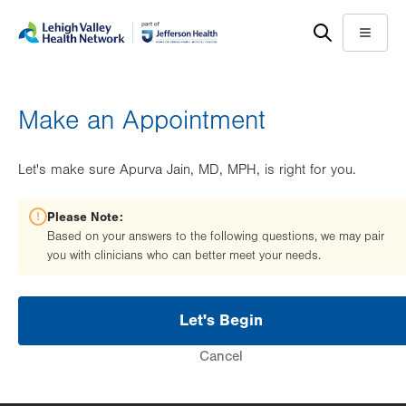
Skip
Accessibility
to
help
Menu
main
content
Make an Appointment
Let's make sure Apurva Jain, MD, MPH, is right for you.
Please Note:
Based on your answers to the following questions, we may pair
you with clinicians who can better meet your needs.
Let's Begin
Cancel