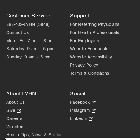
Customer Service
Support
888-402-LVHN (5846)
For Referring Physicians
Contact Us
For Health Professionals
Mon - Fri:
7 am – 8 pm
For Employers
Saturday:
9 am – 5 pm
Website Feedback
Sunday:
9 am – 5 pm
Website Accessibility
Privacy Policy
Terms & Conditions
About LVHN
Social
About Us
Facebook
.
Opens
Give
.
Instagram
.
in
Opens
Opens
Careers
LinkedIn
.
new
in
in
Opens
Volunteer
tab.
new
new
in
Health Tips, News & Stories
tab.
tab.
new