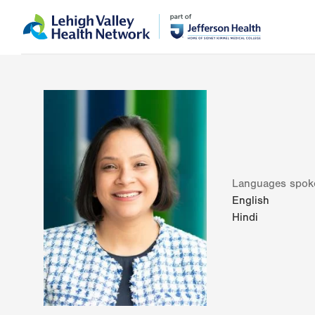
Skip
Accessibility
to
help
main
content
Languages spok
English
Hindi