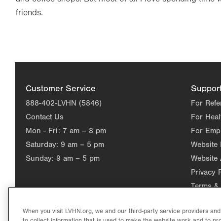
friends.
Customer Service
Suppor
888-402-LVHN (5846)
For Refe
Contact Us
For Heal
Mon - Fri:
7 am – 8 pm
For Emp
Saturday:
9 am – 5 pm
Website
Sunday:
9 am – 5 pm
Website 
Privacy 
Terms & 
When you visit LVHN.org, we and our third-party service providers an
to collect information that is used to make the website work and to p