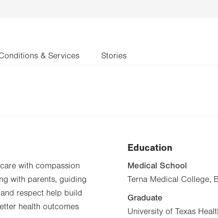
Conditions & Services
Stories
Education
Medical School
d care with compassion
ng with parents, guiding
Terna Medical College, 
and respect help build
Graduate
 better health outcomes
University of Texas Heal