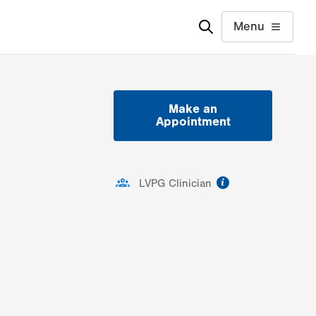
Menu
Make an
Appointment
information
LVPG Clinician