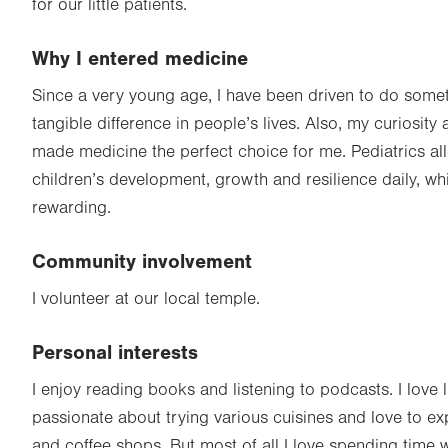
for our little patients.
Why I entered medicine
Since a very young age, I have been driven to do some
tangible difference in people’s lives. Also, my curiosity
made medicine the perfect choice for me. Pediatrics al
children’s development, growth and resilience daily, wh
rewarding.
Community involvement
I volunteer at our local temple.
Personal interests
I enjoy reading books and listening to podcasts. I love l
passionate about trying various cuisines and love to ex
and coffee shops. But most of all I love spending time 