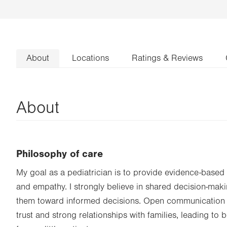
About
Locations
Ratings & Reviews
About
Philosophy of care
My goal as a pediatrician is to provide evidence-base
and empathy. I strongly believe in shared decision-maki
them toward informed decisions. Open communication 
trust and strong relationships with families, leading to