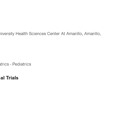
iversity Health Sciences Center At Amarillo, Amarillo,
rics - Pediatrics
al Trials