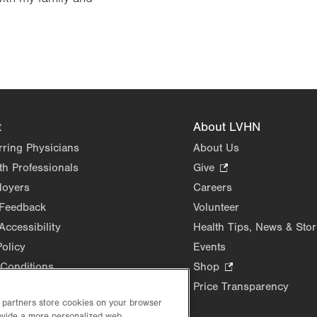
t
About LVHN
rring Physicians
About Us
th Professionals
Give
.
Opens
loyers
Careers
in
 Feedback
Volunteer
new
Accessibility
Health Tips, News & Stor
tab.
Policy
Events
Conditions
Shop
.
Opens
Price Transparency
in
d partners store cookies on your browser
rovide a more personalized web