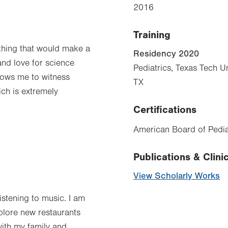
2016
Training
thing that would make a
Residency 2020
 and love for science
Pediatrics, Texas Tech Un
lows me to witness
TX
ich is extremely
Certifications
American Board of Pediat
Publications & Clinic
View Scholarly Works
istening to music. I am
plore new restaurants
with my family and