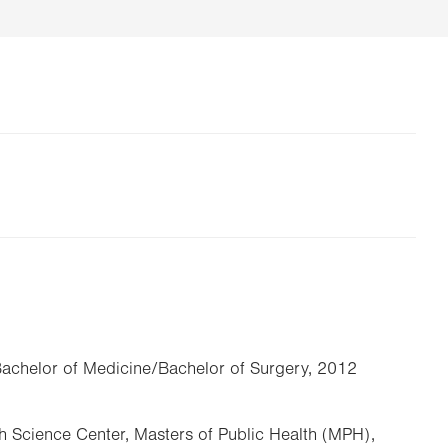
Bachelor of Medicine/Bachelor of Surgery, 2012
th Science Center, Masters of Public Health (MPH),