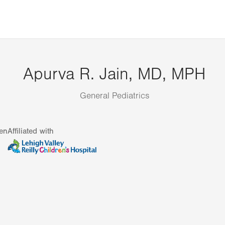
Apurva R. Jain, MD, MPH
General Pediatrics
en
Affiliated with