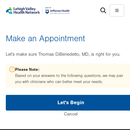
Skip
Accessibility
to
help
Menu
main
content
Make an Appointment
Let's make sure Thomas DiBenedetto, MD, is right for you.
Please Note:
Based on your answers to the following questions, we may pair
you with clinicians who can better meet your needs.
Let's Begin
Cancel