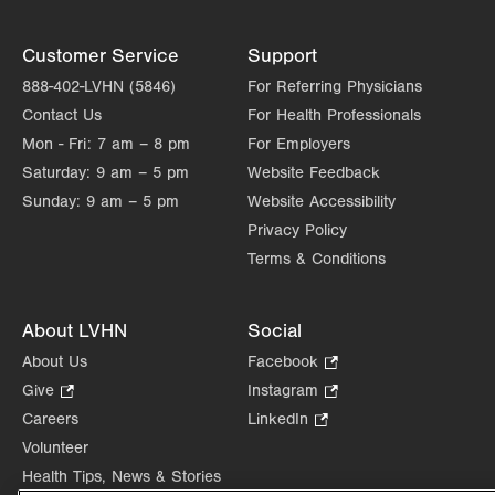
Customer Service
Support
888-402-LVHN (5846)
For Referring Physicians
Contact Us
For Health Professionals
Mon - Fri:
7 am – 8 pm
For Employers
Saturday:
9 am – 5 pm
Website Feedback
Sunday:
9 am – 5 pm
Website Accessibility
Privacy Policy
Terms & Conditions
About LVHN
Social
About Us
Facebook
.
Opens
Give
.
Instagram
.
in
Opens
Opens
Careers
LinkedIn
.
new
in
in
Opens
Volunteer
tab.
new
new
in
Health Tips, News & Stories
tab.
tab.
new