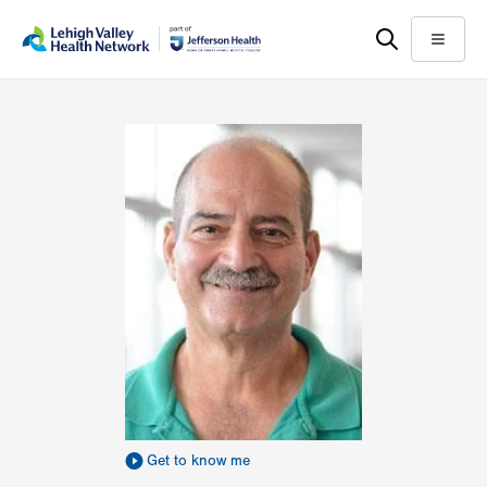
Skip
Accessibility
to
help
Menu
main
content
Get to know me