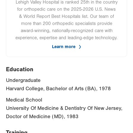
Lehigh Valley Hospital is ranked 25th in the country
for orthopedic care on the 2025-2026 U.S. News
& World Report Best Hospitals list. Our team of
more than 200 orthopedic specialists provide
award-winning, nationally-recognized care with
experience, expertise and leading-edge technology.
Learn more
Education
Undergraduate
Harvard College, Bachelor of Arts (BA), 1978
Medical School
University Of Medicine & Dentistry Of New Jersey,
Doctor of Medicine (MD), 1983
Training