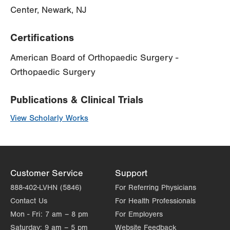
Center, Newark, NJ
Certifications
American Board of Orthopaedic Surgery -
Orthopaedic Surgery
Publications & Clinical Trials
View Scholarly Works
Customer Service
Support
888-402-LVHN (5846)
For Referring Physicians
Contact Us
For Health Professionals
Mon - Fri:
7 am – 8 pm
For Employers
Saturday:
9 am – 5 pm
Website Feedback