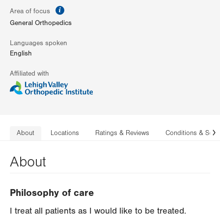
information
Area of focus
General Orthopedics
Languages spoken
English
Affiliated with
About
Locations
Ratings & Reviews
Conditions & Serv
N
About
Philosophy of care
I treat all patients as I would like to be treated.