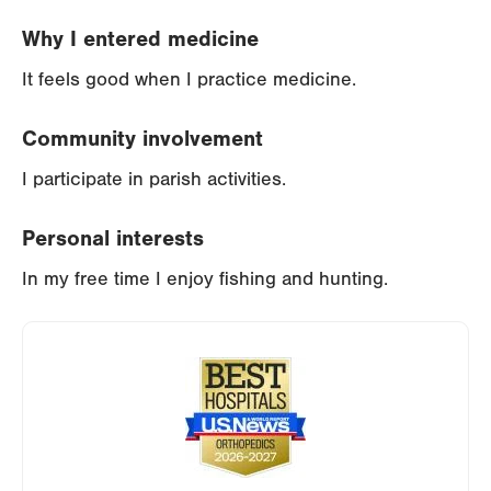
Why I entered medicine
It feels good when I practice medicine.
Community involvement
I participate in parish activities.
Personal interests
In my free time I enjoy fishing and hunting.
Image