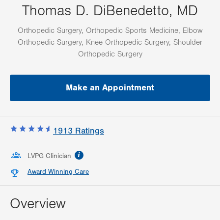
Thomas D. DiBenedetto, MD
Orthopedic Surgery, Orthopedic Sports Medicine, Elbow
Orthopedic Surgery, Knee Orthopedic Surgery, Shoulder
Orthopedic Surgery
Make an Appointment
1913
Ratings
information
LVPG Clinician
Award Winning Care
Overview