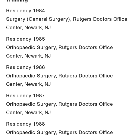
Residency 1984
Surgery (General Surgery), Rutgers Doctors Office
Center, Newark, NJ
Residency 1985
Orthopaedic Surgery, Rutgers Doctors Office
Center, Newark, NJ
Residency 1986
Orthopaedic Surgery, Rutgers Doctors Office
Center, Newark, NJ
Residency 1987
Orthopaedic Surgery, Rutgers Doctors Office
Center, Newark, NJ
Residency 1988
Orthopaedic Surgery, Rutgers Doctors Office