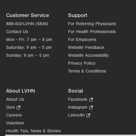
Customer Service
Support
888-402-LVHN (5846)
For Referring Physicians
Contact Us
For Health Professionals
Mon - Fri:
7 am – 8 pm
For Employers
Saturday:
9 am – 5 pm
Website Feedback
Sunday:
9 am – 5 pm
Website Accessibility
Privacy Policy
Terms & Conditions
About LVHN
Social
About Us
Facebook
.
Opens
Give
.
Instagram
.
in
Opens
Opens
Careers
LinkedIn
.
new
in
in
Opens
Volunteer
tab.
new
new
in
Health Tips, News & Stories
tab.
tab.
new