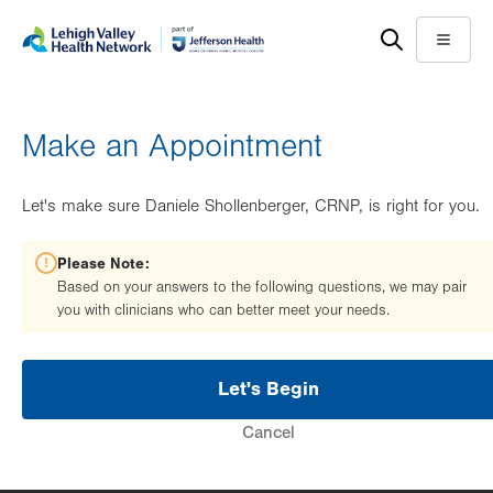
Skip
Accessibility
to
help
Menu
main
content
Make an Appointment
Let's make sure Daniele Shollenberger, CRNP, is right for you.
Please Note:
Based on your answers to the following questions, we may pair
you with clinicians who can better meet your needs.
Let's Begin
Cancel