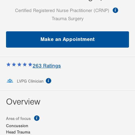
informa
Certified Registered Nurse Practitioner (CRNP)
Trauma Surgery
Make an Appointment
263
Ratings
information
LVPG Clinician
Overview
information
Area of focus
Concussion
Head Trauma