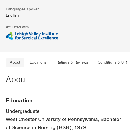
Languages spoken
English
Affiliated with
About
Locations
Ratings & Reviews
Conditions & Serv
N
About
Education
Undergraduate
West Chester University of Pennsylvania, Bachelor
of Science in Nursing (BSN), 1979