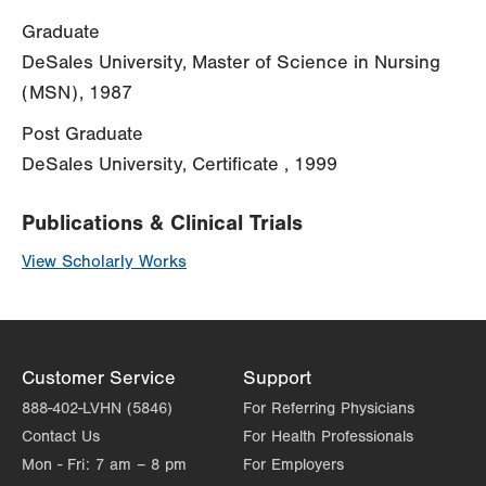
Graduate
DeSales University, Master of Science in Nursing
(MSN), 1987
Post Graduate
DeSales University, Certificate , 1999
Publications & Clinical Trials
View Scholarly Works
Customer Service
Support
888-402-LVHN (5846)
For Referring Physicians
Contact Us
For Health Professionals
Mon - Fri:
7 am – 8 pm
For Employers