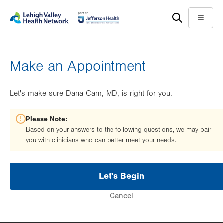
Skip
Accessibility
to
help
Menu
main
content
Make an Appointment
Let's make sure Dana Cam, MD, is right for you.
Please Note:
Based on your answers to the following questions, we may pair
you with clinicians who can better meet your needs.
Let's Begin
Cancel