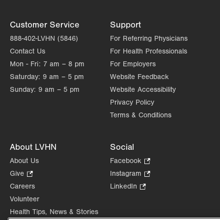
Customer Service
Support
888-402-LVHN (5846)
For Referring Physicians
Contact Us
For Health Professionals
Mon - Fri:
7 am – 8 pm
For Employers
Saturday:
9 am – 5 pm
Website Feedback
Sunday:
9 am – 5 pm
Website Accessibility
Privacy Policy
Terms & Conditions
About LVHN
Social
About Us
Facebook
.
Opens
Give
.
Instagram
.
in
Opens
Opens
Careers
LinkedIn
.
new
in
in
Opens
Volunteer
tab.
new
new
in
Health Tips, News & Stories
tab.
tab.
new