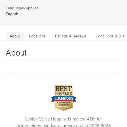
Languages spoken
English
About
Locations
Ratings & Reviews
Conditions & Serv
N
About
Image
Lehigh Valley Hospital is ranked 42th for
pulmonology and lung surgery on the 2025-2026