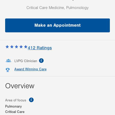
Critical Care Medicine, Pulmonology
Make an Appointment
412
Ratings
information
LVPG Clinician
Award Winning Care
Overview
information
Area of focus
Pulmonary
Critical Care