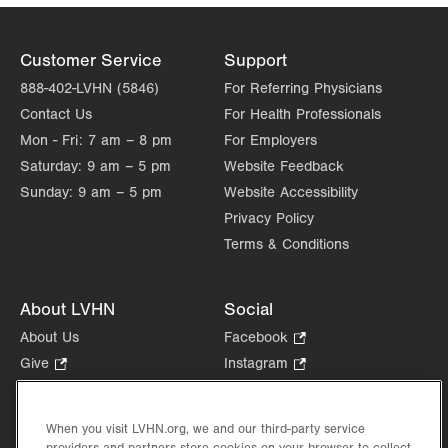
Customer Service
Support
888-402-LVHN (5846)
For Referring Physicians
Contact Us
For Health Professionals
Mon - Fri:
7 am – 8 pm
For Employers
Saturday:
9 am – 5 pm
Website Feedback
Sunday:
9 am – 5 pm
Website Accessibility
Privacy Policy
Terms & Conditions
About LVHN
Social
About Us
Facebook
.
Opens
Give
.
Instagram
.
in
Opens
Opens
Careers
LinkedIn
.
new
in
in
Opens
Volunteer
tab.
new
new
When you visit LVHN.org, we and our third-party service
in
Health Tips, News & Stories