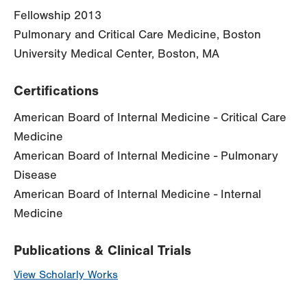
Fellowship 2013
Pulmonary and Critical Care Medicine, Boston
University Medical Center, Boston, MA
Certifications
American Board of Internal Medicine - Critical Care
Medicine
American Board of Internal Medicine - Pulmonary
Disease
American Board of Internal Medicine - Internal
Medicine
Publications & Clinical Trials
View Scholarly Works