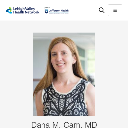
Skip
Accessibility
to
help
Menu
main
content
Dana M. Cam, MD