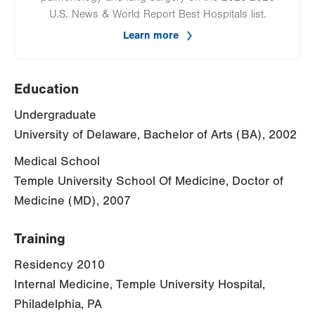
U.S. News & World Report Best Hospitals list.
Learn more
Education
Undergraduate
University of Delaware, Bachelor of Arts (BA), 2002
Medical School
Temple University School Of Medicine, Doctor of
Medicine (MD), 2007
Training
Residency 2010
Internal Medicine, Temple University Hospital,
Philadelphia, PA