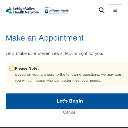
Skip
Accessibility
to
help
Menu
main
content
Make an Appointment
Let's make sure Steven Lewis, MD, is right for you.
Please Note:
Based on your answers to the following questions, we may pair
you with clinicians who can better meet your needs.
Let's Begin
Cancel