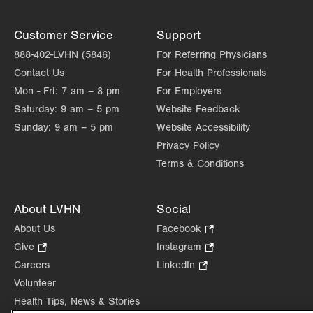
Customer Service
Support
888-402-LVHN (5846)
For Referring Physicians
Contact Us
For Health Professionals
Mon - Fri:
7 am – 8 pm
For Employers
Saturday:
9 am – 5 pm
Website Feedback
Sunday:
9 am – 5 pm
Website Accessibility
Privacy Policy
Terms & Conditions
About LVHN
Social
About Us
Facebook
.
Opens
Give
.
Instagram
.
in
Opens
Opens
Careers
LinkedIn
.
new
in
in
Opens
Volunteer
tab.
new
new
in
Health Tips, News & Stories
tab.
tab.
new