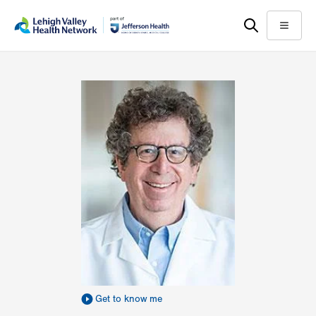
Skip
Accessibility
to
help
Menu
main
content
Get to know me