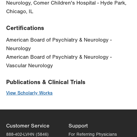
Neurology, Comer Children's Hospital - Hyde Park,
Chicago, IL
Certifications
American Board of Psychiatry & Neurology -
Neurology
American Board of Psychiatry & Neurology -
Vascular Neurology
Publications & Clinical Trials
View Scholarly Works
Customer Service
Support
888-402-LVHN (5846)
For Referring Physicians