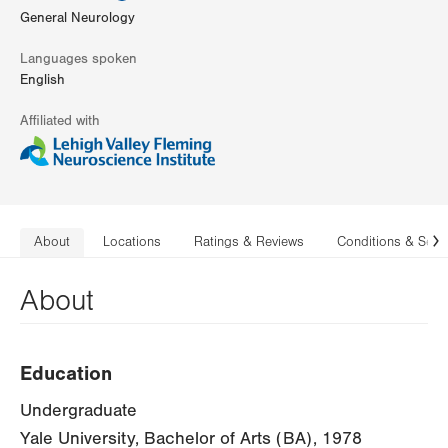
General Neurology
Languages spoken
English
Affiliated with
About
Locations
Ratings & Reviews
Conditions & Serv
N
About
Education
Undergraduate
Yale University, Bachelor of Arts (BA), 1978