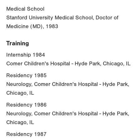
Medical School
Stanford University Medical School, Doctor of
Medicine (MD), 1983
Training
Internship 1984
Comer Children's Hospital - Hyde Park, Chicago, IL
Residency 1985
Neurology, Comer Children's Hospital - Hyde Park,
Chicago, IL
Residency 1986
Neurology, Comer Children's Hospital - Hyde Park,
Chicago, IL
Residency 1987