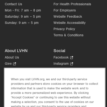
Contact Us
For Health Professionals
Mon - Fri:
7 am – 8 pm
For Employers
Saturday:
9 am – 5 pm
Website Feedback
Sunday:
9 am – 5 pm
Website Accessibility
Privacy Policy
Terms & Conditions
About LVHN
Social
About Us
Facebook
.
Opens
Give
.
Instagram
.
in
Opens
Opens
Careers
LinkedIn
.
new
in
in
Opens
Volunteer
tab.
new
new
When you visit LVHN.org, we and our third-party service
in
Health Tips, News & Stories
providers and partners store cookies on your browser to collect
tab.
tab.
new
Events
information that is used to make the website work and to
tab.
provide a more personalized web experience. By clicking
Shop
.
“Accept Cookies” or continuing to use this website without
Opens
Price Transparency
making a selection, you consent to the use of cookies on our
in
website by us and our third-party service providers and