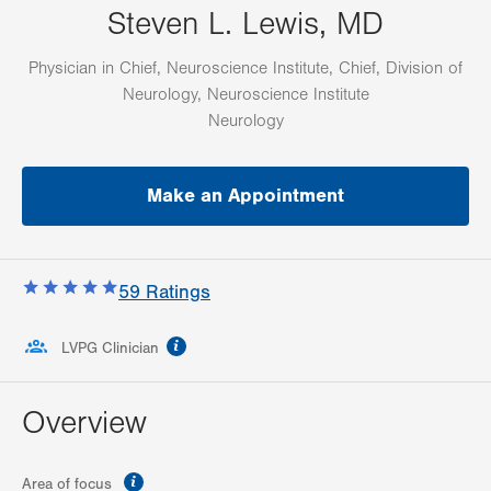
Steven L. Lewis, MD
Physician in Chief, Neuroscience Institute, Chief, Division of
Neurology, Neuroscience Institute
Neurology
Make an Appointment
59
Ratings
information
LVPG Clinician
Overview
information
Area of focus