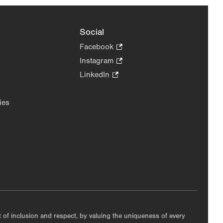
Social
Facebook
.
Opens
Instagram
.
in
Opens
LinkedIn
.
new
in
Opens
tab.
new
in
ies
tab.
new
tab.
nt of inclusion and respect, by valuing the uniqueness of every