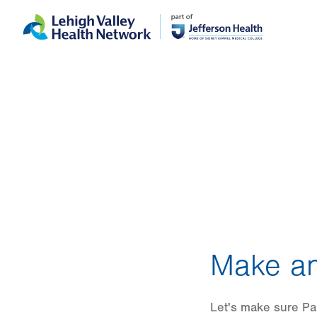
Skip
Accessibility
to
help
main
content
Make an
Let's make sure Pau