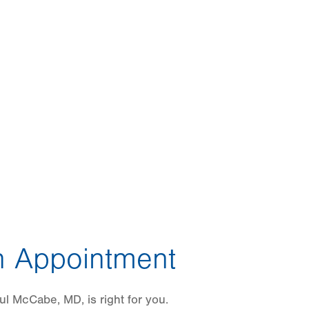
 Appointment
l McCabe, MD, is right for you.