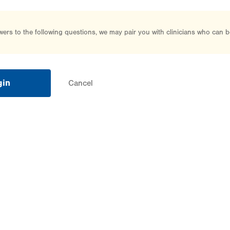
rs to the following questions, we may pair you with clinicians who can b
gin
Cancel