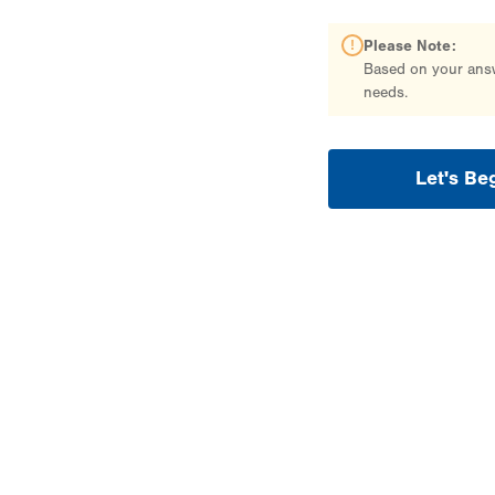
Please Note:
Based on your answe
needs.
Let's Be