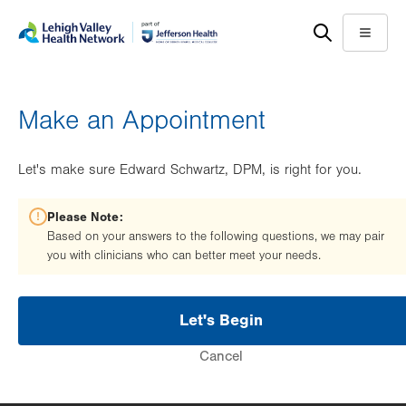
Skip
Accessibility
to
help
Menu
main
content
Make an Appointment
Let's make sure Edward Schwartz, DPM, is right for you.
Please Note:
Based on your answers to the following questions, we may pair
you with clinicians who can better meet your needs.
Let's Begin
Cancel