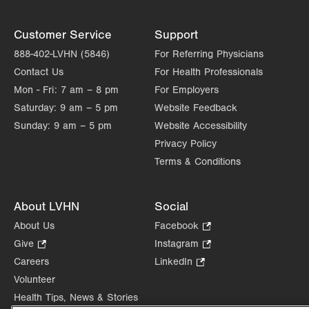
Customer Service
Support
888-402-LVHN (5846)
For Referring Physicians
Contact Us
For Health Professionals
Mon - Fri:
7 am – 8 pm
For Employers
Saturday:
9 am – 5 pm
Website Feedback
Sunday:
9 am – 5 pm
Website Accessibility
Privacy Policy
Terms & Conditions
About LVHN
Social
About Us
Facebook
.
Opens
Give
.
Instagram
.
in
Opens
Opens
Careers
LinkedIn
.
new
in
in
Opens
Volunteer
tab.
new
new
in
Health Tips, News & Stories
tab.
tab.
new