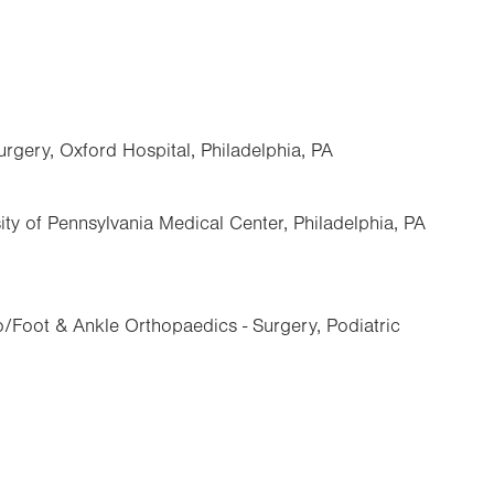
urgery, Oxford Hospital, Philadelphia, PA
ity of Pennsylvania Medical Center, Philadelphia, PA
/Foot & Ankle Orthopaedics - Surgery, Podiatric