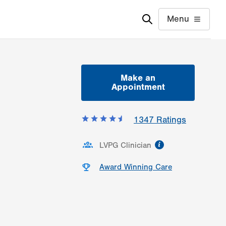
Menu
Make an
Appointment
1347
Ratings
information
LVPG Clinician
Award Winning Care