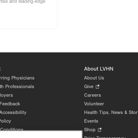
rtise and leading-edge
t
About LVHN
rring Physicians
About Us
th Professionals
Give
.
Opens
loyers
Careers
in
 Feedback
Volunteer
new
Accessibility
Health Tips, News & Stor
tab.
Policy
Events
Conditions
Shop
.
Opens