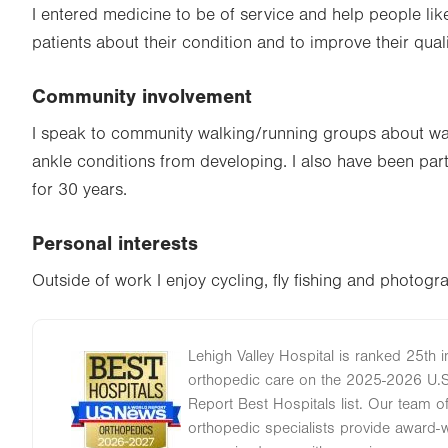
I entered medicine to be of service and help people lik
patients about their condition and to improve their qualit
Community involvement
I speak to community walking/running groups about wa
ankle conditions from developing. I also have been par
for 30 years.
Personal interests
Outside of work I enjoy cycling, fly fishing and photogr
Lehigh Valley Hospital is ranked 25th i
Image
orthopedic care on the 2025-2026 U.
Report Best Hospitals list. Our team 
orthopedic specialists provide award-wi