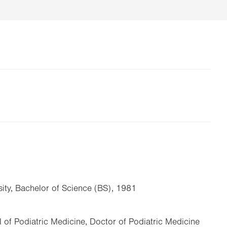
ity, Bachelor of Science (BS), 1981
 of Podiatric Medicine, Doctor of Podiatric Medicine