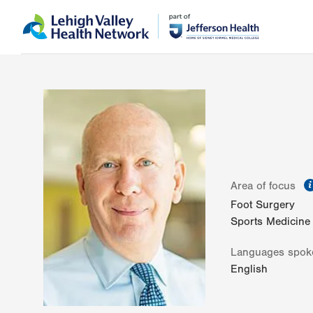
Skip
Accessibility
to
help
main
content
Area of focus
Foot Surgery
Sports Medicine
Languages spok
English