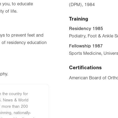
e you, to educate
(DPM), 1984
y of life.
Training
Residency 1985
ys to prevent feet and
Podiatry, Foot & Ankle S
t of residency education
Fellowship 1987
Sports Medicine, Univers
Certifications
aphy.
American Board of Ortho
n the country for
S. News & World
of more than 200
nning, nationally-