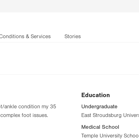
Conditions & Services
Stories
Education
Undergraduate
oot/ankle condition my 35
 complex foot issues.
East Stroudsburg Univers
Medical School
Temple University School