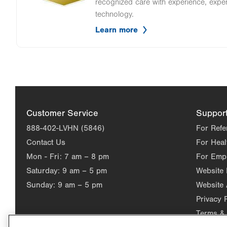
recognized care with experience, expe
technology.
Learn more
Customer Service
Suppor
888-402-LVHN (5846)
For Refe
Contact Us
For Heal
Mon - Fri:
7 am – 8 pm
For Emp
Saturday:
9 am – 5 pm
Website
Sunday:
9 am – 5 pm
Website 
Privacy 
Terms & 