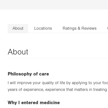
About
Locations
Ratings & Reviews
About
Philosophy of care
I will improve your quality of life by applying to your f
years of experience, experience that matters in treating
Why I entered medicine