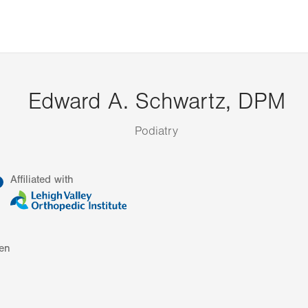
Edward A. Schwartz, DPM
Podiatry
information
Affiliated with
en