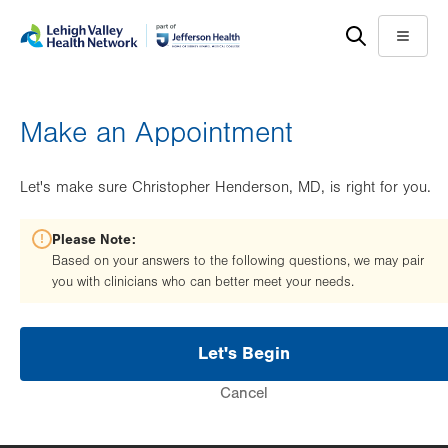
Skip
Accessibility
to
help
Menu
main
content
Make an Appointment
Let's make sure Christopher Henderson, MD, is right for you.
Please Note:
Based on your answers to the following questions, we may pair
you with clinicians who can better meet your needs.
Let's Begin
Cancel