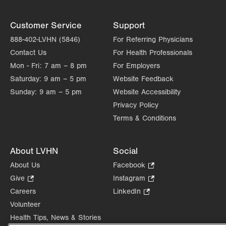
Customer Service
Support
888-402-LVHN (5846)
For Referring Physicians
Contact Us
For Health Professionals
Mon - Fri:
7 am – 8 pm
For Employers
Saturday:
9 am – 5 pm
Website Feedback
Sunday:
9 am – 5 pm
Website Accessibility
Privacy Policy
Terms & Conditions
About LVHN
Social
About Us
Facebook
.
Opens
Give
.
Instagram
.
in
Opens
Opens
Careers
LinkedIn
.
new
in
in
Opens
Volunteer
tab.
new
new
in
Health Tips, News & Stories
tab.
tab.
new