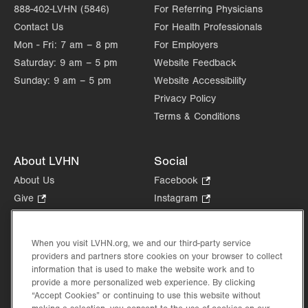
888-402-LVHN (5846)
For Referring Physicians
Contact Us
For Health Professionals
Mon - Fri:
7 am – 8 pm
For Employers
Saturday:
9 am – 5 pm
Website Feedback
Sunday:
9 am – 5 pm
Website Accessibility
Privacy Policy
Terms & Conditions
About LVHN
Social
About Us
Facebook
.
Opens
Give
.
Instagram
.
in
Opens
Opens
Careers
LinkedIn
.
new
in
in
Opens
Volunteer
tab.
new
new
When you visit LVHN.org, we and our third-party service
in
Health Tips, News & Stories
providers and partners store cookies on your browser to collect
tab.
tab.
new
Events
information that is used to make the website work and to
tab.
provide a more personalized web experience. By clicking
Shop
.
“Accept Cookies” or continuing to use this website without
Opens
Price Transparency