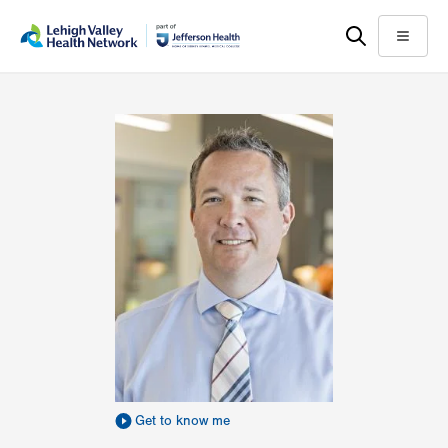
Skip
Accessibility
to
help
Menu
main
content
Get to know me