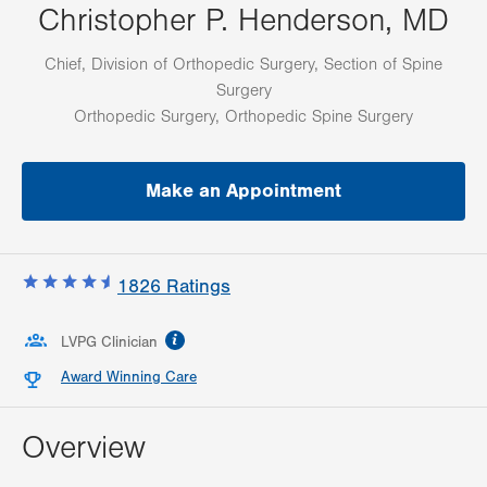
Christopher P. Henderson, MD
Chief, Division of Orthopedic Surgery, Section of Spine
Surgery
Orthopedic Surgery, Orthopedic Spine Surgery
Make an Appointment
1826
Ratings
information
LVPG Clinician
Award Winning Care
Overview