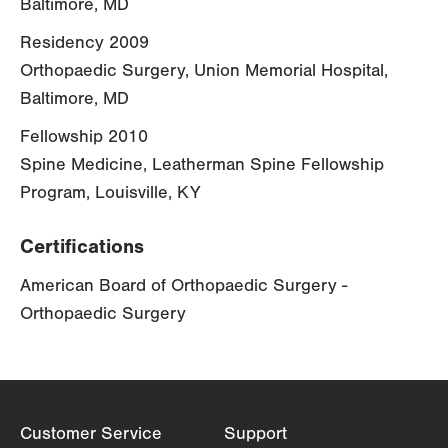
Baltimore, MD
Residency 2009
Orthopaedic Surgery, Union Memorial Hospital,
Baltimore, MD
Fellowship 2010
Spine Medicine, Leatherman Spine Fellowship
Program, Louisville, KY
Certifications
American Board of Orthopaedic Surgery -
Orthopaedic Surgery
Customer Service
Support