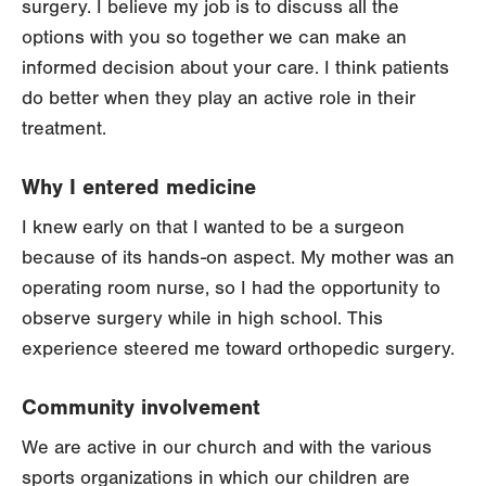
surgery. I believe my job is to discuss all the
options with you so together we can make an
informed decision about your care. I think patients
do better when they play an active role in their
treatment.
Why I entered medicine
I knew early on that I wanted to be a surgeon
because of its hands-on aspect. My mother was an
operating room nurse, so I had the opportunity to
observe surgery while in high school. This
experience steered me toward orthopedic surgery.
Community involvement
We are active in our church and with the various
sports organizations in which our children are