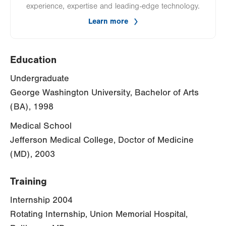
experience, expertise and leading-edge technology.
Learn more
Education
Undergraduate
George Washington University, Bachelor of Arts
(BA), 1998
Medical School
Jefferson Medical College, Doctor of Medicine
(MD), 2003
Training
Internship 2004
Rotating Internship, Union Memorial Hospital,