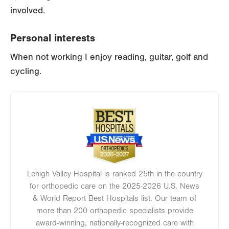
involved.
Personal interests
When not working I enjoy reading, guitar, golf and
cycling.
Image
Lehigh Valley Hospital is ranked 25th in the country
for orthopedic care on the 2025-2026 U.S. News
& World Report Best Hospitals list. Our team of
more than 200 orthopedic specialists provide
award-winning, nationally-recognized care with