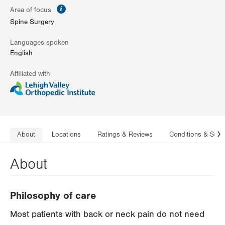
information
Area of focus
Spine Surgery
Languages spoken
English
Affiliated with
About
Locations
Ratings & Reviews
Conditions & Serv
N
About
Philosophy of care
Most patients with back or neck pain do not need