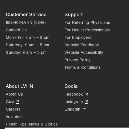
Customer Service
Support
888-402-LVHN (5846)
For Referring Physicians
Contact Us
For Health Professionals
Mon - Fri:
7 am – 8 pm
For Employers
Saturday:
9 am – 5 pm
Website Feedback
Sunday:
9 am – 5 pm
Website Accessibility
Privacy Policy
Terms & Conditions
About LVHN
Social
About Us
Facebook
.
Opens
Give
.
Instagram
.
in
Opens
Opens
Careers
LinkedIn
.
new
in
in
Opens
Volunteer
tab.
new
new
in
Health Tips, News & Stories
tab.
tab.
new