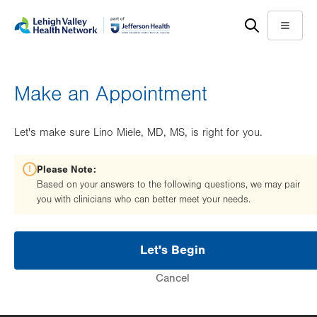
Skip
Accessibility
to
help
Menu
main
content
Make an Appointment
Let's make sure Lino Miele, MD, MS, is right for you.
Please Note:
Based on your answers to the following questions, we may pair
you with clinicians who can better meet your needs.
Let's Begin
Cancel