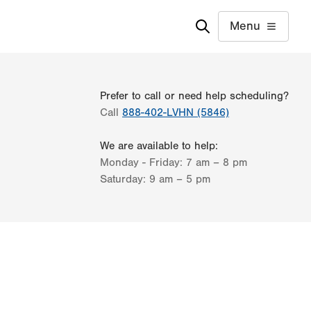
Menu
Prefer to call or need help scheduling?
Call
888-402-LVHN (5846)
We are available to help:
Monday - Friday:
7 am – 8 pm
Saturday:
9 am – 5 pm