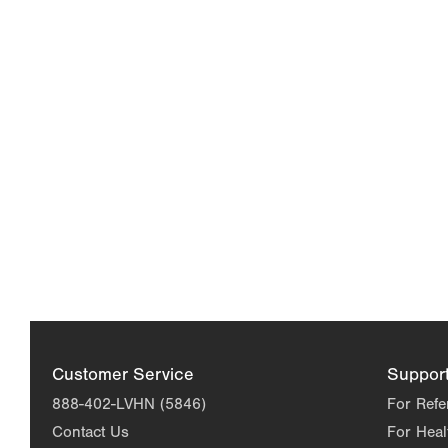
Customer Service
Suppor
888-402-LVHN (5846)
For Refe
Contact Us
For Heal