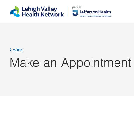
Skip
Accessibility
to
help
main
content
Back
Make an Appointment